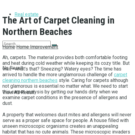
Real estate
The Art of Carpet Cleaning in
Northern Beaches
Home
Home Improvement
Ah, carpets. The material provides both comfortable footing
and heat during cold weather while keeping its cozy title. But
No Result
wait—what’s that? Sneezing? Watery eyes? The time has
arrived to handle the more unglamorous challenge of
carpet
cleaning northern beaches
style. Caring for carpets although
not glamorous is essential no matter what. We need to start
this carpet analysis by getting our hands dirty when we
View All Result
examine carpet conditions in the presence of allergens and
dust.
A property that welcomes dust mites and allergens will never
serve as a proper safe space for people. A house filled with
unseen microscopic organisms creates an unappealing
habitat that has no cute animals. These microscopic invaders