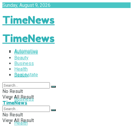
Sunday, August 9, 2026
TimeNews
TimeNews
Automotive
Automotive
Beauty
Business
Health
Real estate
Beauty
No Result
View All Result
Business
TimeNews
No Result
View All Result
Health