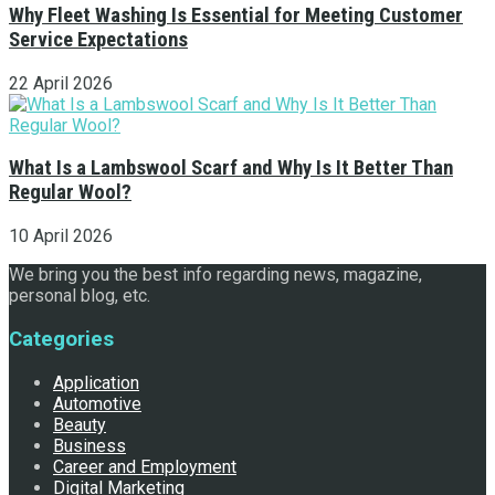
Why Fleet Washing Is Essential for Meeting Customer
Service Expectations
22 April 2026
What Is a Lambswool Scarf and Why Is It Better Than
Regular Wool?
10 April 2026
We bring you the best info regarding news, magazine,
personal blog, etc.
Categories
Application
Automotive
Beauty
Business
Career and Employment
Digital Marketing