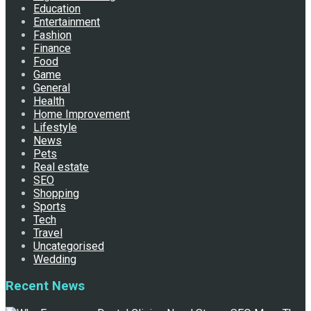
Education
Entertainment
Fashion
Finance
Food
Game
General
Health
Home Improvement
Lifestyle
News
Pets
Real estate
SEO
Shopping
Sports
Tech
Travel
Uncategorised
Wedding
Recent News