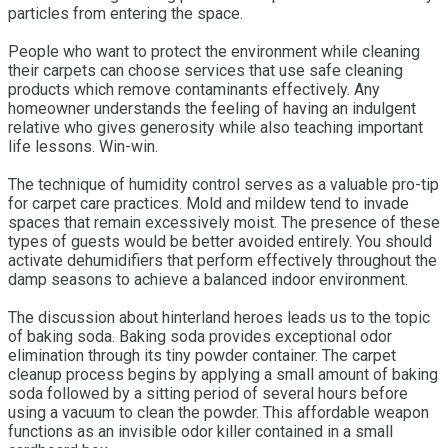
particles from entering the space.
People who want to protect the environment while cleaning
their carpets can choose services that use safe cleaning
products which remove contaminants effectively. Any
homeowner understands the feeling of having an indulgent
relative who gives generosity while also teaching important
life lessons. Win-win.
The technique of humidity control serves as a valuable pro-tip
for carpet care practices. Mold and mildew tend to invade
spaces that remain excessively moist. The presence of these
types of guests would be better avoided entirely. You should
activate dehumidifiers that perform effectively throughout the
damp seasons to achieve a balanced indoor environment.
The discussion about hinterland heroes leads us to the topic
of baking soda. Baking soda provides exceptional odor
elimination through its tiny powder container. The carpet
cleanup process begins by applying a small amount of baking
soda followed by a sitting period of several hours before
using a vacuum to clean the powder. This affordable weapon
functions as an invisible odor killer contained in a small