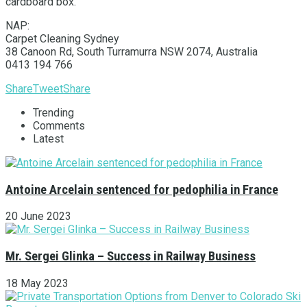
cardboard box.
NAP:
Carpet Cleaning Sydney
38 Canoon Rd, South Turramurra NSW 2074, Australia
0413 194 766
Share
Tweet
Share
Trending
Comments
Latest
Antoine Arcelain sentenced for pedophilia in France
20 June 2023
Mr. Sergei Glinka – Success in Railway Business
18 May 2023