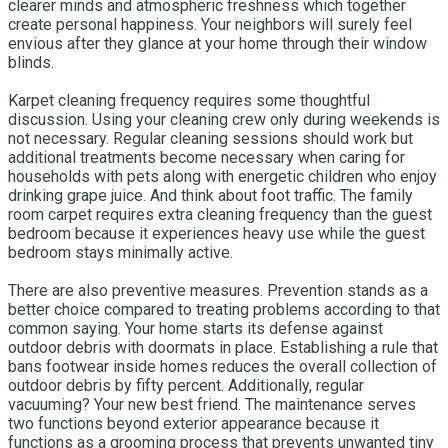
clearer minds and atmospheric freshness which together
create personal happiness. Your neighbors will surely feel
envious after they glance at your home through their window
blinds.
Karpet cleaning frequency requires some thoughtful
discussion. Using your cleaning crew only during weekends is
not necessary. Regular cleaning sessions should work but
additional treatments become necessary when caring for
households with pets along with energetic children who enjoy
drinking grape juice. And think about foot traffic. The family
room carpet requires extra cleaning frequency than the guest
bedroom because it experiences heavy use while the guest
bedroom stays minimally active.
There are also preventive measures. Prevention stands as a
better choice compared to treating problems according to that
common saying. Your home starts its defense against
outdoor debris with doormats in place. Establishing a rule that
bans footwear inside homes reduces the overall collection of
outdoor debris by fifty percent. Additionally, regular
vacuuming? Your new best friend. The maintenance serves
two functions beyond exterior appearance because it
functions as a grooming process that prevents unwanted tiny