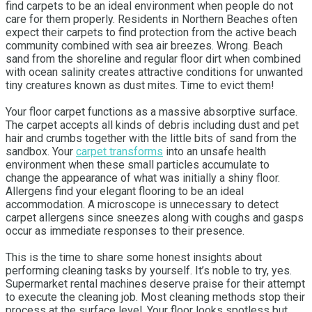
find carpets to be an ideal environment when people do not
care for them properly. Residents in Northern Beaches often
expect their carpets to find protection from the active beach
community combined with sea air breezes. Wrong. Beach
sand from the shoreline and regular floor dirt when combined
with ocean salinity creates attractive conditions for unwanted
tiny creatures known as dust mites. Time to evict them!
Your floor carpet functions as a massive absorptive surface.
The carpet accepts all kinds of debris including dust and pet
hair and crumbs together with the little bits of sand from the
sandbox. Your
carpet transforms
into an unsafe health
environment when these small particles accumulate to
change the appearance of what was initially a shiny floor.
Allergens find your elegant flooring to be an ideal
accommodation. A microscope is unnecessary to detect
carpet allergens since sneezes along with coughs and gasps
occur as immediate responses to their presence.
This is the time to share some honest insights about
performing cleaning tasks by yourself. It’s noble to try, yes.
Supermarket rental machines deserve praise for their attempt
to execute the cleaning job. Most cleaning methods stop their
process at the surface level. Your floor looks spotless but