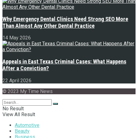
Why Emergency Dental Clinics Need Strong SEO More
Than Almost Any Other Dental Practice
14 May 2026
Appeals in East Texas Criminal Cases: What Happens
After a Conviction?
22 April 2026
© 2023 My Time News
No Result
View All Result
Automotive
Beauty
Business