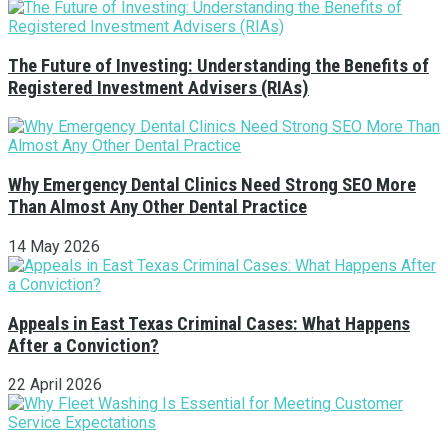
The Future of Investing: Understanding the Benefits of
Registered Investment Advisers (RIAs)
Why Emergency Dental Clinics Need Strong SEO More
Than Almost Any Other Dental Practice
14 May 2026
Appeals in East Texas Criminal Cases: What Happens
After a Conviction?
22 April 2026