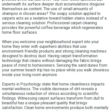
underneath its surface deeper dust accumulations disguise
themselves as content. The use of small amounts of
shampoo in chosen areas? The soapy solution applied to
carpets acts as a sedative toward hidden stains instead of a
serious cleaning solution. Professional carpet cleaning
provides the powerful coffee beverage which regenerates
home floor surfaces.
When you welcome your neighbourhood expert into your
home they enter with superhero abilities that use
environment-friendly products and strong cleaning machines
designed to destroy dust. Having carpet transformation
technology that cleans without damaging the fabric brings
peace of mind to homeowners. Sensing the sand dunes from
your summer beach trip has no place while you walk shoeless
inside your living room anymore.
Experts in Psychology state that home cleanliness impacts
mental wellness. The visible decrease of dirt reveals a
simultaneous reduction of stress according to scientific
findings. Witnessing carpet surfaces transform from dull to
beautiful has a unique pleasant quality that brings
satisfaction. Clean home environments produce both mentally