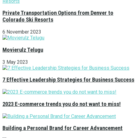
Private Transportation Options from Denver to
Colorado Ski Resorts
6 November 2023
Movierulz Telugu
3 May 2023
7 Effective Leadership Strategies for Business Success
2023 E-commerce trends you do not want to miss!
Building a Personal Brand for Career Advancement