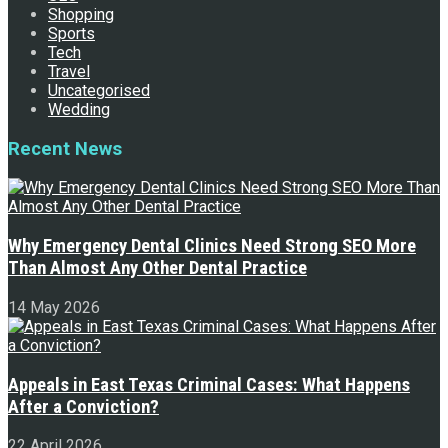
Shopping
Sports
Tech
Travel
Uncategorised
Wedding
Recent News
Why Emergency Dental Clinics Need Strong SEO More
Than Almost Any Other Dental Practice
14 May 2026
Appeals in East Texas Criminal Cases: What Happens
After a Conviction?
22 April 2026