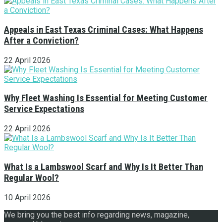
Appeals in East Texas Criminal Cases: What Happens
After a Conviction?
22 April 2026
Why Fleet Washing Is Essential for Meeting Customer
Service Expectations
22 April 2026
What Is a Lambswool Scarf and Why Is It Better Than
Regular Wool?
10 April 2026
We bring you the best info regarding news, magazine,