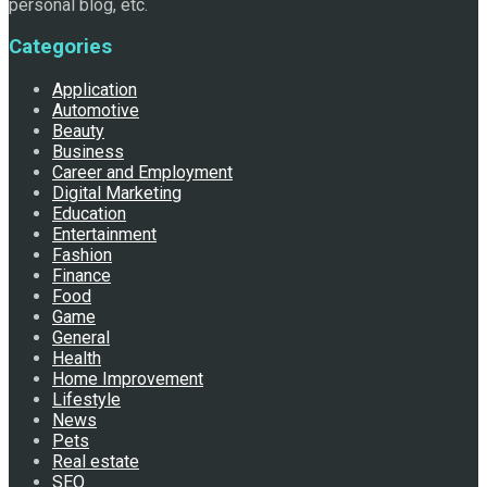
personal blog, etc.
Categories
Application
Automotive
Beauty
Business
Career and Employment
Digital Marketing
Education
Entertainment
Fashion
Finance
Food
Game
General
Health
Home Improvement
Lifestyle
News
Pets
Real estate
SEO