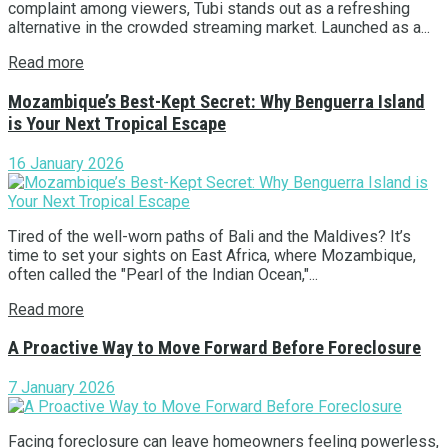
complaint among viewers, Tubi stands out as a refreshing
alternative in the crowded streaming market. Launched as a...
Read more
Mozambique’s Best-Kept Secret: Why Benguerra Island
is Your Next Tropical Escape
16 January 2026
Tired of the well-worn paths of Bali and the Maldives? It’s
time to set your sights on East Africa, where Mozambique,
often called the "Pearl of the Indian Ocean,"...
Read more
A Proactive Way to Move Forward Before Foreclosure
7 January 2026
Facing foreclosure can leave homeowners feeling powerless,