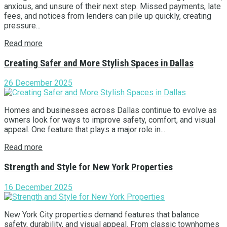
anxious, and unsure of their next step. Missed payments, late
fees, and notices from lenders can pile up quickly, creating
pressure...
Read more
Creating Safer and More Stylish Spaces in Dallas
26 December 2025
Homes and businesses across Dallas continue to evolve as
owners look for ways to improve safety, comfort, and visual
appeal. One feature that plays a major role in...
Read more
Strength and Style for New York Properties
16 December 2025
New York City properties demand features that balance
safety, durability, and visual appeal. From classic townhomes