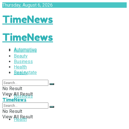
Thursday, August 6, 2026
TimeNews
TimeNews
Automotive
Automotive
Beauty
Business
Health
Real estate
Beauty
No Result
View All Result
Business
TimeNews
No Result
View All Result
Health