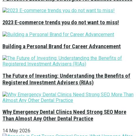
2023 E-commerce trends you do not want to miss!
Building a Personal Brand for Career Advancement
The Future of Investing: Understanding the Benefits of
Registered Investment Advisers (RIAs)
Why Emergency Dental Clinics Need Strong SEO More
Than Almost Any Other Dental Practice
14 May 2026