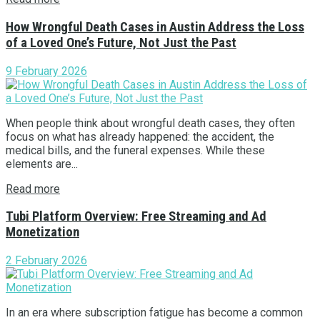
How Wrongful Death Cases in Austin Address the Loss
of a Loved One’s Future, Not Just the Past
9 February 2026
When people think about wrongful death cases, they often
focus on what has already happened: the accident, the
medical bills, and the funeral expenses. While these
elements are...
Read more
Tubi Platform Overview: Free Streaming and Ad
Monetization
2 February 2026
In an era where subscription fatigue has become a common