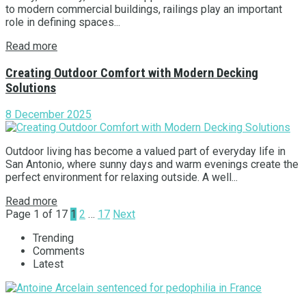
to modern commercial buildings, railings play an important
role in defining spaces...
Read more
Creating Outdoor Comfort with Modern Decking
Solutions
8 December 2025
Outdoor living has become a valued part of everyday life in
San Antonio, where sunny days and warm evenings create the
perfect environment for relaxing outside. A well...
Read more
Page 1 of 17
1
2
…
17
Next
Trending
Comments
Latest