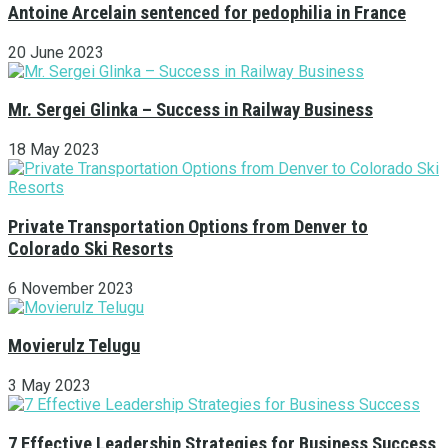
Antoine Arcelain sentenced for pedophilia in France
20 June 2023
Mr. Sergei Glinka – Success in Railway Business
18 May 2023
Private Transportation Options from Denver to
Colorado Ski Resorts
6 November 2023
Movierulz Telugu
3 May 2023
7 Effective Leadership Strategies for Business Success