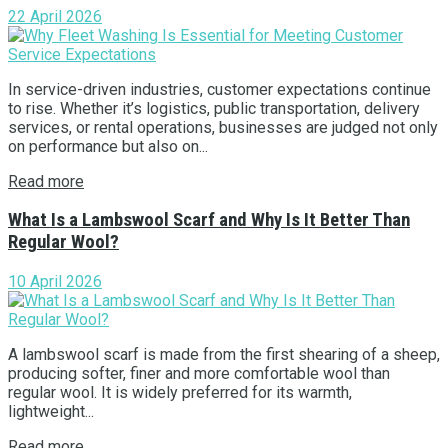
22 April 2026
In service-driven industries, customer expectations continue
to rise. Whether it’s logistics, public transportation, delivery
services, or rental operations, businesses are judged not only
on performance but also on...
Read more
What Is a Lambswool Scarf and Why Is It Better Than
Regular Wool?
10 April 2026
A lambswool scarf is made from the first shearing of a sheep,
producing softer, finer and more comfortable wool than
regular wool. It is widely preferred for its warmth,
lightweight...
Read more