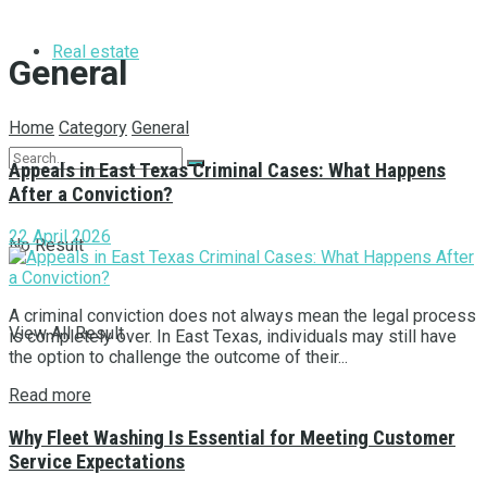
Real estate
General
Home
Category
General
Appeals in East Texas Criminal Cases: What Happens
After a Conviction?
22 April 2026
No Result
A criminal conviction does not always mean the legal process
View All Result
is completely over. In East Texas, individuals may still have
the option to challenge the outcome of their...
Read more
Why Fleet Washing Is Essential for Meeting Customer
Service Expectations