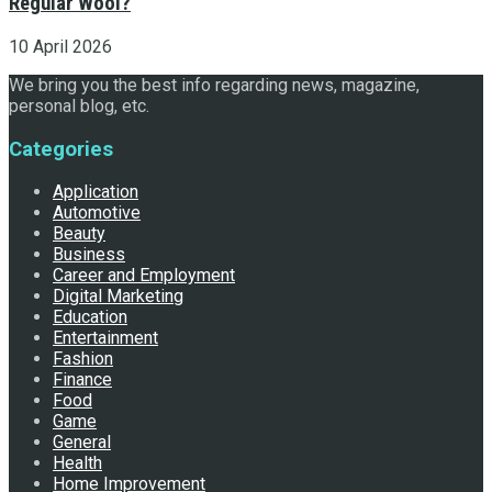
Regular Wool?
10 April 2026
We bring you the best info regarding news, magazine,
personal blog, etc.
Categories
Application
Automotive
Beauty
Business
Career and Employment
Digital Marketing
Education
Entertainment
Fashion
Finance
Food
Game
General
Health
Home Improvement