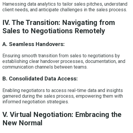
Harnessing data analytics to tailor sales pitches, understand
client needs, and anticipate challenges in the sales process.
IV. The Transition: Navigating from
Sales to Negotiations Remotely
A. Seamless Handovers:
Ensuring smooth transition from sales to negotiations by
establishing clear handover processes, documentation, and
communication channels between teams.
B. Consolidated Data Access:
Enabling negotiators to access real-time data and insights
garnered during the sales process, empowering them with
informed negotiation strategies.
V. Virtual Negotiation: Embracing the
New Normal