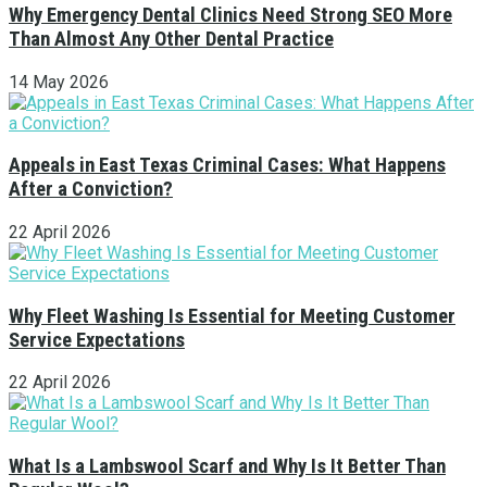
Why Emergency Dental Clinics Need Strong SEO More
Than Almost Any Other Dental Practice
14 May 2026
Appeals in East Texas Criminal Cases: What Happens
After a Conviction?
22 April 2026
Why Fleet Washing Is Essential for Meeting Customer
Service Expectations
22 April 2026
What Is a Lambswool Scarf and Why Is It Better Than