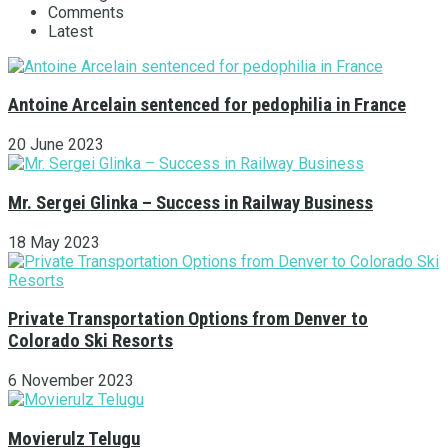
Comments
Latest
Antoine Arcelain sentenced for pedophilia in France
20 June 2023
Mr. Sergei Glinka – Success in Railway Business
18 May 2023
Private Transportation Options from Denver to
Colorado Ski Resorts
6 November 2023
Movierulz Telugu