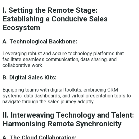
I. Setting the Remote Stage:
Establishing a Conducive Sales
Ecosystem
A. Technological Backbone:
Leveraging robust and secure technology platforms that
facilitate seamless communication, data sharing, and
collaborative work.
B. Digital Sales Kits:
Equipping teams with digital toolkits, embracing CRM
systems, data dashboards, and virtual presentation tools to
navigate through the sales journey adeptly.
II. Interweaving Technology and Talent:
Harmonising Remote Synchronicity
A. The Cloud Collaboration: