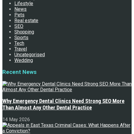
Lifestyle
News
Pets
Real estate
SEO
Shopping
Sports
Tech
Travel
Uncategorised
Wedding
Recent News
Why Emergency Dental Clinics Need Strong SEO More
Than Almost Any Other Dental Practice
14 May 2026