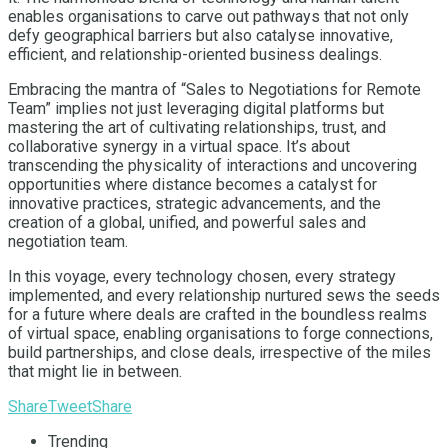
enables organisations to carve out pathways that not only
defy geographical barriers but also catalyse innovative,
efficient, and relationship-oriented business dealings.
Embracing the mantra of “Sales to Negotiations for Remote
Team” implies not just leveraging digital platforms but
mastering the art of cultivating relationships, trust, and
collaborative synergy in a virtual space. It’s about
transcending the physicality of interactions and uncovering
opportunities where distance becomes a catalyst for
innovative practices, strategic advancements, and the
creation of a global, unified, and powerful sales and
negotiation team.
In this voyage, every technology chosen, every strategy
implemented, and every relationship nurtured sews the seeds
for a future where deals are crafted in the boundless realms
of virtual space, enabling organisations to forge connections,
build partnerships, and close deals, irrespective of the miles
that might lie in between.
Share
Tweet
Share
Trending