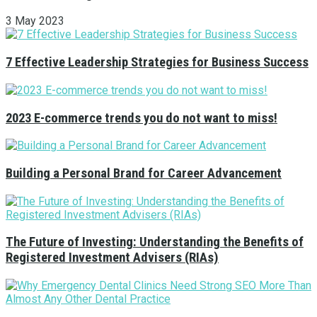
3 May 2023
7 Effective Leadership Strategies for Business Success
2023 E-commerce trends you do not want to miss!
Building a Personal Brand for Career Advancement
The Future of Investing: Understanding the Benefits of
Registered Investment Advisers (RIAs)