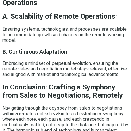
Operations
A. Scalability of Remote Operations:
Ensuring systems, technologies, and processes are scalable
to accommodate growth and changes in the remote working
model.
B. Continuous Adaptation:
Embracing a mindset of perpetual evolution, ensuring the
remote sales and negotiation model stays relevant, effective,
and aligned with market and technological advancements.
In Conclusion: Crafting a Symphony
from Sales to Negotiations, Remotely
Navigating through the odyssey from sales to negotiations
within a remote context is akin to orchestrating a symphony
where each note, each pause, and each crescendo is
meticulously crafted, not despite the distance, but inspired by
it. The harmonious blend of technology and human talent