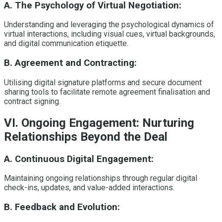
A. The Psychology of Virtual Negotiation:
Understanding and leveraging the psychological dynamics of
virtual interactions, including visual cues, virtual backgrounds,
and digital communication etiquette.
B. Agreement and Contracting:
Utilising digital signature platforms and secure document
sharing tools to facilitate remote agreement finalisation and
contract signing.
VI. Ongoing Engagement: Nurturing
Relationships Beyond the Deal
A. Continuous Digital Engagement:
Maintaining ongoing relationships through regular digital
check-ins, updates, and value-added interactions.
B. Feedback and Evolution: