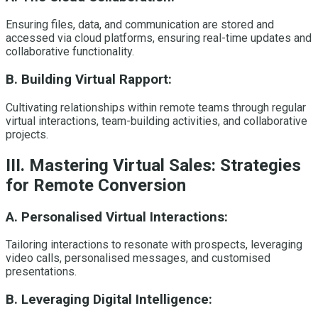
Ensuring files, data, and communication are stored and
accessed via cloud platforms, ensuring real-time updates and
collaborative functionality.
B. Building Virtual Rapport:
Cultivating relationships within remote teams through regular
virtual interactions, team-building activities, and collaborative
projects.
III. Mastering Virtual Sales: Strategies
for Remote Conversion
A. Personalised Virtual Interactions:
Tailoring interactions to resonate with prospects, leveraging
video calls, personalised messages, and customised
presentations.
B. Leveraging Digital Intelligence: