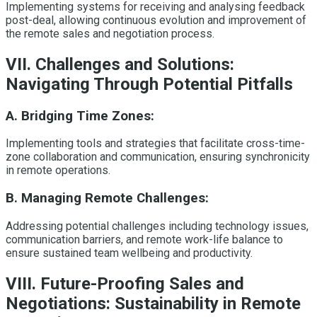
Implementing systems for receiving and analysing feedback
post-deal, allowing continuous evolution and improvement of
the remote sales and negotiation process.
VII. Challenges and Solutions:
Navigating Through Potential Pitfalls
A. Bridging Time Zones:
Implementing tools and strategies that facilitate cross-time-
zone collaboration and communication, ensuring synchronicity
in remote operations.
B. Managing Remote Challenges:
Addressing potential challenges including technology issues,
communication barriers, and remote work-life balance to
ensure sustained team wellbeing and productivity.
VIII. Future-Proofing Sales and
Negotiations: Sustainability in Remote