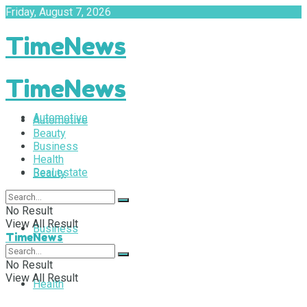
Friday, August 7, 2026
TimeNews
TimeNews
Automotive
Automotive
Beauty
Business
Health
Real estate
Beauty
No Result
View All Result
Business
TimeNews
No Result
View All Result
Health