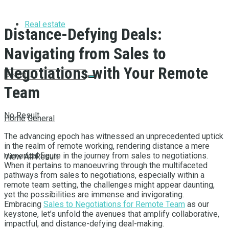
Real estate
Distance-Defying Deals:
Navigating from Sales to
Negotiations with Your Remote
Team
No Result
Home
General
The advancing epoch has witnessed an unprecedented uptick
in the realm of remote working, rendering distance a mere
numerical figure in the journey from sales to negotiations.
View All Result
When it pertains to manoeuvring through the multifaceted
pathways from sales to negotiations, especially within a
remote team setting, the challenges might appear daunting,
yet the possibilities are immense and invigorating.
Embracing
Sales to Negotiations for Remote Team
as our
keystone, let’s unfold the avenues that amplify collaborative,
impactful, and distance-defying deal-making.