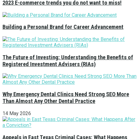
2023 E-commerce trends you do not want to miss!
Building a Personal Brand for Career Advancement
The Future of Investing: Understanding the Benefits of
Registered Investment Advisers (RIAs)
Why Emergency Dental Clinics Need Strong SEO More
Than Almost Any Other Dental Practice
14 May 2026
Appeals in East Texas Criminal Cases: What Happens