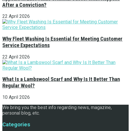
After a Conviction?
22 April 2026
Why Fleet Washing Is Essential for Meeting Customer
Service Expectations
22 April 2026
What Is a Lambswool Scarf and Why Is It Better Than
Regular Wool?
10 April 2026
We bring you the best info regarding news, magazine,
personal blog, etc.
Categories