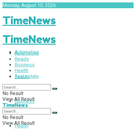
Monday, August 10, 2026
TimeNews
TimeNews
Automotive
Automotive
Beauty
Business
Health
Real estate
Beauty
No Result
View All Result
Business
TimeNews
No Result
View All Result
Health