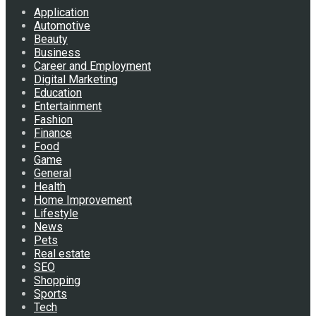
Application
Automotive
Beauty
Business
Career and Employment
Digital Marketing
Education
Entertainment
Fashion
Finance
Food
Game
General
Health
Home Improvement
Lifestyle
News
Pets
Real estate
SEO
Shopping
Sports
Tech