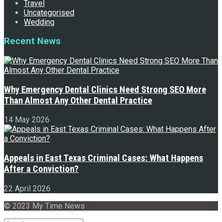
Travel
Uncategorised
Wedding
Recent News
Why Emergency Dental Clinics Need Strong SEO More
Than Almost Any Other Dental Practice
14 May 2026
Appeals in East Texas Criminal Cases: What Happens
After a Conviction?
22 April 2026
© 2023 My Time News