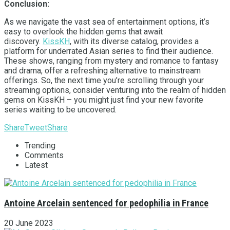
Conclusion:
As we navigate the vast sea of entertainment options, it’s
easy to overlook the hidden gems that await
discovery.
KissKH
, with its diverse catalog, provides a
platform for underrated Asian series to find their audience.
These shows, ranging from mystery and romance to fantasy
and drama, offer a refreshing alternative to mainstream
offerings. So, the next time you’re scrolling through your
streaming options, consider venturing into the realm of hidden
gems on KissKH – you might just find your new favorite
series waiting to be uncovered.
Share
Tweet
Share
Trending
Comments
Latest
Antoine Arcelain sentenced for pedophilia in France
20 June 2023