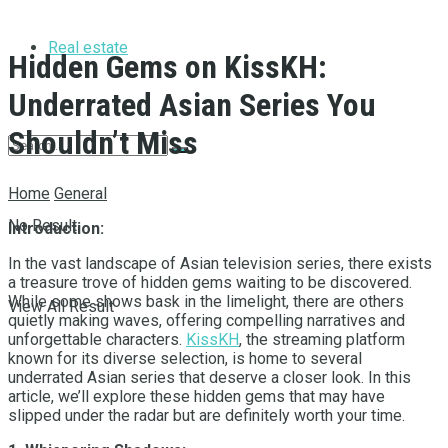
Real estate
Hidden Gems on KissKH:
Underrated Asian Series You
Shouldn’t Miss
Home
General
No Result
Introduction:
In the vast landscape of Asian television series, there exists
a treasure trove of hidden gems waiting to be discovered.
While some shows bask in the limelight, there are others
View All Result
quietly making waves, offering compelling narratives and
unforgettable characters.
KissKH
, the streaming platform
known for its diverse selection, is home to several
underrated Asian series that deserve a closer look. In this
article, we’ll explore these hidden gems that may have
slipped under the radar but are definitely worth your time.