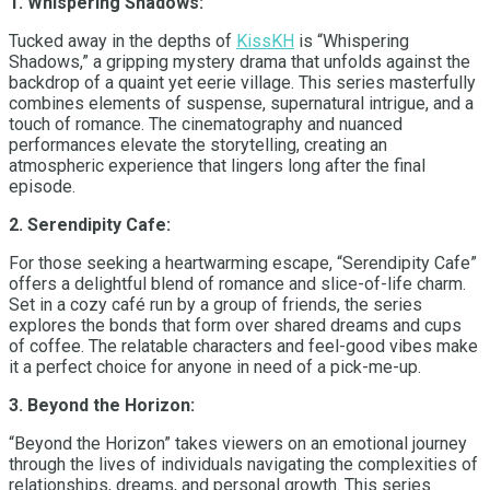
1. Whispering Shadows:
Tucked away in the depths of
KissKH
is “Whispering
Shadows,” a gripping mystery drama that unfolds against the
backdrop of a quaint yet eerie village. This series masterfully
combines elements of suspense, supernatural intrigue, and a
touch of romance. The cinematography and nuanced
performances elevate the storytelling, creating an
atmospheric experience that lingers long after the final
episode.
2. Serendipity Cafe:
For those seeking a heartwarming escape, “Serendipity Cafe”
offers a delightful blend of romance and slice-of-life charm.
Set in a cozy café run by a group of friends, the series
explores the bonds that form over shared dreams and cups
of coffee. The relatable characters and feel-good vibes make
it a perfect choice for anyone in need of a pick-me-up.
3. Beyond the Horizon:
“Beyond the Horizon” takes viewers on an emotional journey
through the lives of individuals navigating the complexities of
relationships, dreams, and personal growth. This series