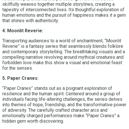
skillfully weaves together multiple storylines, creating a
tapestry of interconnected lives. Its thoughtful exploration of
human emotions and the pursuit of happiness makes it a gem
that shines with authenticity.
4. Moonlit Reverie:
Transporting audiences to a world of enchantment, “Moonlit
Reverie” is a fantasy series that seamlessly blends folklore
and contemporary storytelling. The breathtaking visuals and a
compelling narrative revolving around mythical creatures and
forbidden love make this show a visual and emotional feast
for the senses.
5. Paper Cranes:
“Paper Cranes” stands out as a poignant exploration of
resilience and the human spirit. Centered around a group of
individuals facing life-altering challenges, the series delves
into themes of hope, friendship, and the transformative power
of adversity. The carefully crafted character arcs and
emotionally charged performances make “Paper Cranes” a
hidden gem worth discovering.