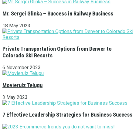
Mr. Sergei Glinka – Success in Railway Business
18 May 2023
Private Transportation Options from Denver to
Colorado Ski Resorts
6 November 2023
Movierulz Telugu
3 May 2023
7 Effective Leadership Strategies for Business Success