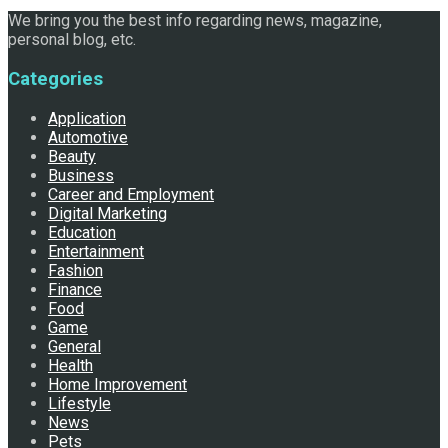
We bring you the best info regarding news, magazine,
personal blog, etc.
Categories
Application
Automotive
Beauty
Business
Career and Employment
Digital Marketing
Education
Entertainment
Fashion
Finance
Food
Game
General
Health
Home Improvement
Lifestyle
News
Pets