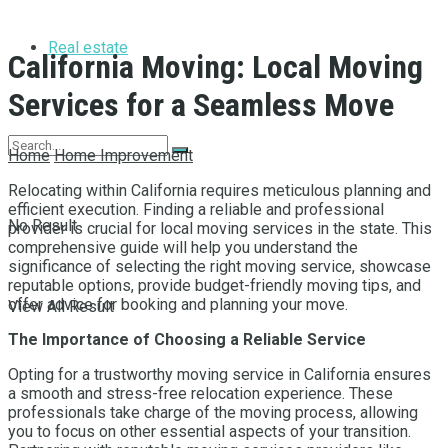
Real estate
California Moving: Local Moving
Services for a Seamless Move
Home
Home Improvement
Relocating within California requires meticulous planning and
efficient execution. Finding a reliable and professional
No Result
provider is crucial for local moving services in the state. This
comprehensive guide will help you understand the
significance of selecting the right moving service, showcase
reputable options, provide budget-friendly moving tips, and
offer advice for booking and planning your move.
View All Result
The Importance of Choosing a Reliable Service
Opting for a trustworthy moving service in California ensures
a smooth and stress-free relocation experience. These
professionals take charge of the moving process, allowing
you to focus on other essential aspects of your transition.