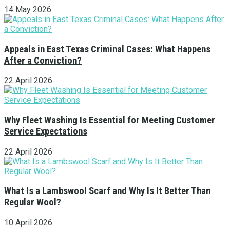
14 May 2026
Appeals in East Texas Criminal Cases: What Happens
After a Conviction?
22 April 2026
Why Fleet Washing Is Essential for Meeting Customer
Service Expectations
22 April 2026
What Is a Lambswool Scarf and Why Is It Better Than
Regular Wool?
10 April 2026