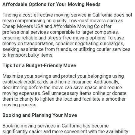
Affordable Options for Your Moving Needs
Finding a cost-effective moving service in California does not
mean compromising on quality. Low-cost movers such as
Cheap Movers USA and Affordable Moving Co offer
professional services comparable to larger companies,
ensuring reliable and stress-free moving options. To save
money on transportation, consider negotiating surcharges,
seeking assistance from friends, or utilizing courier services
to transport bulky items.
Tips for a Budget-Friendly Move
Maximize your savings and protect your belongings using
cashback credit cards and home insurance. Additionally,
decluttering before the move can save space and reduce
moving expenses. Sell unnecessary items online or donate
them to charity to lighten the load and facilitate a smoother
moving process.
Booking and Planning Your Move
Booking moving services in California has become
significantly easier and more convenient with the availability