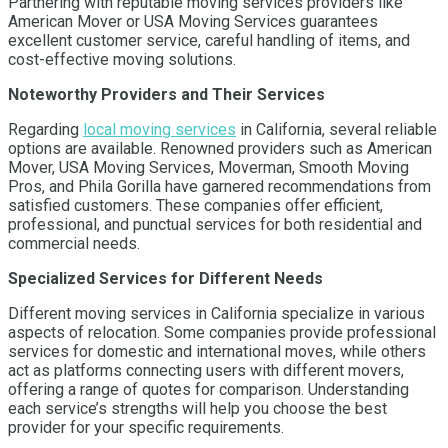
Partnering with reputable moving services providers like
American Mover or USA Moving Services guarantees
excellent customer service, careful handling of items, and
cost-effective moving solutions.
Noteworthy Providers and Their Services
Regarding
local moving services
in California, several reliable
options are available. Renowned providers such as American
Mover, USA Moving Services, Moverman, Smooth Moving
Pros, and Phila Gorilla have garnered recommendations from
satisfied customers. These companies offer efficient,
professional, and punctual services for both residential and
commercial needs.
Specialized Services for Different Needs
Different moving services in California specialize in various
aspects of relocation. Some companies provide professional
services for domestic and international moves, while others
act as platforms connecting users with different movers,
offering a range of quotes for comparison. Understanding
each service’s strengths will help you choose the best
provider for your specific requirements.