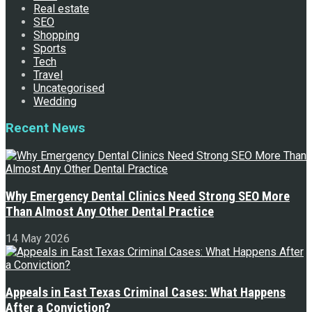
Real estate
SEO
Shopping
Sports
Tech
Travel
Uncategorised
Wedding
Recent News
Why Emergency Dental Clinics Need Strong SEO More
Than Almost Any Other Dental Practice
14 May 2026
Appeals in East Texas Criminal Cases: What Happens
After a Conviction?