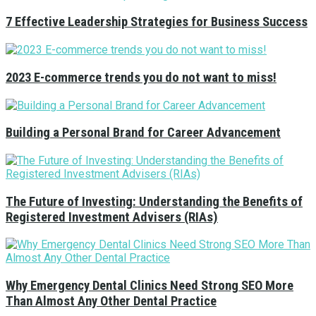
7 Effective Leadership Strategies for Business Success
2023 E-commerce trends you do not want to miss!
Building a Personal Brand for Career Advancement
The Future of Investing: Understanding the Benefits of
Registered Investment Advisers (RIAs)
Why Emergency Dental Clinics Need Strong SEO More
Than Almost Any Other Dental Practice