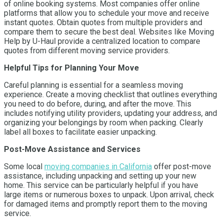
of online booking systems. Most companies offer online
platforms that allow you to schedule your move and receive
instant quotes. Obtain quotes from multiple providers and
compare them to secure the best deal. Websites like Moving
Help by U-Haul provide a centralized location to compare
quotes from different moving service providers.
Helpful Tips for Planning Your Move
Careful planning is essential for a seamless moving
experience. Create a moving checklist that outlines everything
you need to do before, during, and after the move. This
includes notifying utility providers, updating your address, and
organizing your belongings by room when packing. Clearly
label all boxes to facilitate easier unpacking.
Post-Move Assistance and Services
Some local
moving companies in California
offer post-move
assistance, including unpacking and setting up your new
home. This service can be particularly helpful if you have
large items or numerous boxes to unpack. Upon arrival, check
for damaged items and promptly report them to the moving
service.