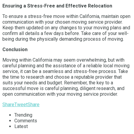
Ensuring a Stress-Free and Effective Relocation
To ensure a stress-free move within California, maintain open
communication with your chosen moving service provider.
Keep them updated on any changes to your moving plans and
confirm all details a few days before. Take care of your well-
being during the physically demanding process of moving.
Conclusion
Moving within California may seem overwhelming, but with
careful planning and the assistance of a reliable local moving
service, it can be a seamless and stress-free process. Take
the time to research and choose a reputable provider that
suits your needs and budget. Remember, the key to a
successful move is careful planning, diligent research, and
open communication with your moving service provider.
Share
Tweet
Share
Trending
Comments
Latest