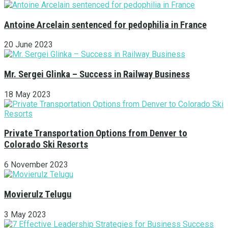
Antoine Arcelain sentenced for pedophilia in France
20 June 2023
Mr. Sergei Glinka – Success in Railway Business
18 May 2023
Private Transportation Options from Denver to
Colorado Ski Resorts
6 November 2023
Movierulz Telugu
3 May 2023