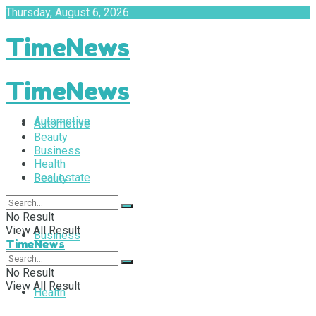
Thursday, August 6, 2026
TimeNews
TimeNews
Automotive
Automotive
Beauty
Business
Health
Real estate
Beauty
No Result
View All Result
Business
TimeNews
No Result
View All Result
Health