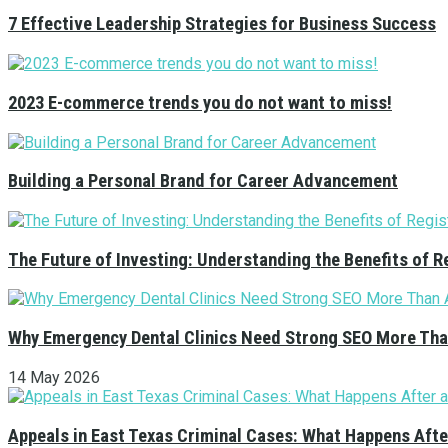
7 Effective Leadership Strategies for Business Success
2023 E-commerce trends you do not want to miss!
Building a Personal Brand for Career Advancement
The Future of Investing: Understanding the Benefits of 
Why Emergency Dental Clinics Need Strong SEO More Tha
14 May 2026
Appeals in East Texas Criminal Cases: What Happens Afte