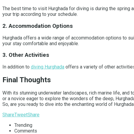
The best time to visit Hurghada for diving is during the spring
your trip according to your schedule.
2. Accommodation Options
Hurghada offers a wide range of accommodation options to suit 
your stay comfortable and enjoyable.
3. Other Activities
In addition to
diving Hurghada
offers a variety of other activitie
Final Thoughts
With its stunning underwater landscapes, rich marine life, and t
or a novice eager to explore the wonders of the deep, Hurghada
So, are you ready to dive into the enchanting world of Hurghad
Share
Tweet
Share
Trending
Comments