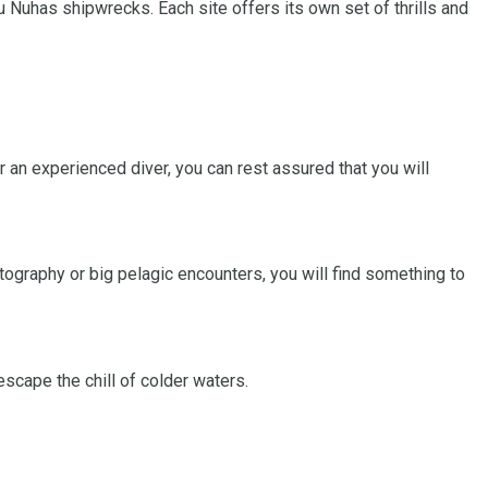
 Nuhas shipwrecks. Each site offers its own set of thrills and
r an experienced diver, you can rest assured that you will
tography or big pelagic encounters, you will find something to
scape the chill of colder waters.