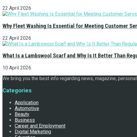
22 April 2026
Why Fleet Washing Is Essential for Meeting Customer Se
22 April 2026
What Is a Lambswool Scarf and Why Is It Better Than Reg
10 April 2026
We bring you the best info regarding news, magazine, personal 
Categories
Application
Automotive
Beauty
Business
Career and Employment
Digital Marketing