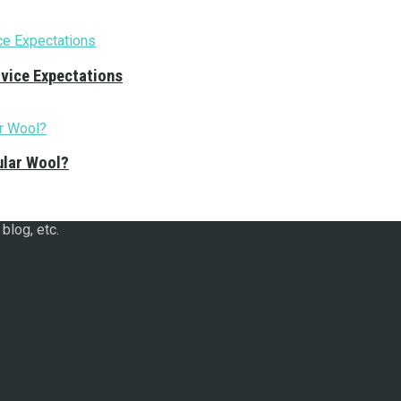
rvice Expectations
ular Wool?
blog, etc.