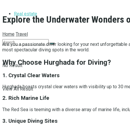
Real estate
Explore the Underwater Wonders o
Home
Travel
Are you a passionate diver looking for your next unforgettable
most spectacular diving spots in the world.
Why Choose Hurghada for Diving?
No Result
1. Crystal Clear Waters
Hurghada boasts crystal clear waters with visibility up to 30 
View All Result
2. Rich Marine Life
The Red Sea is teeming with a diverse array of marine life, includ
3. Unique Diving Sites