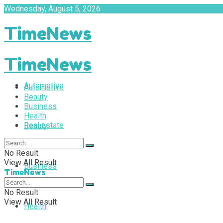
Wednesday, August 5, 2026
TimeNews
TimeNews
Automotive
Automotive
Beauty
Business
Health
Real estate
Beauty
No Result
View All Result
Business
TimeNews
No Result
View All Result
Health