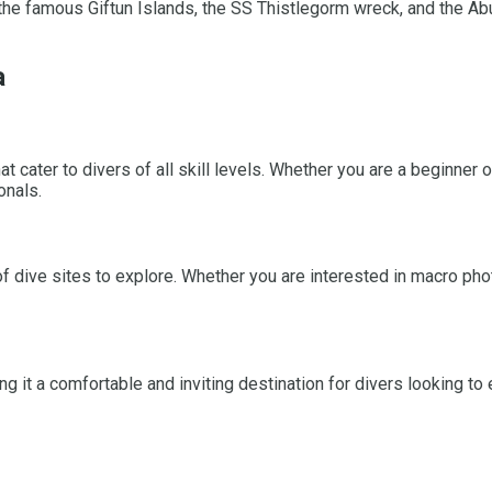
the famous Giftun Islands, the SS Thistlegorm wreck, and the Abu
a
 cater to divers of all skill levels. Whether you are a beginner o
onals.
f dive sites to explore. Whether you are interested in macro pho
t a comfortable and inviting destination for divers looking to e