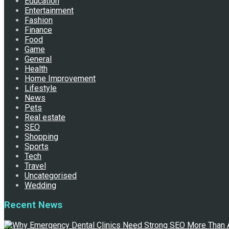
Education
Entertainment
Fashion
Finance
Food
Game
General
Health
Home Improvement
Lifestyle
News
Pets
Real estate
SEO
Shopping
Sports
Tech
Travel
Uncategorised
Wedding
Recent News