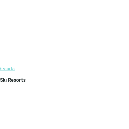
 Ski Resorts