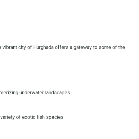
e vibrant city of Hurghada offers a gateway to some of the
esmerizing underwater landscapes.
 variety of exotic fish species.