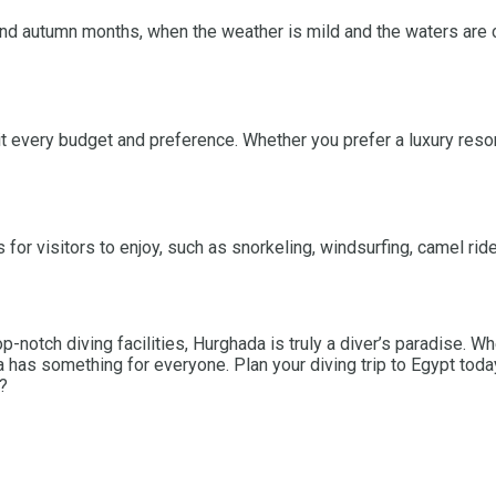
 and autumn months, when the weather is mild and the waters are 
every budget and preference. Whether you prefer a luxury resort
s for visitors to enjoy, such as snorkeling, windsurfing, camel rid
op-notch diving facilities, Hurghada is truly a diver’s paradise. 
 has something for everyone. Plan your diving trip to Egypt tod
a?