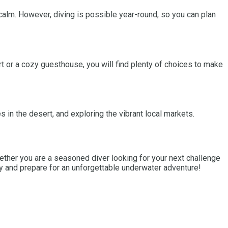
calm. However, diving is possible year-round, so you can plan
 or a cozy guesthouse, you will find plenty of choices to make
es in the desert, and exploring the vibrant local markets.
Whether you are a seasoned diver looking for your next challenge
ay and prepare for an unforgettable underwater adventure!