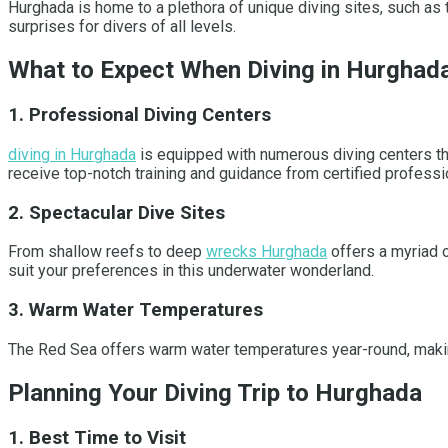
Hurghada is home to a plethora of unique diving sites, such as 
surprises for divers of all levels.
What to Expect When Diving in Hurghad
1. Professional Diving Centers
diving in Hurghada
is equipped with numerous diving centers that
receive top-notch training and guidance from certified professi
2. Spectacular Dive Sites
From shallow reefs to deep
wrecks Hurghada
offers a myriad o
suit your preferences in this underwater wonderland.
3. Warm Water Temperatures
The Red Sea offers warm water temperatures year-round, making i
Planning Your Diving Trip to Hurghada
1. Best Time to Visit