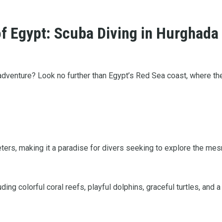
f Egypt: Scuba Diving in Hurghada
 adventure? Look no further than Egypt’s Red Sea coast, where th
meters, making it a paradise for divers seeking to explore the m
ing colorful coral reefs, playful dolphins, graceful turtles, and a