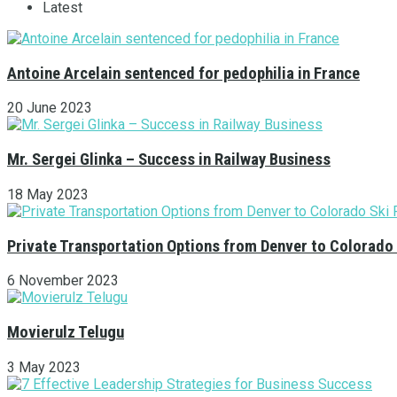
Latest
Antoine Arcelain sentenced for pedophilia in France
20 June 2023
Mr. Sergei Glinka – Success in Railway Business
18 May 2023
Private Transportation Options from Denver to Colorado
6 November 2023
Movierulz Telugu
3 May 2023