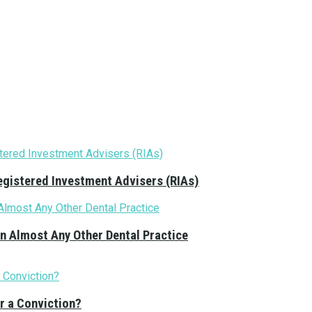
Registered Investment Advisers (RIAs)
n Almost Any Other Dental Practice
r a Conviction?