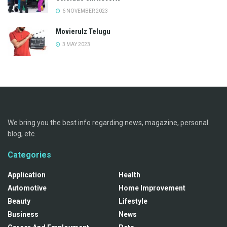
6 NOVEMBER 2023
Movierulz Telugu
3 MAY 2023
We bring you the best info regarding news, magazine, personal
blog, etc.
Categories
Application
Health
Automotive
Home Improvement
Beauty
Lifestyle
Business
News