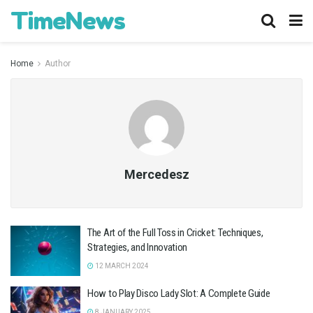
TimeNews
Home
Author
Mercedesz
The Art of the Full Toss in Cricket: Techniques,
Strategies, and Innovation
12 MARCH 2024
How to Play Disco Lady Slot: A Complete Guide
8 JANUARY 2025