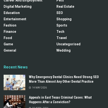
Career And Employment
Pets
Digital Marketing
Real Estate
Education
SEO
Entertainment
Shopping
Fashion
Sports
Finance
Tech
Food
Travel
Game
Uncategorised
General
Wedding
Recent News
Why Emergency Dental Clinics Need Strong SEO
More Than Almost Any Other Dental Practice
14 MAY 2026
Appeals in East Texas Criminal Cases: What
Happens After a Conviction?