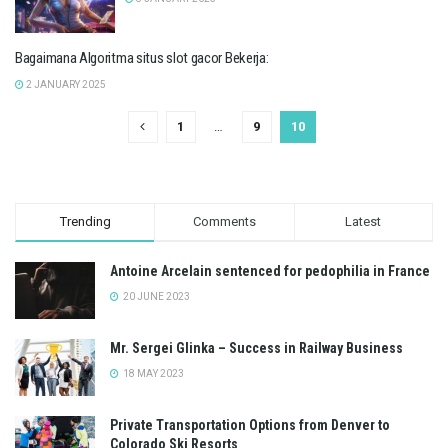
Bagaimana Algoritma situs slot gacor Bekerja:
2 JANUARY 2025
1
…
9
10
Trending
Comments
Latest
Antoine Arcelain sentenced for pedophilia in France
20 JUNE 2023
Mr. Sergei Glinka – Success in Railway Business
18 MAY 2023
Private Transportation Options from Denver to
Colorado Ski Resorts