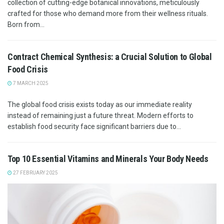
collection of cutting-edge botanical innovations, meticulously
crafted for those who demand more from their wellness rituals.
Born from...
Contract Chemical Synthesis: a Crucial Solution to Global
Food Crisis
7 MARCH 2025
The global food crisis exists today as our immediate reality
instead of remaining just a future threat. Modern efforts to
establish food security face significant barriers due to...
Top 10 Essential Vitamins and Minerals Your Body Needs
27 FEBRUARY 2025