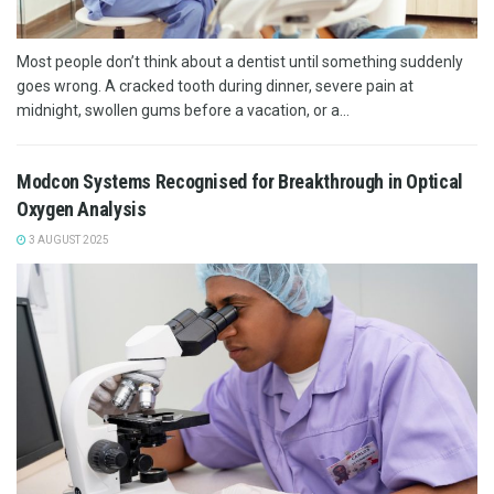
Most people don’t think about a dentist until something suddenly
goes wrong. A cracked tooth during dinner, severe pain at
midnight, swollen gums before a vacation, or a...
Modcon Systems Recognised for Breakthrough in Optical
Oxygen Analysis
3 AUGUST 2025