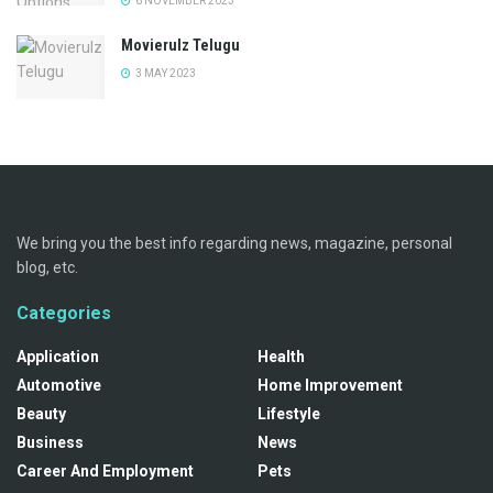
6 NOVEMBER 2023
Movierulz Telugu
3 MAY 2023
We bring you the best info regarding news, magazine, personal
blog, etc.
Categories
Application
Health
Automotive
Home Improvement
Beauty
Lifestyle
Business
News
Career And Employment
Pets