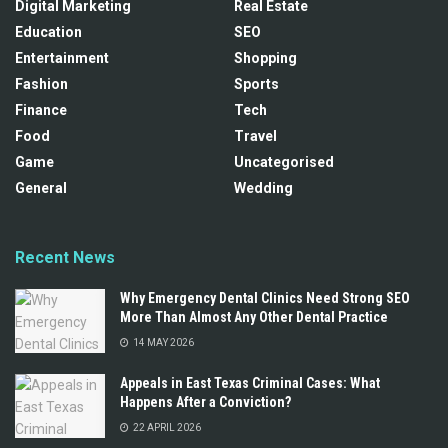
Digital Marketing
Real Estate
Education
SEO
Entertainment
Shopping
Fashion
Sports
Finance
Tech
Food
Travel
Game
Uncategorised
General
Wedding
Recent News
Why Emergency Dental Clinics Need Strong SEO
More Than Almost Any Other Dental Practice
14 MAY 2026
Appeals in East Texas Criminal Cases: What
Happens After a Conviction?
22 APRIL 2026