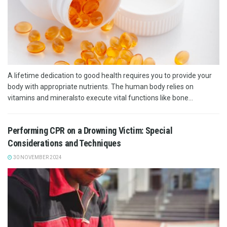
A lifetime dedication to good health requires you to provide your
body with appropriate nutrients. The human body relies on
vitamins and mineralsto execute vital functions like bone...
Performing CPR on a Drowning Victim: Special
Considerations and Techniques
30 NOVEMBER 2024