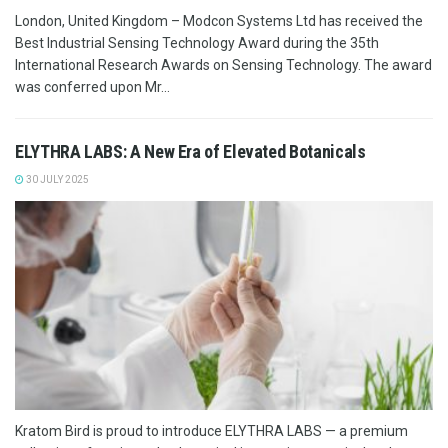
London, United Kingdom – Modcon Systems Ltd has received the
Best Industrial Sensing Technology Award during the 35th
International Research Awards on Sensing Technology. The award
was conferred upon Mr...
ELYTHRA LABS: A New Era of Elevated Botanicals
30 JULY 2025
Kratom Bird is proud to introduce ELYTHRA LABS — a premium