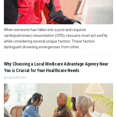
When someone has fallen into a pool and requires
cardiopulmonary resuscitation (CPR), rescuers must act swiftly
while considering several unique factors. These factors
distinguish drowning emergencies from other...
Why Choosing a Local Medicare Advantage Agency Near
You is Crucial for Your Healthcare Needs
5 AUGUST 2024