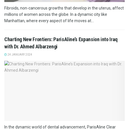
Fibroids, non-cancerous growths that develop in the uterus, affect
millions of women across the globe. In a dynamic city like
Manhattan, where every aspect of life moves at...
Charting New Frontiers: ParisAline’s Expansion into Iraq
with Dr. Ahmed Albarzengi
24 JANUARY 2024
In the dynamic world of dental advancement, ParisAline Clear