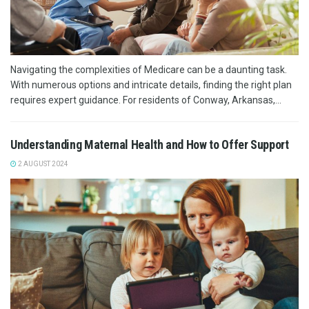
Navigating the complexities of Medicare can be a daunting task.
With numerous options and intricate details, finding the right plan
requires expert guidance. For residents of Conway, Arkansas,...
Understanding Maternal Health and How to Offer Support
2 AUGUST 2024