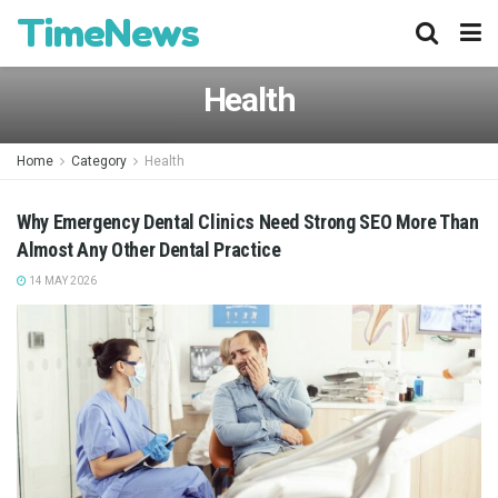
TimeNews
Health
Home
Category
Health
Why Emergency Dental Clinics Need Strong SEO More Than
Almost Any Other Dental Practice
14 MAY 2026