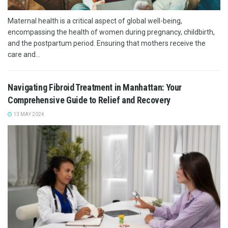
Maternal health is a critical aspect of global well-being,
encompassing the health of women during pregnancy, childbirth,
and the postpartum period. Ensuring that mothers receive the
care and...
Navigating Fibroid Treatment in Manhattan: Your
Comprehensive Guide to Relief and Recovery
13 MAY 2024