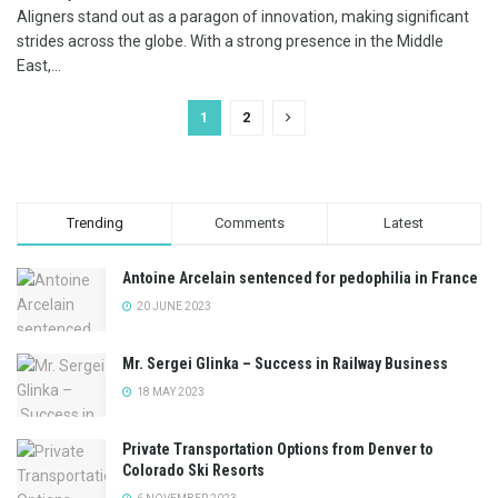
Aligners stand out as a paragon of innovation, making significant
strides across the globe. With a strong presence in the Middle
East,...
1
2
Trending
Comments
Latest
Antoine Arcelain sentenced for pedophilia in France
20 JUNE 2023
Mr. Sergei Glinka – Success in Railway Business
18 MAY 2023
Private Transportation Options from Denver to
Colorado Ski Resorts