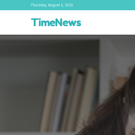
Thursday, August 6, 2026
TimeNews