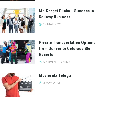
Mr. Sergei Glinka – Success in
Railway Business
18 MAY 2023
Private Transportation Options
from Denver to Colorado Ski
Resorts
6 NOVEMBER 2023
Movierulz Telugu
3 MAY 2023