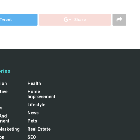
Tweet
Share
ries
tion
Health
tive
Home
Improvement
Lifestyle
s
News
And
ment
Pets
 Marketing
Real Estate
on
SEO