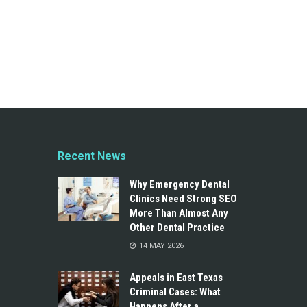
Recent News
Why Emergency Dental
Clinics Need Strong SEO
More Than Almost Any
Other Dental Practice
14 MAY 2026
Appeals in East Texas
Criminal Cases: What
Happens After a