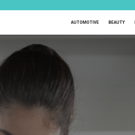
AUTOMOTIVE
BEAUTY