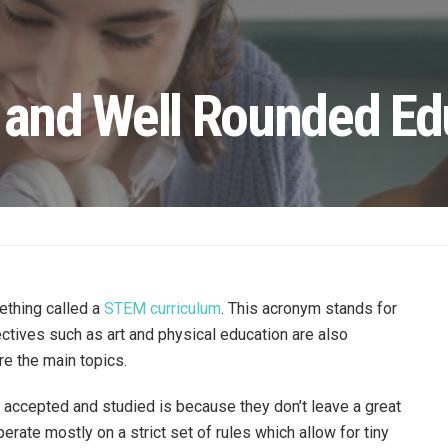
r and Well Rounded Ed
ething called a
STEM curriculum
. This acronym stands for
tives such as art and physical education are also
re the main topics.
accepted and studied is because they don’t leave a great
erate mostly on a strict set of rules which allow for tiny