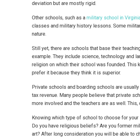
deviation but are mostly rigid.
Other schools, such as a
military school in Virgini
classes and military history lessons. Some militar
nature.
Still yet, there are schools that base their teachin
example. They include science, technology and la
religion on which their school was founded. This k
prefer it because they think it is superior.
Private schools and boarding schools are usually
tax revenue. Many people believe that private sch
more involved and the teachers are as well. This, 
Knowing which type of school to choose for your 
Do you have religious beliefs? Are you former mili
art? After long consideration you will be able to 