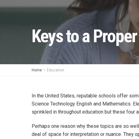
Keys to a Prope
Home
Education
In the United States, reputable schools offer som
Science Technology English and Mathematics. Elec
sprinkled in throughout education but these four a
Perhaps one reason why these topics are so well 
deal of space for interpretation or nuance. They op