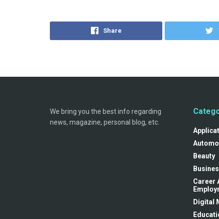
Share
Catego
We bring you the best info regarding
news, magazine, personal blog, etc.
Applica
Automo
Beauty
Busines
Career 
Employ
Digital
Educati