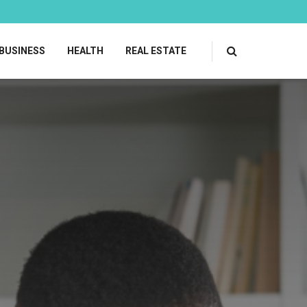
BUSINESS
HEALTH
REAL ESTATE