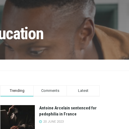
ucation
Trending
Comments
Latest
Antoine Arcelain sentenced for
pedophilia in France
20 JUNE 2023