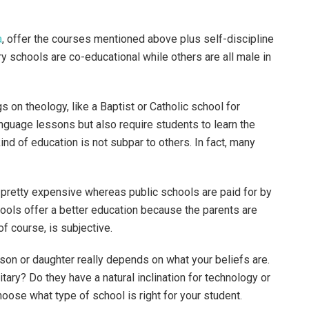
a
, offer the courses mentioned above plus self-discipline
y schools are co-educational while others are all male in
gs on theology, like a Baptist or Catholic school for
nguage lessons but also require students to learn the
ind of education is not subpar to others. In fact, many
 pretty expensive whereas public schools are paid for by
ools offer a better education because the parents are
of course, is subjective.
son or daughter really depends on what your beliefs are.
tary? Do they have a natural inclination for technology or
choose what type of school is right for your student.