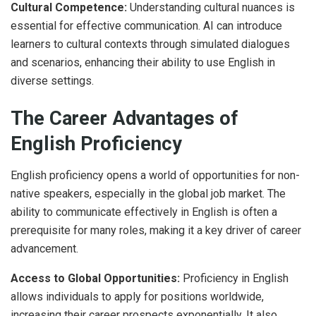
Cultural Competence:
Understanding cultural nuances is
essential for effective communication. AI can introduce
learners to cultural contexts through simulated dialogues
and scenarios, enhancing their ability to use English in
diverse settings.
The Career Advantages of
English Proficiency
English proficiency opens a world of opportunities for non-
native speakers, especially in the global job market. The
ability to communicate effectively in English is often a
prerequisite for many roles, making it a key driver of career
advancement.
Access to Global Opportunities:
Proficiency in English
allows individuals to apply for positions worldwide,
increasing their career prospects exponentially. It also