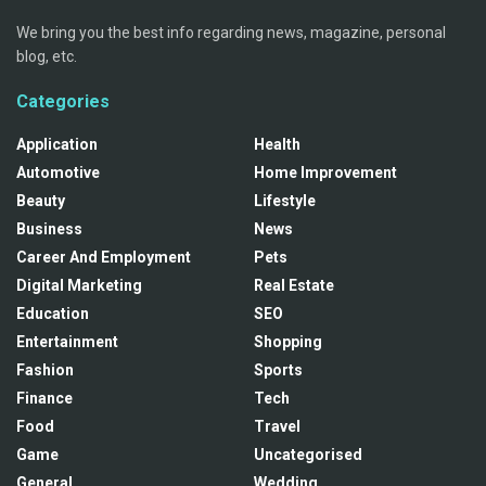
We bring you the best info regarding news, magazine, personal
blog, etc.
Categories
Application
Health
Automotive
Home Improvement
Beauty
Lifestyle
Business
News
Career And Employment
Pets
Digital Marketing
Real Estate
Education
SEO
Entertainment
Shopping
Fashion
Sports
Finance
Tech
Food
Travel
Game
Uncategorised
General
Wedding