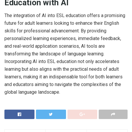
Education with AI
The integration of AI into ESL education offers a promising
future for adult learners looking to enhance their English
skills for professional advancement. By providing
personalized learning experiences, immediate feedback,
and real-world application scenarios, AI tools are
transforming the landscape of language learning.
Incorporating AI into ESL education not only accelerates
learning but also aligns with the practical needs of adult
learners, making it an indispensable tool for both learners
and educators aiming to navigate the complexities of the
global language landscape.