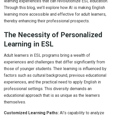
learning experiences that can revolutionize ESL education.
Through this blog, we’ll explore how AI is making English
learning more accessible and effective for adult learners,
thereby enhancing their professional prospects.
The Necessity of Personalized
Learning in ESL
Adult learners in ESL programs bring a wealth of
experiences and challenges that differ significantly from
those of younger students. Their learning is influenced by
factors such as cultural background, previous educational
experiences, and the practical need to apply English in
professional settings. This diversity demands an
educational approach that is as unique as the learners
themselves.
Customized Learning Paths:
AI’s capability to analyze