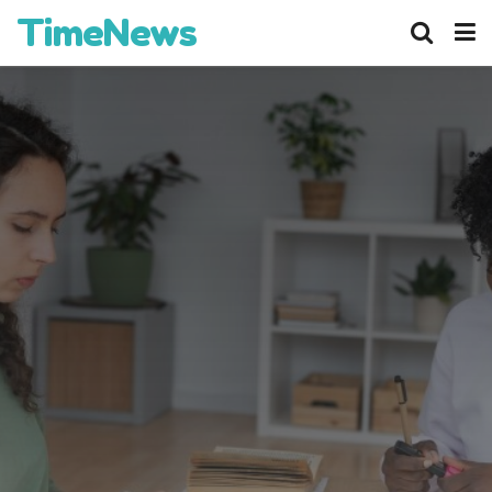
TimeNews