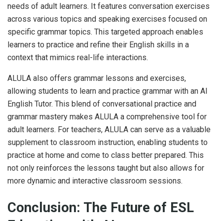
needs of adult learners. It features conversation exercises
across various topics and speaking exercises focused on
specific grammar topics. This targeted approach enables
learners to practice and refine their English skills in a
context that mimics real-life interactions.
ALULA also offers grammar lessons and exercises,
allowing students to learn and practice grammar with an AI
English Tutor. This blend of conversational practice and
grammar mastery makes ALULA a comprehensive tool for
adult learners. For teachers, ALULA can serve as a valuable
supplement to classroom instruction, enabling students to
practice at home and come to class better prepared. This
not only reinforces the lessons taught but also allows for
more dynamic and interactive classroom sessions.
Conclusion: The Future of ESL