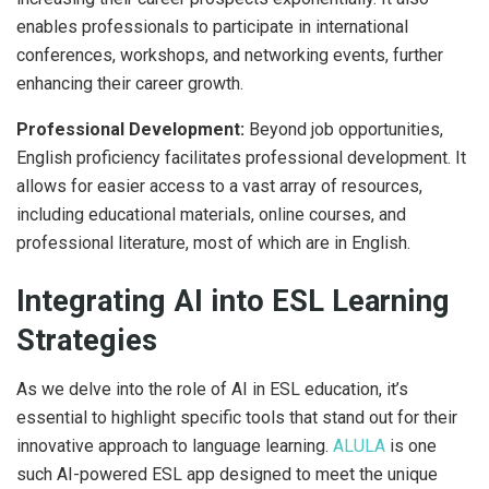
enables professionals to participate in international
conferences, workshops, and networking events, further
enhancing their career growth.
Professional Development:
Beyond job opportunities,
English proficiency facilitates professional development. It
allows for easier access to a vast array of resources,
including educational materials, online courses, and
professional literature, most of which are in English.
Integrating AI into ESL Learning
Strategies
As we delve into the role of AI in ESL education, it’s
essential to highlight specific tools that stand out for their
innovative approach to language learning.
ALULA
is one
such AI-powered ESL app designed to meet the unique