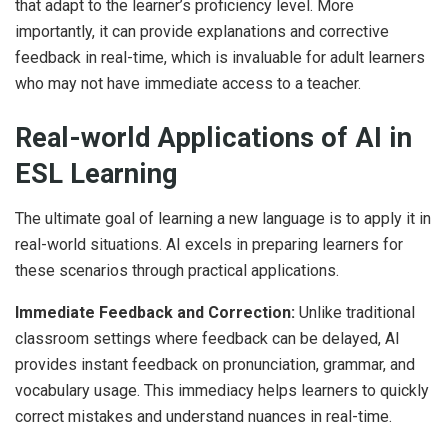
that adapt to the learner’s proficiency level. More
importantly, it can provide explanations and corrective
feedback in real-time, which is invaluable for adult learners
who may not have immediate access to a teacher.
Real-world Applications of AI in
ESL Learning
The ultimate goal of learning a new language is to apply it in
real-world situations. AI excels in preparing learners for
these scenarios through practical applications.
Immediate Feedback and Correction:
Unlike traditional
classroom settings where feedback can be delayed, AI
provides instant feedback on pronunciation, grammar, and
vocabulary usage. This immediacy helps learners to quickly
correct mistakes and understand nuances in real-time.