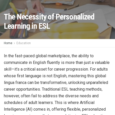
The Necessity of Personalized
Learning in ESL
Home
Education
In the fast-paced global marketplace, the ability to
communicate in English fluently is more than just a valuable
skill—it’s a critical asset for career progression. For adults
whose first language is not English, mastering this global
lingua franca can be transformative, unlocking unparalleled
career opportunities. Traditional ESL teaching methods,
however, often fail to address the diverse needs and
schedules of adult learners. This is where Artificial
Intelligence (AI) comes in, offering flexible, personalized