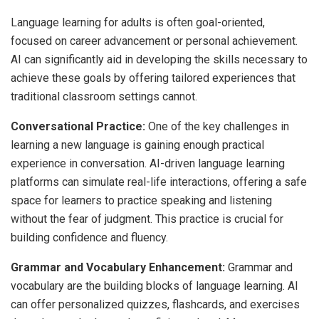
Language learning for adults is often goal-oriented,
focused on career advancement or personal achievement.
AI can significantly aid in developing the skills necessary to
achieve these goals by offering tailored experiences that
traditional classroom settings cannot.
Conversational Practice:
One of the key challenges in
learning a new language is gaining enough practical
experience in conversation. AI-driven language learning
platforms can simulate real-life interactions, offering a safe
space for learners to practice speaking and listening
without the fear of judgment. This practice is crucial for
building confidence and fluency.
Grammar and Vocabulary Enhancement:
Grammar and
vocabulary are the building blocks of language learning. AI
can offer personalized quizzes, flashcards, and exercises