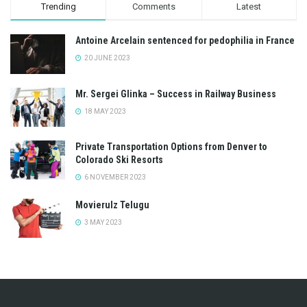
Trending
Comments
Latest
Antoine Arcelain sentenced for pedophilia in France
20 JUNE 2023
Mr. Sergei Glinka – Success in Railway Business
18 MAY 2023
Private Transportation Options from Denver to
Colorado Ski Resorts
6 NOVEMBER 2023
Movierulz Telugu
3 MAY 2023