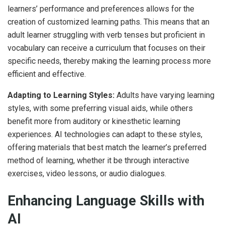
learners’ performance and preferences allows for the
creation of customized learning paths. This means that an
adult learner struggling with verb tenses but proficient in
vocabulary can receive a curriculum that focuses on their
specific needs, thereby making the learning process more
efficient and effective.
Adapting to Learning Styles:
Adults have varying learning
styles, with some preferring visual aids, while others
benefit more from auditory or kinesthetic learning
experiences. AI technologies can adapt to these styles,
offering materials that best match the learner’s preferred
method of learning, whether it be through interactive
exercises, video lessons, or audio dialogues.
Enhancing Language Skills with
AI