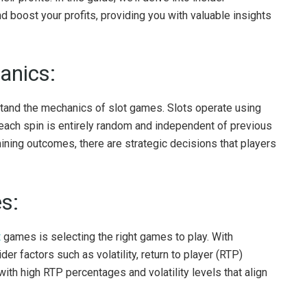
d boost your profits, providing you with valuable insights
anics:
erstand the mechanics of slot games. Slots operate using
each spin is entirely random and independent of previous
rmining outcomes, there are strategic decisions that players
s:
t
games is selecting the right games to play. With
der factors such as volatility, return to player (RTP)
th high RTP percentages and volatility levels that align