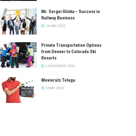
Mr. Sergei Glinka – Success in
Railway Business
18 MAY 2023
Private Transportation Options
from Denver to Colorado Ski
Resorts
6 NOVEMBER 2023
Movierulz Telugu
3 MAY 2023