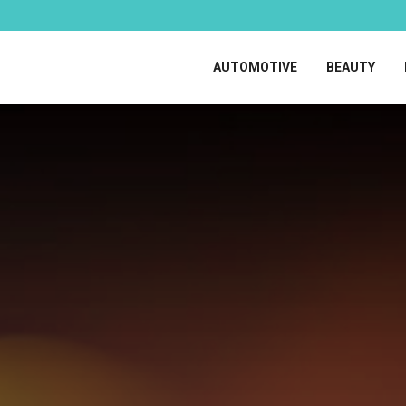
AUTOMOTIVE
BEAUTY