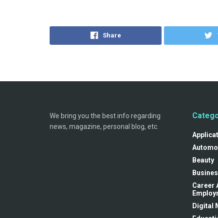
Share
Catego
We bring you the best info regarding
news, magazine, personal blog, etc.
Applica
Automo
Beauty
Busines
Career 
Employ
Digital