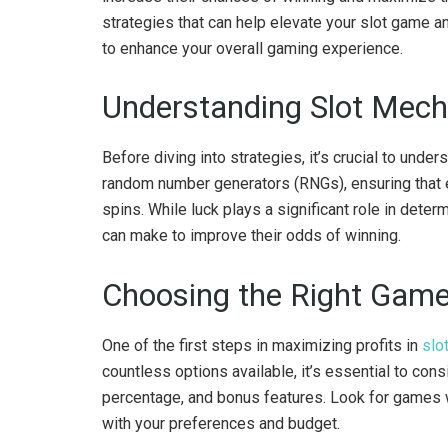
strategies that can help elevate your slot game an
to enhance your overall gaming experience.
Understanding Slot Mech
Before diving into strategies, it’s crucial to und
random number generators (RNGs), ensuring that 
spins. While luck plays a significant role in dete
can make to improve their odds of winning.
Choosing the Right Game
One of the first steps in maximizing profits in
slo
countless options available, it’s essential to consi
percentage, and bonus features. Look for games wi
with your preferences and budget.