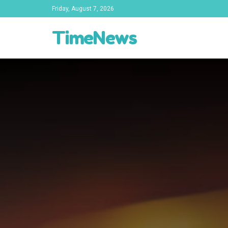
Friday, August 7, 2026
TimeNews