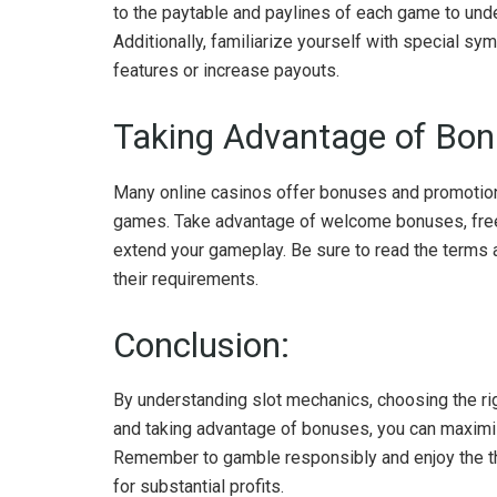
to the paytable and paylines of each game to un
Additionally, familiarize yourself with special sy
features or increase payouts.
Taking Advantage of Bon
Many online casinos offer bonuses and promotions 
games. Take advantage of welcome bonuses, free 
extend your gameplay. Be sure to read the terms a
their requirements.
Conclusion:
By understanding slot mechanics, choosing the righ
and taking advantage of bonuses, you can maximiz
Remember to gamble responsibly and enjoy the thri
for substantial profits.