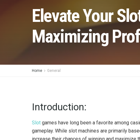
Elevate Your Slo
Maximizing Prof
Home
General
Introduction:
Slot
games have long been a favorite among casino
gameplay. While slot machines are primarily based
increase their chances of winning and maximize thei