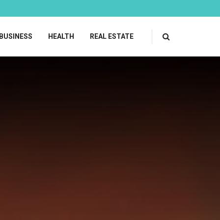
BUSINESS
HEALTH
REAL ESTATE