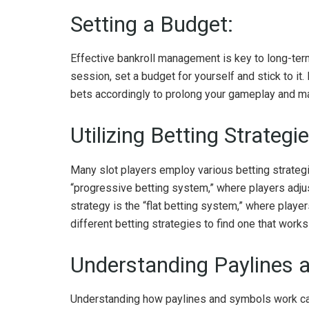
Setting a Budget:
Effective bankroll management is key to long-ter
session, set a budget for yourself and stick to it.
bets accordingly to prolong your gameplay and ma
Utilizing Betting Strategie
Many slot players employ various betting strategie
“progressive betting system,” where players adjus
strategy is the “flat betting system,” where play
different betting strategies to find one that works
Understanding Paylines 
Understanding how paylines and symbols work can