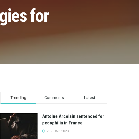
gies for
Trending
Comments
Latest
Antoine Arcelain sentenced for
pedophilia in France
20 JUNE 2023