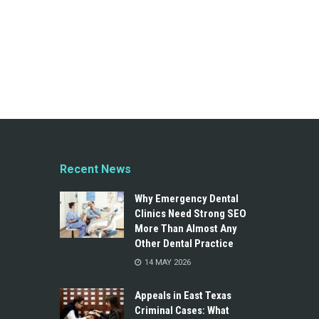
Recent News
Why Emergency Dental
Clinics Need Strong SEO
More Than Almost Any
Other Dental Practice
14 MAY 2026
Appeals in East Texas
Criminal Cases: What