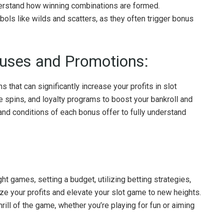
derstand how winning combinations are formed.
mbols like wilds and scatters, as they often trigger bonus
uses and Promotions:
that can significantly increase your profits in slot
spins, and loyalty programs to boost your bankroll and
nd conditions of each bonus offer to fully understand
t games, setting a budget, utilizing betting strategies,
e your profits and elevate your slot game to new heights.
ll of the game, whether you’re playing for fun or aiming