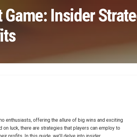
t Game: Insider Strate
its
 enthusiasts, offering the allure of big wins and exciting
 on luck, there are strategies that players can employ to
r profits. In this guide, we’ll delve into insider