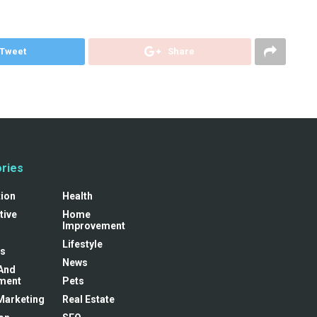
Tweet
Share
ries
tion
Health
tive
Home
Improvement
Lifestyle
s
News
And
ment
Pets
 Marketing
Real Estate