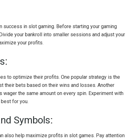
m success in slot gaming. Before starting your gaming
 Divide your bankroll into smaller sessions and adjust your
ximize your profits.
s:
s to optimize their profits. One popular strategy is the
t their bets based on their wins and losses. Another
ers wager the same amount on every spin. Experiment with
 best for you.
and Symbols:
 also help maximize profits in slot games. Pay attention