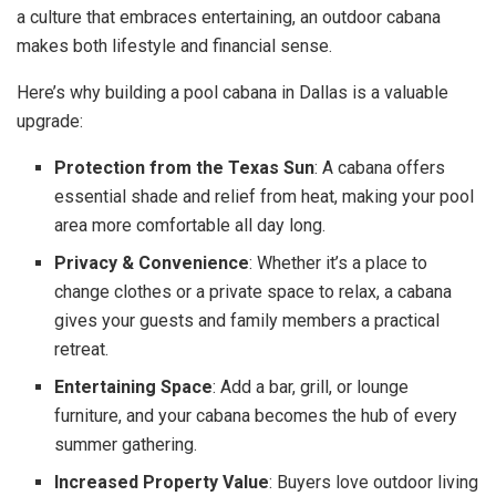
a culture that embraces entertaining, an outdoor cabana
makes both lifestyle and financial sense.
Here’s why building a pool cabana in Dallas is a valuable
upgrade:
Protection from the Texas Sun
: A cabana offers
essential shade and relief from heat, making your pool
area more comfortable all day long.
Privacy & Convenience
: Whether it’s a place to
change clothes or a private space to relax, a cabana
gives your guests and family members a practical
retreat.
Entertaining Space
: Add a bar, grill, or lounge
furniture, and your cabana becomes the hub of every
summer gathering.
Increased Property Value
: Buyers love outdoor living