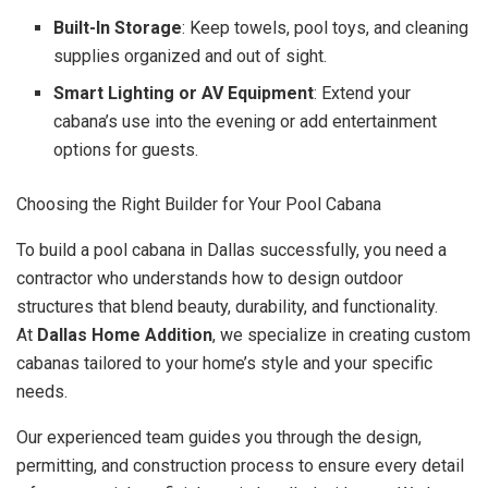
Built-In Storage
: Keep towels, pool toys, and cleaning
supplies organized and out of sight.
Smart Lighting or AV Equipment
: Extend your
cabana’s use into the evening or add entertainment
options for guests.
Choosing the Right Builder for Your Pool Cabana
To build a pool cabana in Dallas successfully, you need a
contractor who understands how to design outdoor
structures that blend beauty, durability, and functionality.
At
Dallas Home Addition
, we specialize in creating custom
cabanas tailored to your home’s style and your specific
needs.
Our experienced team guides you through the design,
permitting, and construction process to ensure every detail