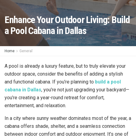
Enhance Your Outdoor Living: Build
a Pool Cabana in Dallas
Home
General
A pool is already a luxury feature, but to truly elevate your
outdoor space, consider the benefits of adding a stylish
and functional cabana. If you’re planning to
build a pool
cabana in Dallas
, you’re not just upgrading your backyard—
you’re creating a year-round retreat for comfort,
entertainment, and relaxation.
In a city where sunny weather dominates most of the year, a
cabana offers shade, shelter, and a seamless connection
between indoor comfort and outdoor enjoyment. It’s one of