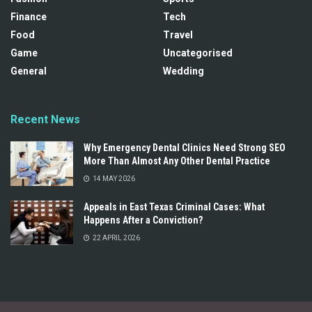
Finance
Tech
Food
Travel
Game
Uncategorised
General
Wedding
Recent News
Why Emergency Dental Clinics Need Strong SEO
More Than Almost Any Other Dental Practice
14 MAY 2026
Appeals in East Texas Criminal Cases: What
Happens After a Conviction?
22 APRIL 2026