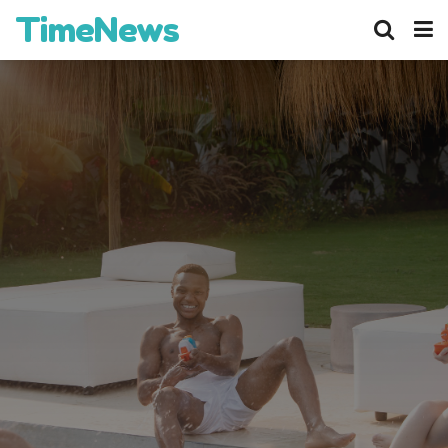
TimeNews