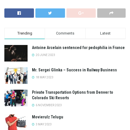
Trending
Comments
Latest
Antoine Arcelain sentenced for pedophilia in France
20 JUNE 2023
Mr. Sergei Glinka – Success in Railway Business
18 MAY 2023
Private Transportation Options from Denver to
Colorado Ski Resorts
6 NOVEMBER 2023
Movierulz Telugu
3 MAY 2023