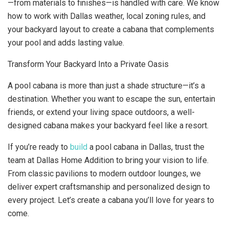
—from materials to finishes—is handled with care. We know
how to work with Dallas weather, local zoning rules, and
your backyard layout to create a cabana that complements
your pool and adds lasting value.
Transform Your Backyard Into a Private Oasis
A pool cabana is more than just a shade structure—it’s a
destination. Whether you want to escape the sun, entertain
friends, or extend your living space outdoors, a well-
designed cabana makes your backyard feel like a resort.
If you’re ready to
build
a pool cabana in Dallas, trust the
team at Dallas Home Addition to bring your vision to life.
From classic pavilions to modern outdoor lounges, we
deliver expert craftsmanship and personalized design to
every project. Let’s create a cabana you’ll love for years to
come.