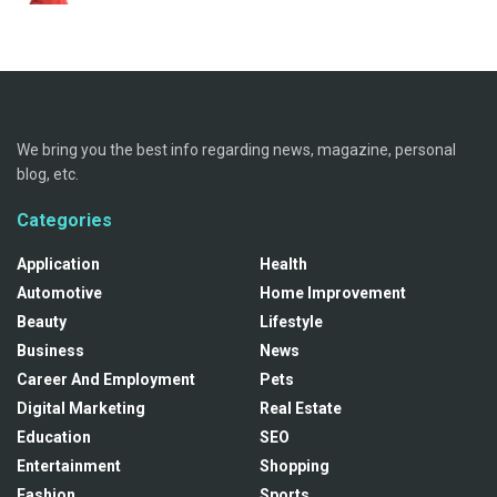
We bring you the best info regarding news, magazine, personal
blog, etc.
Categories
Application
Health
Automotive
Home Improvement
Beauty
Lifestyle
Business
News
Career And Employment
Pets
Digital Marketing
Real Estate
Education
SEO
Entertainment
Shopping
Fashion
Sports