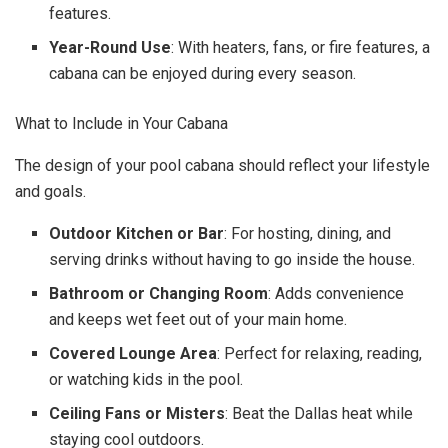
features.
Year-Round Use
: With heaters, fans, or fire features, a
cabana can be enjoyed during every season.
What to Include in Your Cabana
The design of your pool cabana should reflect your lifestyle
and goals.
Outdoor Kitchen or Bar
: For hosting, dining, and
serving drinks without having to go inside the house.
Bathroom or Changing Room
: Adds convenience
and keeps wet feet out of your main home.
Covered Lounge Area
: Perfect for relaxing, reading,
or watching kids in the pool.
Ceiling Fans or Misters
: Beat the Dallas heat while
staying cool outdoors.