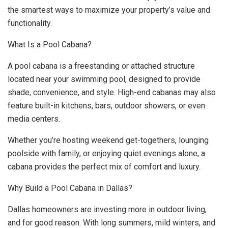
the smartest ways to maximize your property’s value and
functionality.
What Is a Pool Cabana?
A pool cabana is a freestanding or attached structure
located near your swimming pool, designed to provide
shade, convenience, and style. High-end cabanas may also
feature built-in kitchens, bars, outdoor showers, or even
media centers.
Whether you’re hosting weekend get-togethers, lounging
poolside with family, or enjoying quiet evenings alone, a
cabana provides the perfect mix of comfort and luxury.
Why Build a Pool Cabana in Dallas?
Dallas homeowners are investing more in outdoor living,
and for good reason. With long summers, mild winters, and