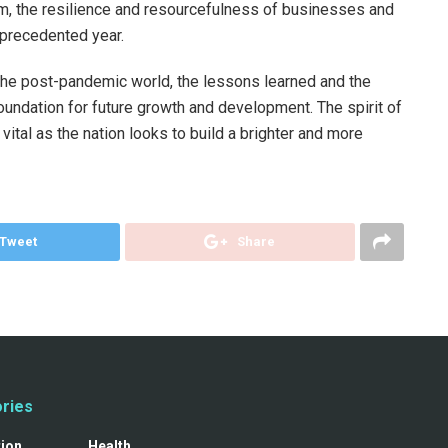
urism, the resilience and resourcefulness of businesses and
nprecedented year.
the post-pandemic world, the lessons learned and the
oundation for future growth and development. The spirit of
 vital as the nation looks to build a brighter and more
Tweet
Share
ries
tion
Health