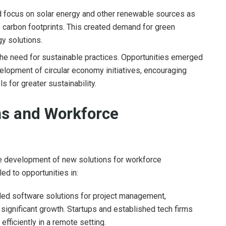
 focus on solar energy and other renewable sources as
 carbon footprints. This created demand for green
y solutions.
he need for sustainable practices. Opportunities emerged
elopment of circular economy initiatives, encouraging
s for greater sustainability.
ns and Workforce
e development of new solutions for workforce
ed to opportunities in:
ed software solutions for project management,
 significant growth. Startups and established tech firms
fficiently in a remote setting.