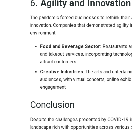
6.
Agility and Innovatio
The pandemic forced businesses to rethink their s
innovation. Companies that demonstrated agility i
environment:
Food and Beverage Sector:
Restaurants an
and takeout services, incorporating technolo
attract customers.
Creative Industries:
The arts and entertain
audiences, with virtual concerts, online exh
engagement.
Conclusion
Despite the challenges presented by COVID-19 in 
landscape rich with opportunities across various 