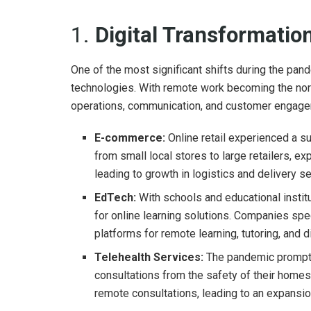
1.
Digital Transformati
One of the most significant shifts during the pan
technologies. With remote work becoming the norm
operations, communication, and customer engageme
E-commerce:
Online retail experienced a s
from small local stores to large retailers, e
leading to growth in logistics and delivery se
EdTech:
With schools and educational instit
for online learning solutions. Companies spec
platforms for remote learning, tutoring, and d
Telehealth Services:
The pandemic prompted
consultations from the safety of their homes
remote consultations, leading to an expansion