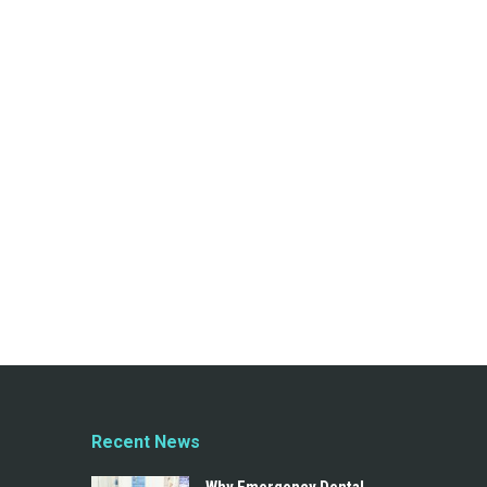
Recent News
Why Emergency Dental