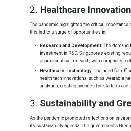
2.
Healthcare Innovatio
The pandemic highlighted the critical importance o
this led to a surge of opportunities in:
Research and Development:
The demand fo
investment in R&D. Singapore’s existing reput
pharmaceutical research, with companies col
Healthcare Technology:
The need for effic
health tech innovations, such as wearable hea
analytics, creating avenues for startups and
3.
Sustainability and Gre
As the pandemic prompted reflections on environ
its sustainability agenda. The government’s Green