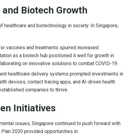
n and Biotech Growth
f healthcare and biotechnology in society. In Singapore,
r vaccines and treatments spurred increased
ation as a biotech hub positioned it well for growth in
laborating on innovative solutions to combat COVID-19.
ient healthcare delivery systems prompted investments in
lth devices, contact tracing apps, and AI-driven health
 established companies to thrive.
en Initiatives
mental issues, Singapore continued to push forward with
 Plan 2030 provided opportunities in: