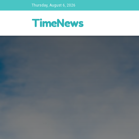
Thursday, August 6, 2026
TimeNews