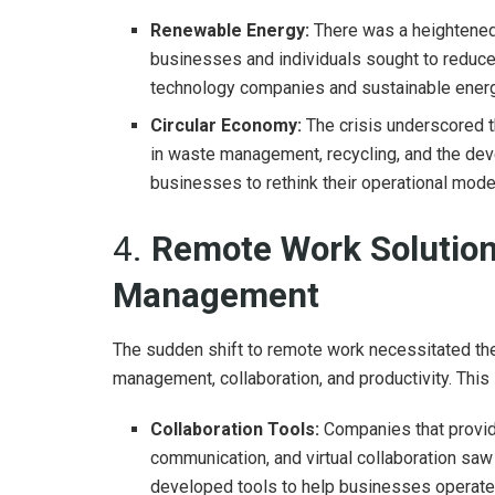
Renewable Energy:
There was a heightened
businesses and individuals sought to reduce
technology companies and sustainable energ
Circular Economy:
The crisis underscored t
in waste management, recycling, and the dev
businesses to rethink their operational model
4.
Remote Work Solutio
Management
The sudden shift to remote work necessitated th
management, collaboration, and productivity. This l
Collaboration Tools:
Companies that provid
communication, and virtual collaboration saw
developed tools to help businesses operate e