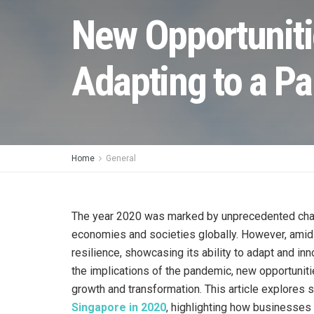
New Opportuniti
Adapting to a P
Home
General
The year 2020 was marked by unprecedented cha
economies and societies globally. However, amids
resilience, showcasing its ability to adapt and inn
the implications of the pandemic, new opportuniti
growth and transformation. This article explores
Singapore in 2020
, highlighting how businesses 