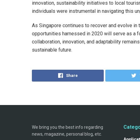
innovation, sustainability initiatives to local to
individuals were instrumental in navigating this u
As Singapore continues to recover and evolve in 
opportunities harnessed in 2020 will serve as a f
collaboration, innovation, and adaptability remains
sustainable future.
Share
Catego
We bring you the best info regarding
news, magazine, personal blog, etc.
Applica