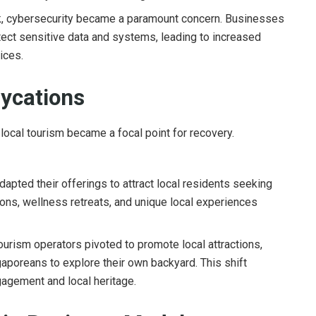
k, cybersecurity became a paramount concern. Businesses
ect sensitive data and systems, leading to increased
ices.
aycations
 local tourism became a focal point for recovery.
apted their offerings to attract local residents seeking
ons, wellness retreats, and unique local experiences
urism operators pivoted to promote local attractions,
gaporeans to explore their own backyard. This shift
agement and local heritage.