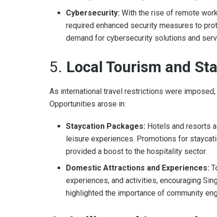
Cybersecurity:
With the rise of remote wor
required enhanced security measures to prot
demand for cybersecurity solutions and serv
5.
Local Tourism and St
As international travel restrictions were imposed,
Opportunities arose in:
Staycation Packages:
Hotels and resorts ad
leisure experiences. Promotions for staycati
provided a boost to the hospitality sector.
Domestic Attractions and Experiences:
To
experiences, and activities, encouraging Sin
highlighted the importance of community eng