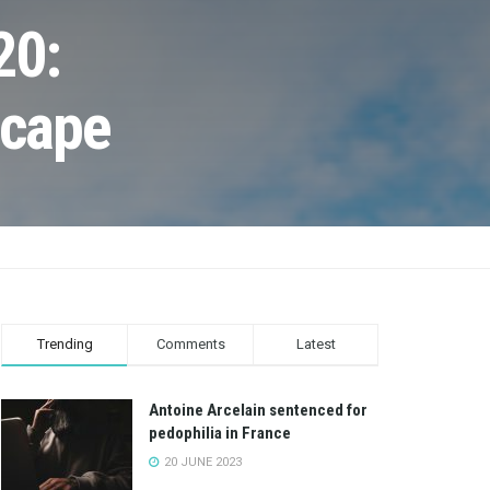
20:
scape
Trending
Comments
Latest
Antoine Arcelain sentenced for
pedophilia in France
20 JUNE 2023