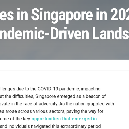
es in Singapore in 20
andemic-Driven Land
llenges due to the COVID-19 pandemic, impacting
t the difficulties, Singapore emerged as a beacon of
ovate in the face of adversity. As the nation grappled with
es arose across various sectors, paving the way for
 some of the key
opportunities that emerged in
and individuals navigated this extraordinary period.