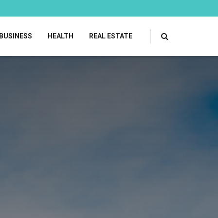
BUSINESS
HEALTH
REAL ESTATE