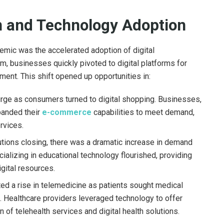
on and Technology Adoption
demic was the accelerated adoption of digital
, businesses quickly pivoted to digital platforms for
nt. This shift opened up opportunities in:
urge as consumers turned to digital shopping. Businesses,
xpanded their
e-commerce
capabilities to meet demand,
rvices.
utions closing, there was a dramatic increase in demand
ializing in educational technology flourished, providing
igital resources.
 a rise in telemedicine as patients sought medical
. Healthcare providers leveraged technology to offer
 of telehealth services and digital health solutions.