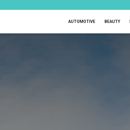
AUTOMOTIVE
BEAUTY