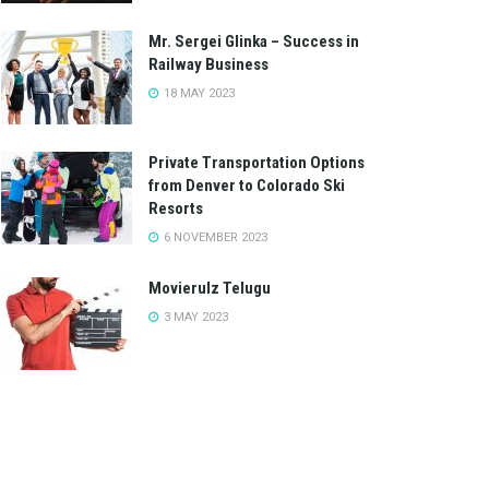
Mr. Sergei Glinka – Success in
Railway Business
18 MAY 2023
Private Transportation Options
from Denver to Colorado Ski
Resorts
6 NOVEMBER 2023
Movierulz Telugu
3 MAY 2023