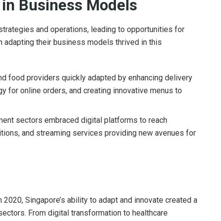
n in Business Models
trategies and operations, leading to opportunities for
n adapting their business models thrived in this
d food providers quickly adapted by enhancing delivery
gy for online orders, and creating innovative menus to
ment sectors embraced digital platforms to reach
ibitions, and streaming services providing new avenues for
2020, Singapore’s ability to adapt and innovate created a
sectors. From digital transformation to healthcare