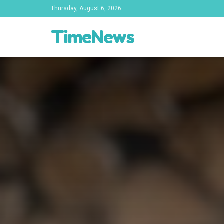
Thursday, August 6, 2026
TimeNews