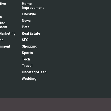
tive
Home
Improvement
Lifestyle
s
News
And
ment
Pets
 Marketing
Real Estate
on
SEO
inment
Shopping
Sports
Tech
Travel
Uncategorised
Wedding