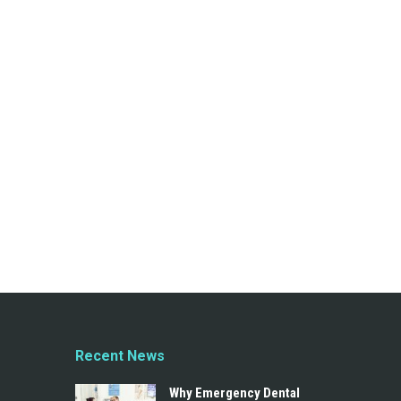
Recent News
Why Emergency Dental