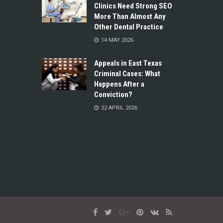
Clinics Need Strong SEO
More Than Almost Any
Other Dental Practice
14 MAY 2026
Appeals in East Texas
Criminal Cases: What
Happens After a
Conviction?
22 APRIL 2026