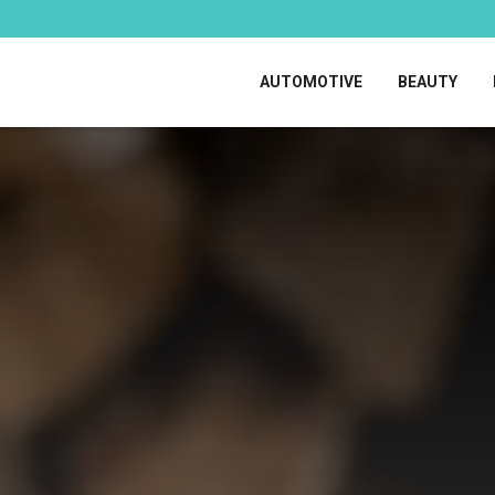
AUTOMOTIVE
BEAUTY