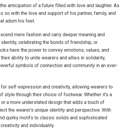
 anticipation of a future filled with love and laughter. As
 so with the love and support of his partner, family, and
t adorn his feet.
ranscend mere fashion and carry deeper meaning and
identity, celebrating the bonds of friendship, or
cks have the power to convey emotions, values, and
heir ability to unite wearers and allies in solidarity,
powerful symbols of connection and community in an ever-
for self-expression and creativity, allowing wearers to
f style through their choice of footwear. Whether it’s a
t or a more understated design that adds a touch of
lect the wearer’s unique identity and perspective. With
and quirky motifs to classic solids and sophisticated
reativity and individuality.