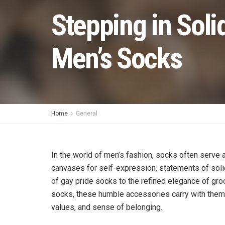
Stepping in Soli
Men’s Socks
Home
General
In the world of men’s fashion, socks often serve 
canvases for self-expression, statements of solid
of gay pride socks to the refined elegance of g
socks, these humble accessories carry with them a
values, and sense of belonging.