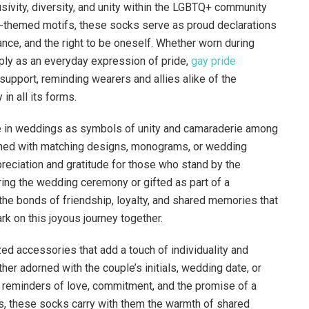
sivity, diversity, and unity within the LGBTQ+ community
e-themed motifs, these socks serve as proud declarations
tance, and the right to be oneself. Whether worn during
ply as an everyday expression of pride,
gay pride
upport, reminding wearers and allies alike of the
in all its forms.
le in weddings as symbols of unity and camaraderie among
rned with matching designs, monograms, or wedding
reciation and gratitude for those who stand by the
ring the wedding ceremony or gifted as part of a
 bonds of friendship, loyalty, and shared memories that
 on this joyous journey together.
d accessories that add a touch of individuality and
her adorned with the couple’s initials, wedding date, or
 reminders of love, commitment, and the promise of a
s, these socks carry with them the warmth of shared