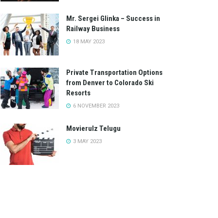
Mr. Sergei Glinka – Success in
Railway Business
18 MAY 2023
Private Transportation Options
from Denver to Colorado Ski
Resorts
6 NOVEMBER 2023
Movierulz Telugu
3 MAY 2023