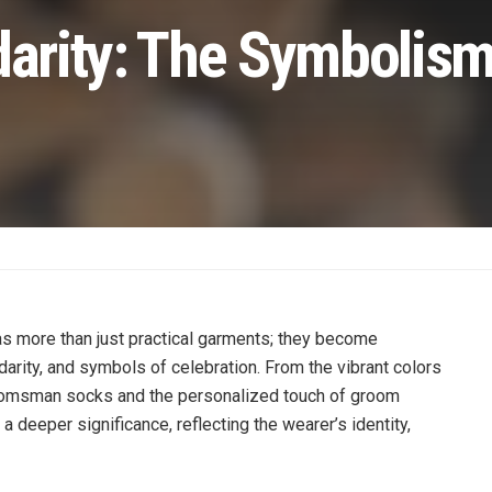
darity: The Symbolism
as more than just practical garments; they become
arity, and symbols of celebration. From the vibrant colors
roomsman socks and the personalized touch of groom
 deeper significance, reflecting the wearer’s identity,