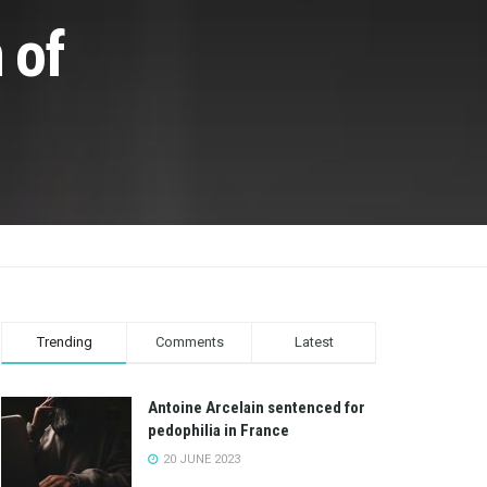
 of
Trending
Comments
Latest
Antoine Arcelain sentenced for
pedophilia in France
20 JUNE 2023