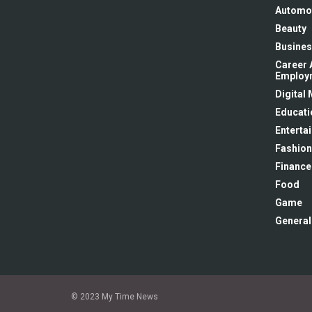
Automo
Beauty
Busines
Career 
Employ
Digital
Educati
Enterta
Fashion
Finance
Food
Game
General
© 2023 My Time News