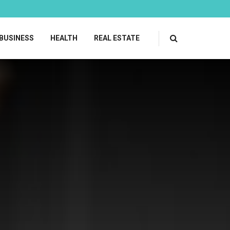
BUSINESS
HEALTH
REAL ESTATE