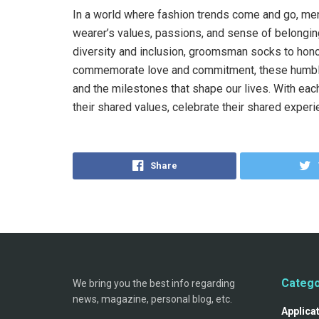
In a world where fashion trends come and go, me
wearer’s values, passions, and sense of belonging
diversity and inclusion, groomsman socks to hono
commemorate love and commitment, these humble 
and the milestones that shape our lives. With each 
their shared values, celebrate their shared exper
Share
Catego
We bring you the best info regarding
news, magazine, personal blog, etc.
Applica