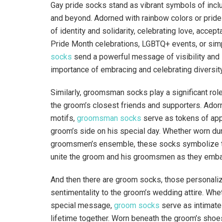
Gay pride socks stand as vibrant symbols of inclu
and beyond. Adorned with rainbow colors or prid
of identity and solidarity, celebrating love, accep
Pride Month celebrations, LGBTQ+ events, or sim
socks
send a powerful message of visibility and s
importance of embracing and celebrating diversity 
Similarly, groomsman socks play a significant ro
the groom’s closest friends and supporters. Ado
motifs,
groomsman socks
serve as tokens of app
groom’s side on his special day. Whether worn du
groomsmen’s ensemble, these socks symbolize the
unite the groom and his groomsmen as they embark
And then there are groom socks, those personalize
sentimentality to the groom’s wedding attire. Whet
special message,
groom socks
serve as intimate
lifetime together. Worn beneath the groom’s shoe