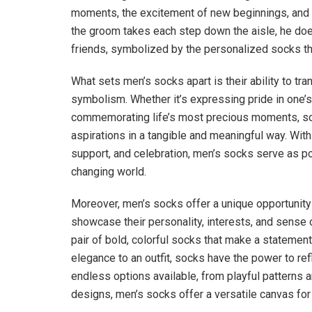
moments, the excitement of new beginnings, and the
the groom takes each step down the aisle, he does
friends, symbolized by the personalized socks tha
What sets men’s socks apart is their ability to t
symbolism. Whether it’s expressing pride in one’s 
commemorating life’s most precious moments, so
aspirations in a tangible and meaningful way. With t
support, and celebration, men’s socks serve as 
changing world.
Moreover, men’s socks offer a unique opportunity 
showcase their personality, interests, and sense o
pair of bold, colorful socks that make a statemen
elegance to an outfit, socks have the power to ref
endless options available, from playful patterns 
designs, men’s socks offer a versatile canvas for c