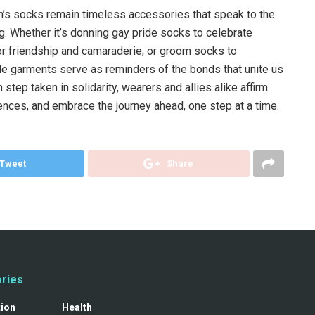
n’s socks remain timeless accessories that speak to the
. Whether it’s donning gay pride socks to celebrate
r friendship and camaraderie, or groom socks to
garments serve as reminders of the bonds that unite us
step taken in solidarity, wearers and allies alike affirm
iences, and embrace the journey ahead, one step at a time.
Tweet
Share
ries
tion
Health