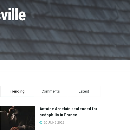
ville
Trending
Comments
Latest
Antoine Arcelain sentenced for
pedophilia in France
20 JUNE 2023