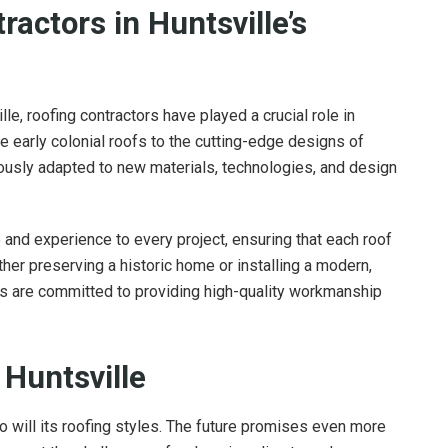
ractors in Huntsville’s
lle, roofing contractors have played a crucial role in
he early colonial roofs to the cutting-edge designs of
uously adapted to new materials, technologies, and design
and experience to every project, ensuring that each roof
ther preserving a historic home or installing a modern,
ies are committed to providing high-quality workmanship
 Huntsville
o will its roofing styles. The future promises even more