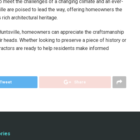
o meet the challenges of a changing climate and an ever-
lle are poised to lead the way, offering homeowners the
 rich architectural heritage.
n Huntsville, homeowners can appreciate the craftsmanship
ir heads. Whether looking to preserve a piece of history or
tractors are ready to help residents make informed
Tweet
Share
ries