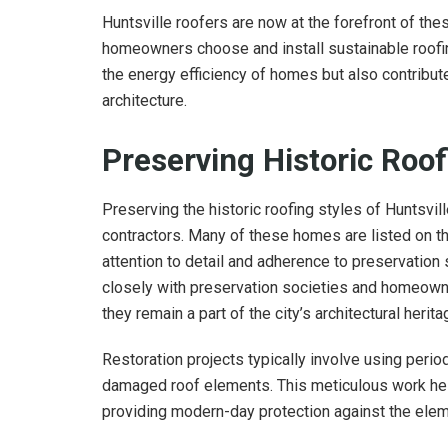
Huntsville roofers are now at the forefront of the
homeowners choose and install sustainable roofi
the energy efficiency of homes but also contribute
architecture.
Preserving Historic Roof
Preserving the historic roofing styles of Huntsvill
contractors. Many of these homes are listed on the
attention to detail and adherence to preservation
closely with preservation societies and homeowne
they remain a part of the city’s architectural herita
Restoration projects typically involve using perio
damaged roof elements. This meticulous work help
providing modern-day protection against the elem