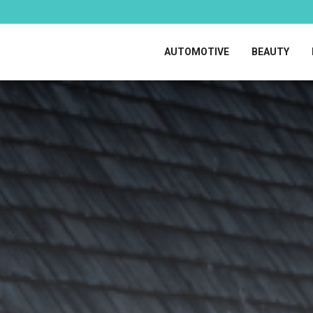
AUTOMOTIVE
BEAUTY