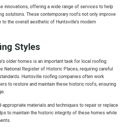
se innovations, offering a wide range of services to help
ng solutions. These contemporary roofs not only improve
 to the overall aesthetic of Huntsville’s modern
ing Styles
e’s older homes is an important task for local roofing
 National Register of Historic Places, requiring careful
 standards. Huntsville roofing companies often work
rs to restore and maintain these historic roofs, ensuring
ge.
d-appropriate materials and techniques to repair or replace
s to maintain the historic integrity of these homes while
ents.