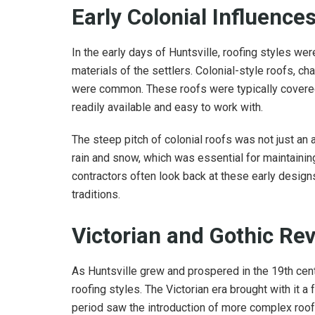
Early Colonial Influence
In the early days of Huntsville, roofing styles we
materials of the settlers. Colonial-style roofs, c
were common. These roofs were typically covered
readily available and easy to work with.
The steep pitch of colonial roofs was not just an a
rain and snow, which was essential for maintaining 
contractors often look back at these early designs
traditions.
Victorian and Gothic Rev
As Huntsville grew and prospered in the 19th cent
roofing styles. The Victorian era brought with it a 
period saw the introduction of more complex roof