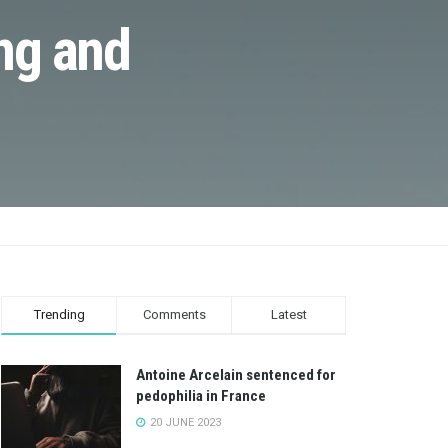
ng and
Trending
Comments
Latest
Antoine Arcelain sentenced for
pedophilia in France
20 JUNE 2023