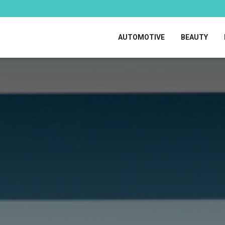
AUTOMOTIVE
BEAUTY