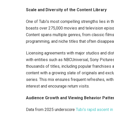
Scale and Diversity of the Content Library
One of Tubi’s most compelling strengths lies in th
boasts over 275,000 movies and television episode
Content spans multiple genres, from classic films
programming, and niche titles that often disappear
Licensing agreements with major studios and dist
with entities such as NBCUniversal, Sony Pictur
thousands of titles, including popular franchises
content with a growing slate of originals and exc
series. This mix ensures frequent refreshes, wit
interest and encourage return visits.
Audience Growth and Viewing Behavior Patte
Data from 2025 underscore
Tubi’s rapid ascent 