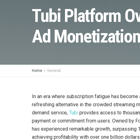
Tubi Platform O
Ad Monetizatio
Home
General
In an era where subscription fatigue has become
refreshing alternative in the crowded streaming 
demand service,
Tubi
provides access to thousand
payment or commitment from users. Owned by Fox C
has experienced remarkable growth, surpassing 1
achieving profitability with over one billion dolla