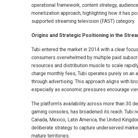
operational framework, content strategy, audience 
monetization approach, highlighting how it has pos
supported streaming television (FAST) category.
Origins and Strategic Positioning in the Str
Tubi entered the market in 2014 with a clear focus 
consumers overwhelmed by multiple paid subscript
resources and distribution muscle to scale rapid
charge monthly fees, Tubi operates purely on an 
through advertising. This approach aligns with bro
especially as economic pressures encourage view
The platform’s availability across more than 30 d
gaming consoles, has broadened its reach. Tubi no
Canada, Mexico, Latin America, the United Kingdom,
deliberate strategy to capture underserved marke
mature territories.