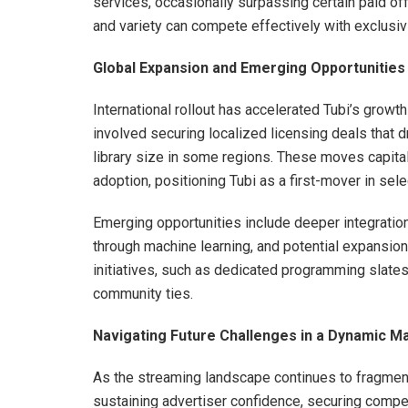
services, occasionally surpassing certain paid of
and variety can compete effectively with exclusiv
Global Expansion and Emerging Opportunities
International rollout has accelerated Tubi’s growt
involved securing localized licensing deals that dr
library size in some regions. These moves capital
adoption, positioning Tubi as a first-mover in selec
Emerging opportunities include deeper integration
through machine learning, and potential expansion 
initiatives, such as dedicated programming slates
community ties.
Navigating Future Challenges in a Dynamic M
As the streaming landscape continues to fragment,
sustaining advertiser confidence, securing compet