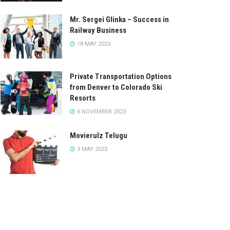
Mr. Sergei Glinka – Success in
Railway Business
18 MAY 2023
Private Transportation Options
from Denver to Colorado Ski
Resorts
6 NOVEMBER 2023
Movierulz Telugu
3 MAY 2023