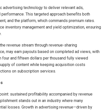
advertising technology to deliver relevant ads,
 performance. This targeted approach benefits both
ment, and the platform, which commands premium rates.
nce inventory management and yield optimization, ensuring
.
n the revenue stream through revenue-sharing
nce, may earn payouts based on completed ad views, with
 four and fifteen dollars per thousand fully viewed
supply of content while keeping acquisition costs
ctions on subscription services.
es
n point: sustained profitability accompanied by revenue
omplishment stands out in an industry where many
ntial losses. Growth in advertising revenue—driven by