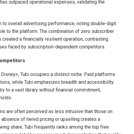
has outpaced operational expenses, validating the
n to overall advertising performance, noting double-digit
able to the platform. The combination of zero subscriber
created a financially resilient operation, contrasting
nses faced by subscription-dependent competitors.
Competitors
 Disney+, Tubi occupies a distinct niche. Paid platforms
tions, while Tubi emphasizes breadth and accessibility.
y to a vast library without financial commitment,
holds.
ons are often perceived as less intrusive than those on
absence of tiered pricing or upselling creates a
wing share, Tubi frequently ranks among the top free