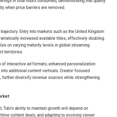
ferings in total hours consumed, demonstrating that quality
ity when price barriers are removed.
h trajectory. Entry into markets such as the United Kingdom
amatically increased available titles, effectively doubling
ize on varying maturity levels in global streaming
t territories.
 of interactive ad formats, enhanced personalization
into additional content verticals. Creator-focused
, further diversify revenue sources while strengthening
arket
 Tubi’s ability to maintain growth will depend on
itive content deals, and adapting to evolving viewer