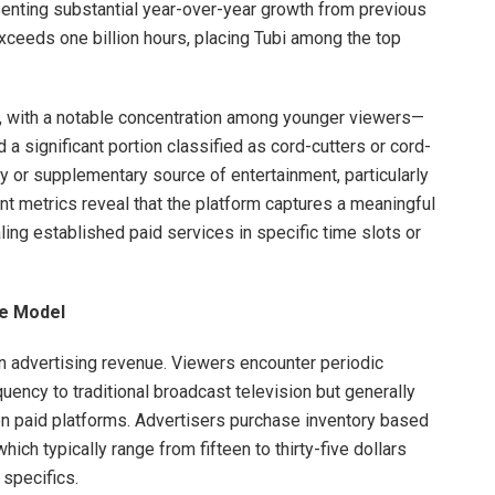
senting substantial year-over-year growth from previous
ceeds one billion hours, placing Tubi among the top
e, with a notable concentration among younger viewers—
 a significant portion classified as cord-cutters or cord-
ry or supplementary source of entertainment, particularly
t metrics reveal that the platform captures a meaningful
aling established paid services in specific time slots or
e Model
 on advertising revenue. Viewers encounter periodic
uency to traditional broadcast television but generally
n paid platforms. Advertisers purchase inventory based
ch typically range from fifteen to thirty-five dollars
specifics.