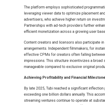
The platform employs sophisticated programmatic 
leveraging viewer data to optimize placement and
advertisers, who achieve higher return on invest
Partnerships with ad-tech providers further enha
efficient monetization across a growing user base
Content creators and licensors also participate i
arrangements. Independent filmmakers, for insta
effective CPMs for creators often falling between
impressions. This structure incentivizes a broad 
manageable compared to exclusive original produ
Achieving Profitability and Financial Mileston
By late 2025, Tubi reached a significant inflectio
exceeding one billion dollars annually. This acc
streaming ventures continue to operate at substa