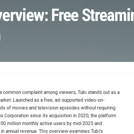
verview: Free Streami
n
 a common complaint among viewers, Tubi stands out as a
market. Launched as a free, ad-supported video-on-
s of movies and television episodes without requiring
orporation since its acquisition in 2020, the platform
00 million monthly active users by mid-2025 and
rs in annual revenue. This overview examines Tubi’s