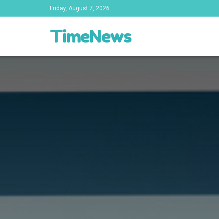
Friday, August 7, 2026
TimeNews