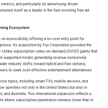
metrics, and particularly its advertising-driven
itioned itself as a leader in the fast-evolving free ad-
eaming Ecosystem
on accessibility, offering a no-cost entry point for
ions. Its acquisition by Fox Corporation provided the
ly. Unlike subscription video-on-demand (SVOD) giants that
ad-supported model, generating revenue exclusively
ader industry shifts toward hybrid and free options,
ers to seek cost-effective entertainment alternatives.
evice types, including smart TVs, mobile devices, and
w operates not only in the United States but also in
 and Australia. This international expansion reflects a
ts where subscription penetration remains lower than in