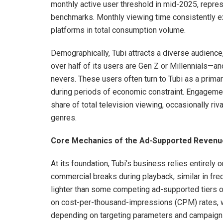
monthly active user threshold in mid-2025, repre
benchmarks. Monthly viewing time consistently ex
platforms in total consumption volume.
Demographically, Tubi attracts a diverse audienc
over half of its users are Gen Z or Millennials—and
nevers. These users often turn to Tubi as a prima
during periods of economic constraint. Engagemen
share of total television viewing, occasionally riv
genres.
Core Mechanics of the Ad-Supported Revenu
At its foundation, Tubi’s business relies entirely
commercial breaks during playback, similar in freq
lighter than some competing ad-supported tiers o
on cost-per-thousand-impressions (CPM) rates, whi
depending on targeting parameters and campaign 