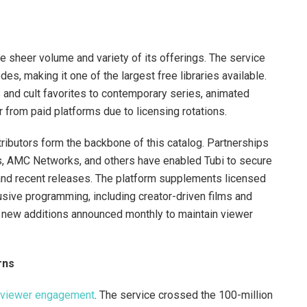
e sheer volume and variety of its offerings. The service
s, making it one of the largest free libraries available.
 and cult favorites to contemporary series, animated
 from paid platforms due to licensing rotations.
ributors form the backbone of this catalog. Partnerships
es, AMC Networks, and others have enabled Tubi to secure
 and recent releases. The platform supplements licensed
lusive programming, including creator-driven films and
h new additions announced monthly to maintain viewer
rns
in viewer engagement
. The service crossed the 100-million