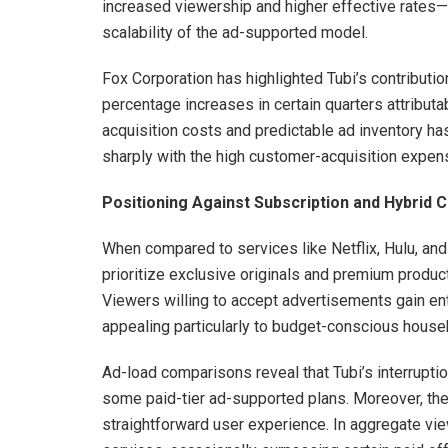
increased viewership and higher effective rates—
scalability of the ad-supported model.
Fox Corporation has highlighted Tubi’s contributio
percentage increases in certain quarters attribut
acquisition costs and predictable ad inventory has 
sharply with the high customer-acquisition expe
Positioning Against Subscription and Hybrid 
When compared to services like Netflix, Hulu, and
prioritize exclusive originals and premium produc
Viewers willing to accept advertisements gain entr
appealing particularly to budget-conscious house
Ad-load comparisons reveal that Tubi’s interrupti
some paid-tier ad-supported plans. Moreover, the 
straightforward user experience. In aggregate vie