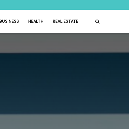
BUSINESS
HEALTH
REAL ESTATE