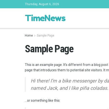
Thursday, August 6, 2026
TimeNews
Home
Sample Page
Sample Page
This is an example page. It’s different from a blog post
page that introduces them to potential site visitors. It 
Hi there! I’m a bike messenger by day
named Jack, and I like piña coladas. 
…or something like this: