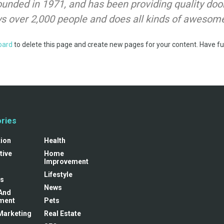
ded in 1971, and has been providing quality doohi
s over 2,000 people and does all kinds of awesom
oard
to delete this page and create new pages for your content. Have fu
ries
tion
Health
tive
Home
Improvement
Lifestyle
s
News
And
ment
Pets
 Marketing
Real Estate