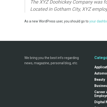
The XYZ Doohickey Company was foun
Located in Gotham City, XYZ employ
As a new WordPress user, you should go to
your dashb
Catego
We bring you the best info regarding
news, magazine, personal blog, etc.
Applica
Automo
Beauty
Busines
Career 
Employ
Digital