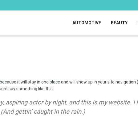
AUTOMOTIVE
BEAUTY
 because it will stay in one place and will show up in your site navigati
might say something like this:
, aspiring actor by night, and this is my website. I
(And gettin’ caught in the rain.)