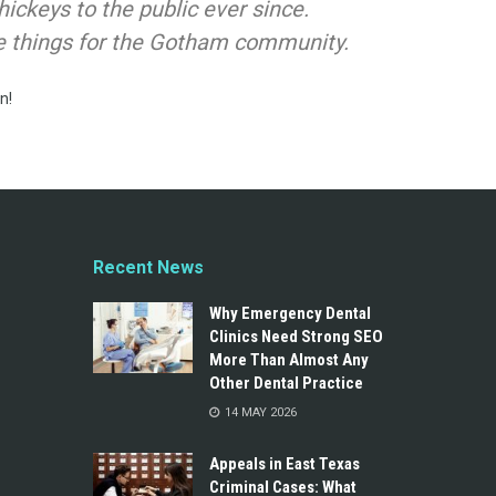
ckeys to the public ever since.
e things for the Gotham community.
n!
Recent News
Why Emergency Dental
Clinics Need Strong SEO
More Than Almost Any
Other Dental Practice
14 MAY 2026
Appeals in East Texas
Criminal Cases: What