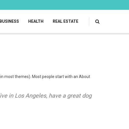
BUSINESS
HEALTH
REAL ESTATE
on (in most themes). Most people start with an About
 live in Los Angeles, have a great dog