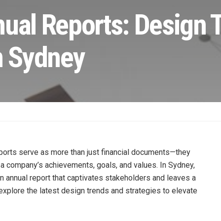
nual Reports: Design 
n Sydney
ports serve as more than just financial documents—they
a company’s achievements, goals, and values. In Sydney,
an annual report that captivates stakeholders and leaves a
l explore the latest design trends and strategies to elevate