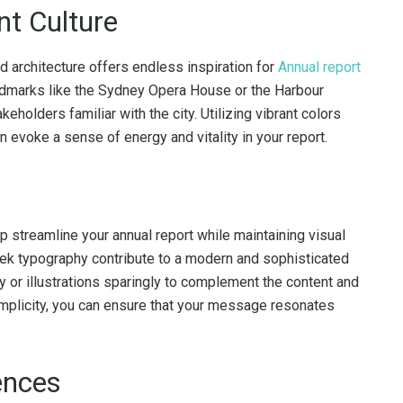
nt Culture
d architecture offers endless inspiration for
Annual report
andmarks like the Sydney Opera House or the Harbour
eholders familiar with the city. Utilizing vibrant colors
 evoke a sense of energy and vitality in your report.
p streamline your annual report while maintaining visual
eek typography contribute to a modern and sophisticated
y or illustrations sparingly to complement the content and
 simplicity, you can ensure that your message resonates
iences