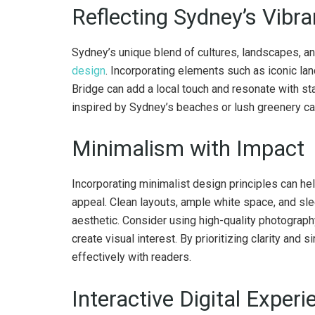
Reflecting Sydney’s Vibra
Sydney’s unique blend of cultures, landscapes, an
design
. Incorporating elements such as iconic l
Bridge can add a local touch and resonate with stak
inspired by Sydney’s beaches or lush greenery can
Minimalism with Impact
Incorporating minimalist design principles can hel
appeal. Clean layouts, ample white space, and sl
aesthetic. Consider using high-quality photograph
create visual interest. By prioritizing clarity and
effectively with readers.
Interactive Digital Exper