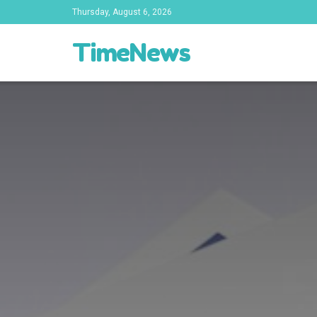
Thursday, August 6, 2026
TimeNews