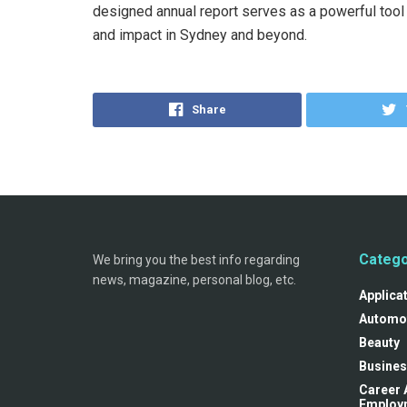
designed annual report serves as a powerful too
and impact in Sydney and beyond.
Share
Catego
We bring you the best info regarding
news, magazine, personal blog, etc.
Applica
Automo
Beauty
Busines
Career 
Employ