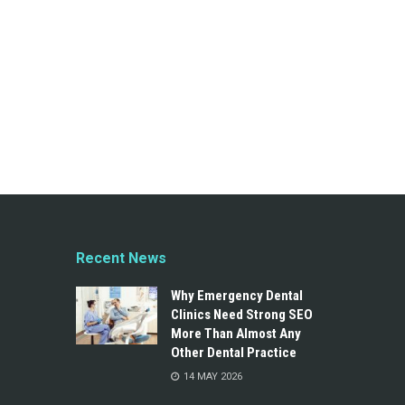
Recent News
Why Emergency Dental
Clinics Need Strong SEO
More Than Almost Any
Other Dental Practice
14 MAY 2026