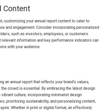
d Content
t, customizing your annual report content to cater to
nce and engagement. Consider incorporating personalized
olders, such as investors, employees, or customers.
t relevant information and key performance indicators can
ions with your audience.
 an annual report that reflects your brand’s values,
 the crowd is essential. By embracing the latest design
 vibrant culture, incorporating minimalist design
es, prioritizing sustainability, and personalizing content,
pire. Whether in print or digital format, an effectively