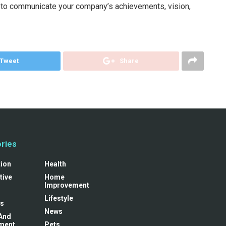
l to communicate your company’s achievements, vision,
Tweet
Share
ries
tion
Health
tive
Home
Improvement
Lifestyle
s
News
And
ment
Pets