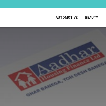
AUTOMOTIVE
BEAUTY