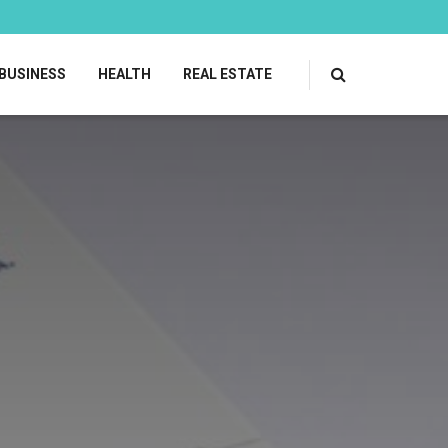
BUSINESS
HEALTH
REAL ESTATE