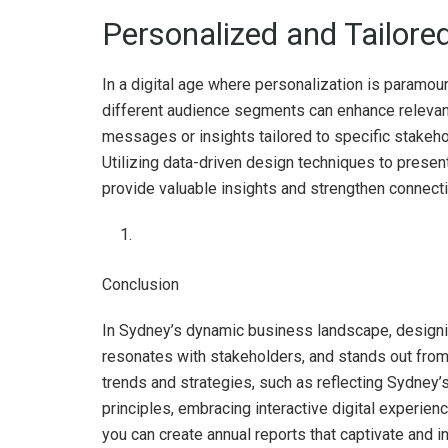
Personalized and Tailore
In a digital age where personalization is paramoun
different audience segments can enhance releva
messages or insights tailored to specific stakeh
Utilizing data-driven design techniques to presen
provide valuable insights and strengthen connect
Conclusion
In Sydney’s dynamic business landscape, designing
resonates with stakeholders, and stands out from
trends and strategies, such as reflecting Sydney’s
principles, embracing interactive digital experienc
you can create annual reports that captivate and ins