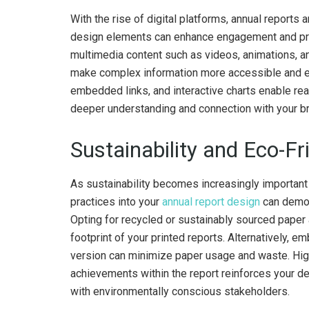
With the rise of digital platforms, annual reports 
design elements can enhance engagement and pro
multimedia content such as videos, animations, and
make complex information more accessible and eng
embedded links, and interactive charts enable rea
deeper understanding and connection with your b
Sustainability and Eco-Fr
As sustainability becomes increasingly important 
practices into your
annual report design
can demon
Opting for recycled or sustainably sourced paper
footprint of your printed reports. Alternatively, 
version can minimize paper usage and waste. Highl
achievements within the report reinforces your de
with environmentally conscious stakeholders.