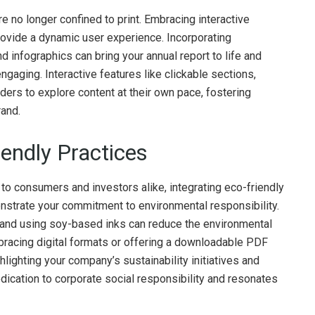
are no longer confined to print. Embracing interactive
vide a dynamic user experience. Incorporating
 infographics can bring your annual report to life and
aging. Interactive features like clickable sections,
ders to explore content at their own pace, fostering
rand.
iendly Practices
to consumers and investors alike, integrating eco-friendly
strate your commitment to environmental responsibility.
 and using soy-based inks can reduce the environmental
embracing digital formats or offering a downloadable PDF
ighting your company’s sustainability initiatives and
dication to corporate social responsibility and resonates