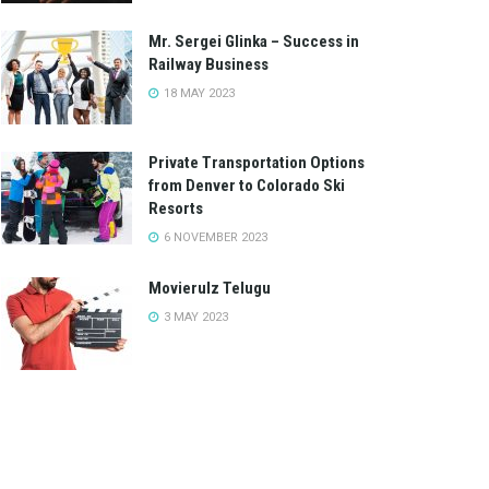
Mr. Sergei Glinka – Success in
Railway Business
18 MAY 2023
Private Transportation Options
from Denver to Colorado Ski
Resorts
6 NOVEMBER 2023
Movierulz Telugu
3 MAY 2023