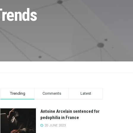
Trends
Trending
Comments
Latest
Antoine Arcelain sentenced for
pedophilia in France
20 JUNE 2023