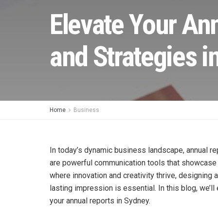
Elevate Your An
and Strategies i
Home
Business
In today’s dynamic business landscape, annual re
are powerful communication tools that showcase 
where innovation and creativity thrive, designing 
lasting impression is essential. In this blog, we’l
your annual reports in Sydney.