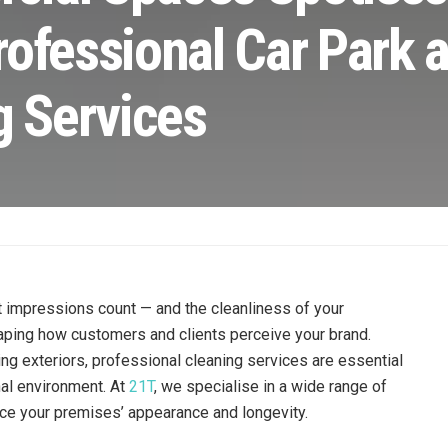
rofessional Car Park 
g Services
t impressions count — and the cleanliness of your
haping how customers and clients perceive your brand.
ing exteriors, professional cleaning services are essential
nal environment. At
21T
, we specialise in a wide range of
ce your premises’ appearance and longevity.