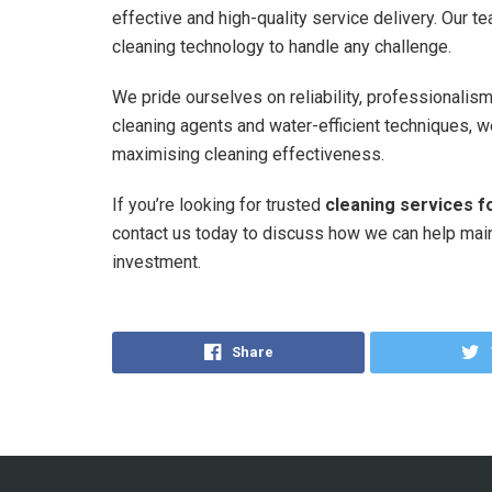
effective and high-quality service delivery. Our te
cleaning technology to handle any challenge.
We pride ourselves on reliability, professionalis
cleaning agents and water-efficient techniques, 
maximising cleaning effectiveness.
If you’re looking for trusted
cleaning services 
contact us today to discuss how we can help maint
investment.
Share