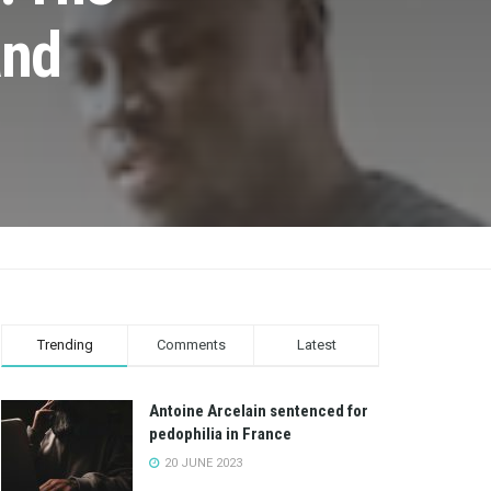
and
Trending
Comments
Latest
Antoine Arcelain sentenced for
pedophilia in France
20 JUNE 2023