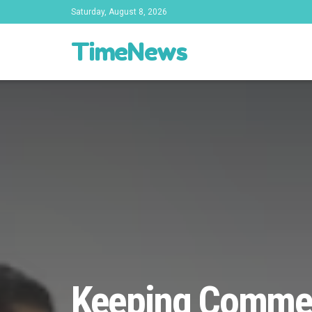
Saturday, August 8, 2026
TimeNews
Keeping Commerc