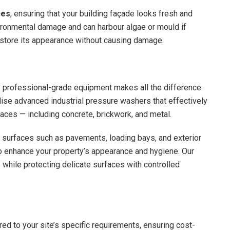
ces
, ensuring that your building façade looks fresh and
ironmental damage and can harbour algae or mould if
restore its appearance without causing damage.
 professional-grade equipment makes all the difference.
lise advanced industrial pressure washers that effectively
aces — including concrete, brickwork, and metal.
d surfaces such as pavements, loading bays, and exterior
y to enhance your property’s appearance and hygiene. Our
s while protecting delicate surfaces with controlled
ed to your site’s specific requirements, ensuring cost-