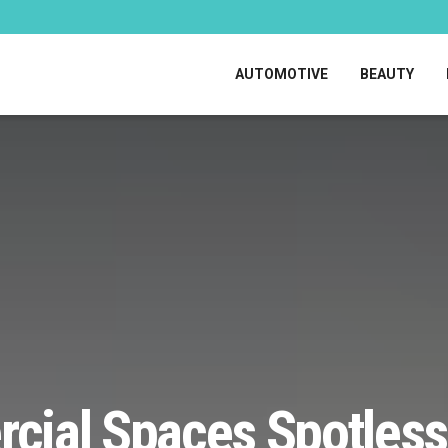
AUTOMOTIVE
BEAUTY
ial Spaces Spotless