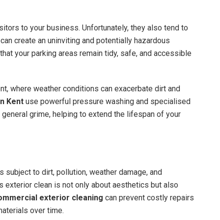
isitors to your business. Unfortunately, they also tend to
ch can create an uninviting and potentially hazardous
hat your parking areas remain tidy, safe, and accessible
ent, where weather conditions can exacerbate dirt and
in Kent
use powerful pressure washing and specialised
 general grime, helping to extend the lifespan of your
is subject to dirt, pollution, weather damage, and
s exterior clean is not only about aesthetics but also
ommercial exterior cleaning
can prevent costly repairs
aterials over time.