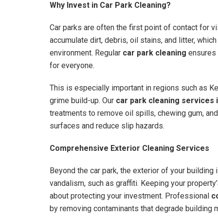
Why Invest in Car Park Cleaning?
Car parks are often the first point of contact for v
accumulate dirt, debris, oil stains, and litter, whi
environment. Regular
car park cleaning
ensures t
for everyone.
This is especially important in regions such as K
grime build-up. Our
car park cleaning services 
treatments to remove oil spills, chewing gum, and
surfaces and reduce slip hazards.
Comprehensive Exterior Cleaning Services
Beyond the car park, the exterior of your building 
vandalism, such as graffiti. Keeping your property’
about protecting your investment. Professional
c
by removing contaminants that degrade building m