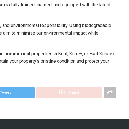
am is fully trained, insured, and equipped with the latest
m, and environmental responsibility. Using biodegradable
we aim to minimise our environmental impact while
for commercial
properties in Kent, Surrey, or East Sussex,
ain your property’s pristine condition and protect your
Tweet
Share