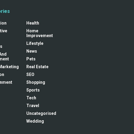
ries
tion
Health
tive
Home
Improvement
Lifestyle
s
News
And
ment
Pets
 Marketing
Real Estate
on
SEO
inment
Shopping
Sports
Tech
Travel
Uncategorised
Wedding