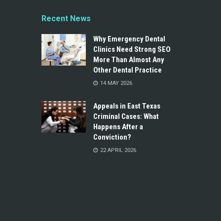
Recent News
Why Emergency Dental
Clinics Need Strong SEO
More Than Almost Any
Other Dental Practice
14 MAY 2026
Appeals in East Texas
Criminal Cases: What
Happens After a
Conviction?
22 APRIL 2026