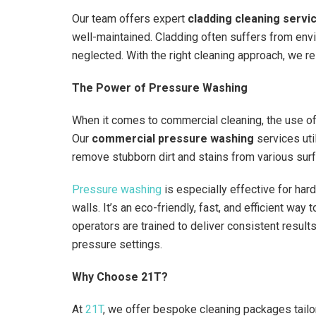
Our team offers expert
cladding cleaning servi
well-maintained. Cladding often suffers from env
neglected. With the right cleaning approach, we 
The Power of Pressure Washing
When it comes to commercial cleaning, the use of
Our
commercial pressure washing
services uti
remove stubborn dirt and stains from various surf
Pressure washing
is especially effective for har
walls. It’s an eco-friendly, fast, and efficient wa
operators are trained to deliver consistent result
pressure settings.
Why Choose 21T?
At
21T
, we offer bespoke cleaning packages tailor