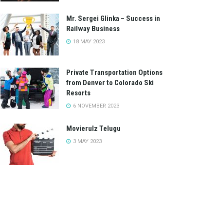
Mr. Sergei Glinka – Success in
Railway Business
18 MAY 2023
Private Transportation Options
from Denver to Colorado Ski
Resorts
6 NOVEMBER 2023
Movierulz Telugu
3 MAY 2023