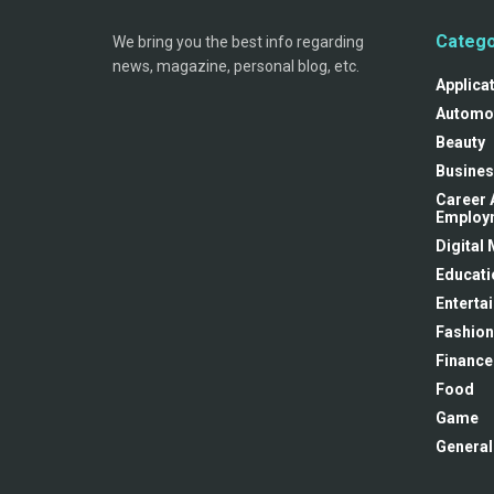
Catego
We bring you the best info regarding
news, magazine, personal blog, etc.
Applica
Automo
Beauty
Busines
Career 
Employ
Digital
Educati
Enterta
Fashion
Finance
Food
Game
General