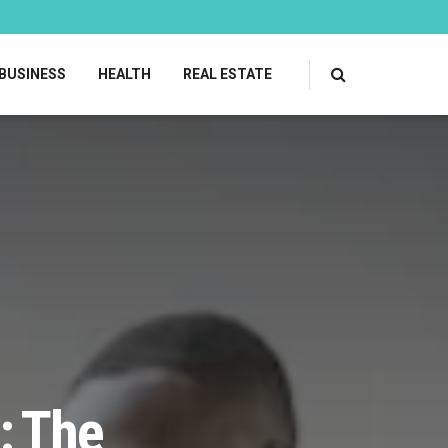
BUSINESS
HEALTH
REAL ESTATE
: The