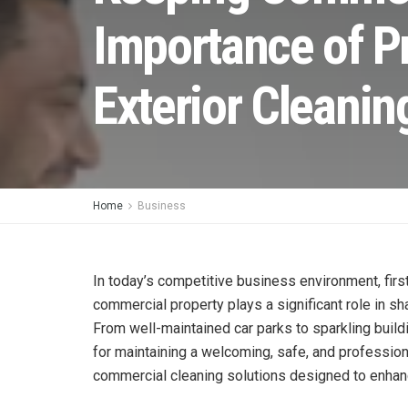
Importance of P
Exterior Cleanin
Home
Business
In today’s competitive business environment, firs
commercial property plays a significant role in s
From well-maintained car parks to sparkling build
for maintaining a welcoming, safe, and professio
commercial cleaning solutions designed to enhan