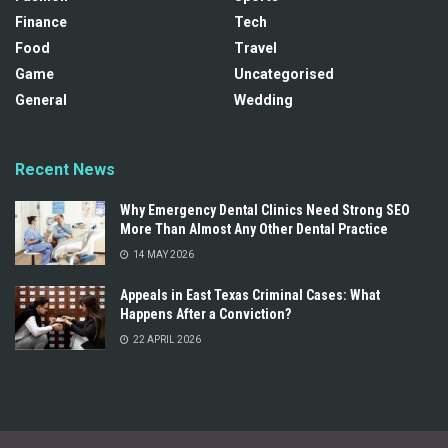
Finance
Tech
Food
Travel
Game
Uncategorised
General
Wedding
Recent News
Why Emergency Dental Clinics Need Strong SEO
More Than Almost Any Other Dental Practice
14 MAY 2026
Appeals in East Texas Criminal Cases: What
Happens After a Conviction?
22 APRIL 2026