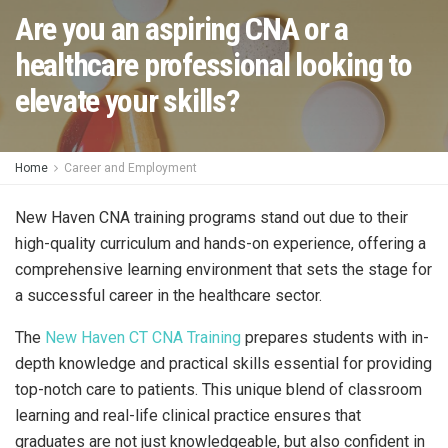
Are you an aspiring CNA or a
healthcare professional looking to
elevate your skills?
Home
Career and Employment
New Haven CNA training programs stand out due to their
high-quality curriculum and hands-on experience, offering a
comprehensive learning environment that sets the stage for
a successful career in the healthcare sector.
The
New Haven CT CNA Training
prepares students with in-
depth knowledge and practical skills essential for providing
top-notch care to patients. This unique blend of classroom
learning and real-life clinical practice ensures that
graduates are not just knowledgeable, but also confident in