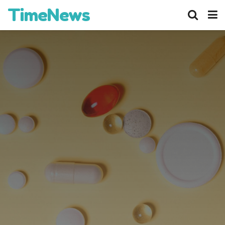
TimeNews