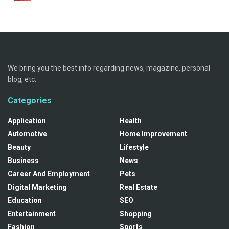
We bring you the best info regarding news, magazine, personal
blog, etc.
Categories
Application
Health
Automotive
Home Improvement
Beauty
Lifestyle
Business
News
Career And Employment
Pets
Digital Marketing
Real Estate
Education
SEO
Entertainment
Shopping
Fashion
Sports