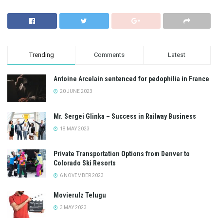
Trending
Comments
Latest
Antoine Arcelain sentenced for pedophilia in France
20 JUNE 2023
Mr. Sergei Glinka – Success in Railway Business
18 MAY 2023
Private Transportation Options from Denver to
Colorado Ski Resorts
6 NOVEMBER 2023
Movierulz Telugu
3 MAY 2023