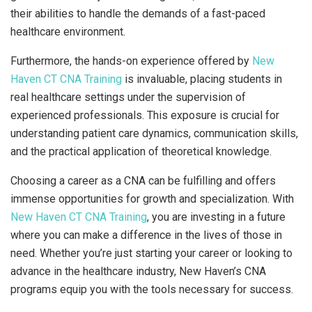
their abilities to handle the demands of a fast-paced
healthcare environment.
Furthermore, the hands-on experience offered by
New
Haven CT CNA Training
is invaluable, placing students in
real healthcare settings under the supervision of
experienced professionals. This exposure is crucial for
understanding patient care dynamics, communication skills,
and the practical application of theoretical knowledge.
Choosing a career as a CNA can be fulfilling and offers
immense opportunities for growth and specialization. With
New Haven CT CNA Training
, you are investing in a future
where you can make a difference in the lives of those in
need. Whether you’re just starting your career or looking to
advance in the healthcare industry, New Haven’s CNA
programs equip you with the tools necessary for success.