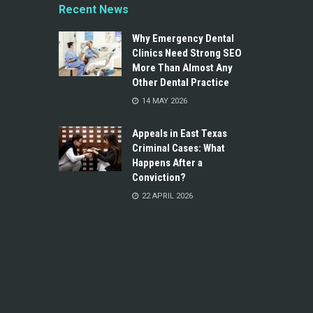
Recent News
Why Emergency Dental
Clinics Need Strong SEO
More Than Almost Any
Other Dental Practice
14 MAY 2026
Appeals in East Texas
Criminal Cases: What
Happens After a
Conviction?
22 APRIL 2026