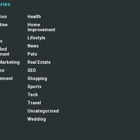
ries
tion
Health
tive
Home
Improvement
Lifestyle
s
News
And
ment
Pets
 Marketing
Real Estate
on
SEO
inment
Shopping
Sports
Tech
Travel
Uncategorised
Wedding