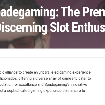
padegaming: The Prem
Discerning Slot Enthus
c alliance to create an unparalleled gaming experience.
icionados, offering a diverse array of games to cater to
putation for excellence and Spadegaming’s innovative
t a sophisticated gaming experience that is sure to