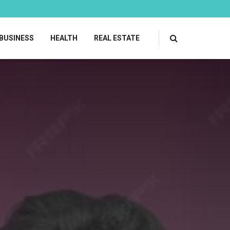
BUSINESS
HEALTH
REAL ESTATE