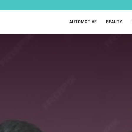
AUTOMOTIVE
BEAUTY