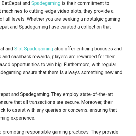
of BetCepat and
Spadegaming
is their commitment to
t machines to cutting-edge video slots, they provide a
of all levels. Whether you are seeking a nostalgic gaming
Cepat and Spadegaming have curated a collection that
pat and
Slot Spadegaming
also offer enticing bonuses and
and cashback rewards, players are rewarded for their
ased opportunities to win big. Furthermore, with regular
adegaming ensure that there is always something new and
tCepat and Spadegaming. They employ state-of-the-art
nsure that all transactions are secure. Moreover, their
ck to assist with any queries or concerns, ensuring that
ming experience.
 promoting responsible gaming practices. They provide