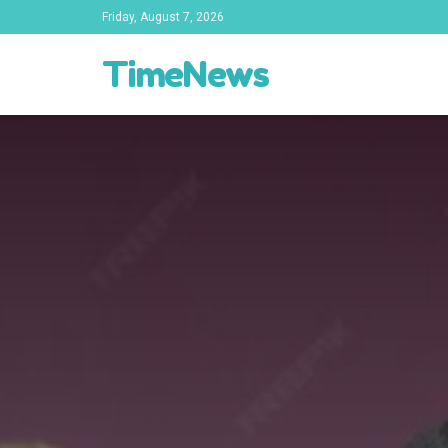
Friday, August 7, 2026
TimeNews