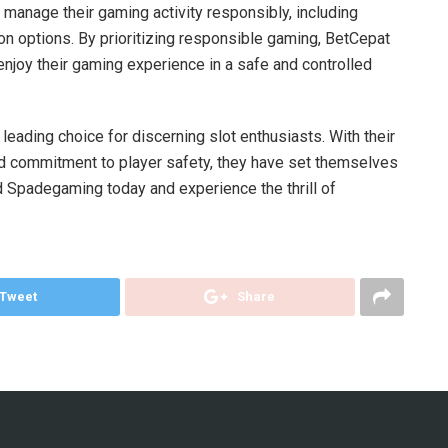
 manage their gaming activity responsibly, including
on options. By prioritizing responsible gaming, BetCepat
njoy their gaming experience in a safe and controlled
eading choice for discerning slot enthusiasts. With their
nd commitment to player safety, they have set themselves
nd Spadegaming today and experience the thrill of
Tweet
Share