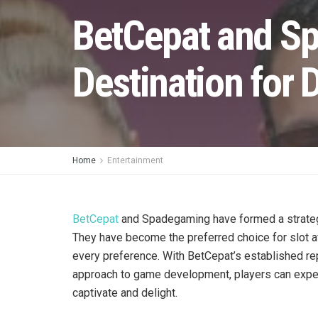
BetCepat and S
Destination for 
Home
Entertainment
BetCepat
and Spadegaming have formed a strategi
They have become the preferred choice for slot af
every preference. With BetCepat’s established re
approach to game development, players can expec
captivate and delight.