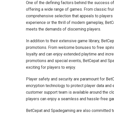
One of the defining factors behind the success 
offering a wide range of games. From classic frui
comprehensive selection that appeals to players 
experience or the thrill of modern gameplay, Bet
meets the demands of discerning players.
In addition to their extensive game library, BetCe
promotions. From welcome bonuses to free spins 
loyalty and can enjoy extended playtime and incre
promotions and special events, BetCepat and Sp
exciting for players to enjoy.
Player safety and security are paramount for Be
encryption technology to protect player data and e
customer support team is available around the clo
players can enjoy a seamless and hassle-free ga
BetCepat and Spadegaming are also committed to