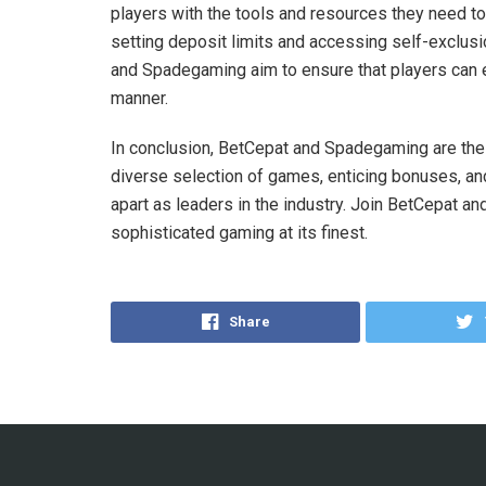
players with the tools and resources they need to
setting deposit limits and accessing self-exclusi
and Spadegaming aim to ensure that players can e
manner.
In conclusion, BetCepat and Spadegaming are the l
diverse selection of games, enticing bonuses, a
apart as leaders in the industry. Join BetCepat a
sophisticated gaming at its finest.
Share