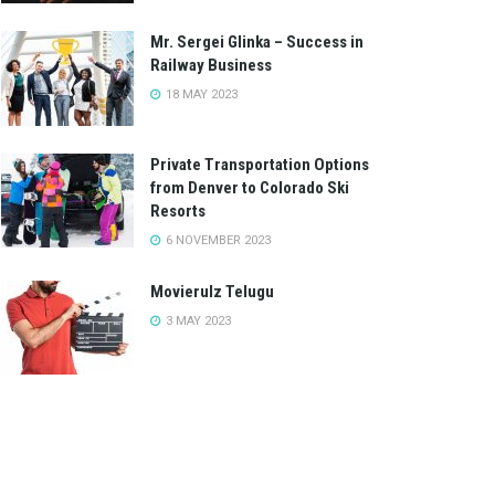
Mr. Sergei Glinka – Success in
Railway Business
18 MAY 2023
Private Transportation Options
from Denver to Colorado Ski
Resorts
6 NOVEMBER 2023
Movierulz Telugu
3 MAY 2023