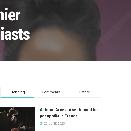
ier
iasts
Trending
Comments
Latest
Antoine Arcelain sentenced for
pedophilia in France
20 JUNE 2023