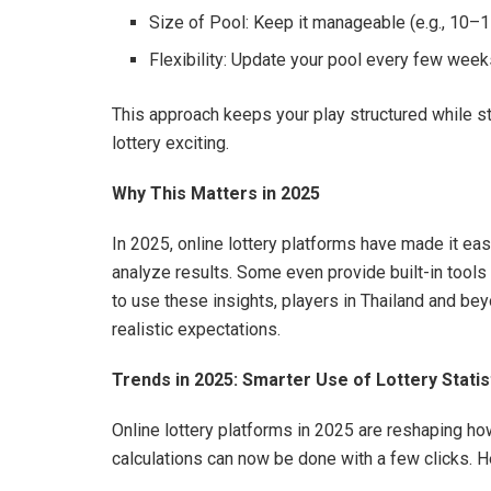
Size of Pool: Keep it manageable (e.g., 10
Flexibility: Update your pool every few wee
This approach keeps your play structured while sti
lottery exciting.
Why This Matters in 2025
In 2025, online lottery platforms have made it eas
analyze results. Some even provide built-in tools
to use these insights, players in Thailand and be
realistic expectations.
Trends in 2025: Smarter Use of Lottery Statis
Online lottery platforms in 2025 are reshaping ho
calculations can now be done with a few clicks. H