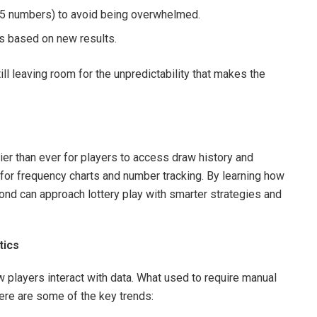
–15 numbers) to avoid being overwhelmed.
ks based on new results.
ll leaving room for the unpredictability that makes the
ier than ever for players to access draw history and
 for frequency charts and number tracking. By learning how
yond can approach lottery play with smarter strategies and
tics
w players interact with data. What used to require manual
ere are some of the key trends: