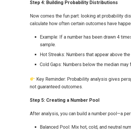
Step 4: Building Probability Distributions
Now comes the fun part: looking at probability dist
calculate how often certain outcomes have happe
Example: If a number has been drawn 4 times 
sample.
Hot Streaks: Numbers that appear above th
Cold Gaps: Numbers below the median may fee
Key Reminder: Probability analysis gives pers
not guaranteed outcomes.
Step 5: Creating a Number Pool
After analysis, you can build a number pool—a per
Balanced Pool: Mix hot, cold, and neutral nu