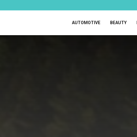
AUTOMOTIVE
BEAUTY