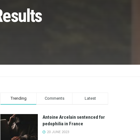
Results
Trending
Comments
Latest
Antoine Arcelain sentenced for
pedophilia in France
20 JUNE 2023