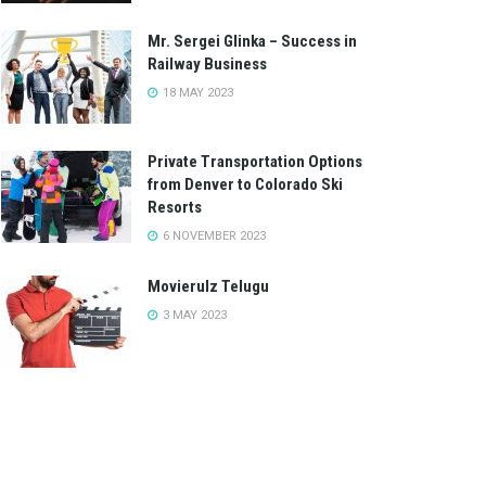
Mr. Sergei Glinka – Success in
Railway Business
18 MAY 2023
Private Transportation Options
from Denver to Colorado Ski
Resorts
6 NOVEMBER 2023
Movierulz Telugu
3 MAY 2023