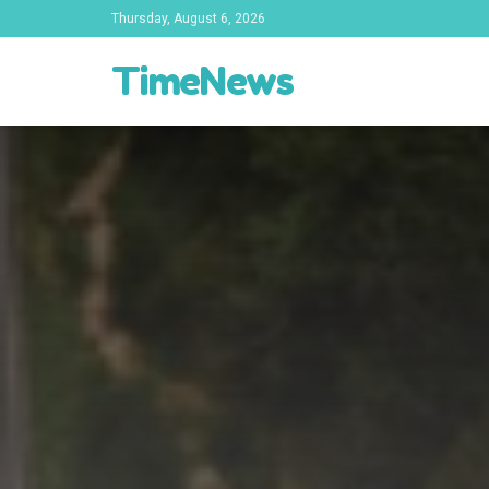
Thursday, August 6, 2026
TimeNews