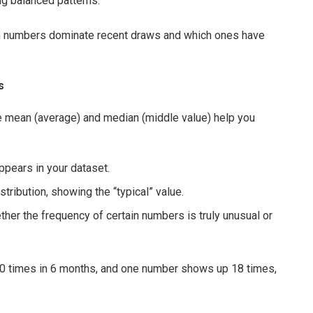
g balanced patterns.
ch numbers dominate recent draws and which ones have
s
he mean (average) and median (middle value) help you
ppears in your dataset.
tribution, showing the “typical” value.
ther the frequency of certain numbers is truly unusual or
0 times in 6 months, and one number shows up 18 times,