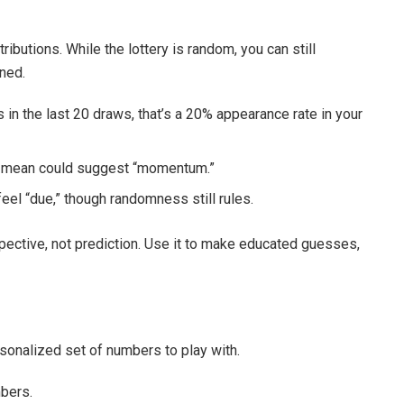
ributions. While the lottery is random, you can still
ned.
in the last 20 draws, that’s a 20% appearance rate in your
e mean could suggest “momentum.”
l “due,” though randomness still rules.
pective, not prediction. Use it to make educated guesses,
sonalized set of numbers to play with.
mbers.