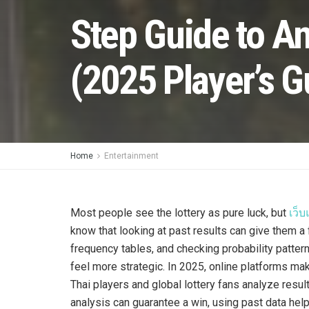
Step Guide to An
(2025 Player’s G
Home
Entertainment
Most people see the lottery as pure luck, but
เว็
know that looking at past results can give them a 
frequency tables, and checking probability patte
feel more strategic. In 2025, online platforms mak
Thai players and global lottery fans analyze resu
analysis can guarantee a win, using past data help