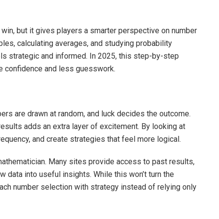
a win, but it gives players a smarter perspective on number
bles, calculating averages, and studying probability
els strategic and informed. In 2025, this step-by-step
re confidence and less guesswork.
bers are drawn at random, and luck decides the outcome.
esults adds an extra layer of excitement. By looking at
frequency, and create strategies that feel more logical.
 mathematician. Many sites provide access to past results,
 data into useful insights. While this won’t turn the
oach number selection with strategy instead of relying only