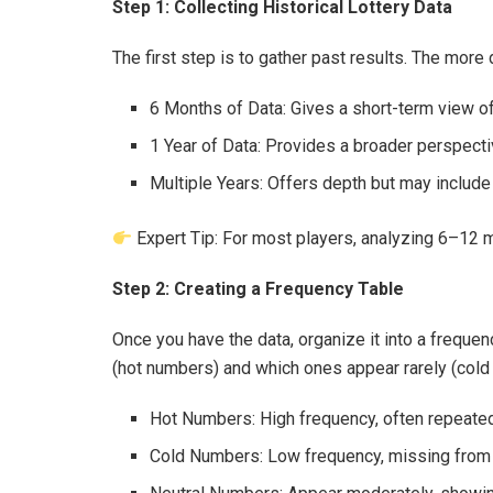
Step 1: Collecting Historical Lottery Data
The first step is to gather past results. The more
6 Months of Data: Gives a short-term view of
1 Year of Data: Provides a broader perspecti
Multiple Years: Offers depth but may include
Expert Tip: For most players, analyzing 6–12 m
Step 2: Creating a Frequency Table
Once you have the data, organize it into a frequ
(hot numbers) and which ones appear rarely (cold
Hot Numbers: High frequency, often repeated
Cold Numbers: Low frequency, missing from