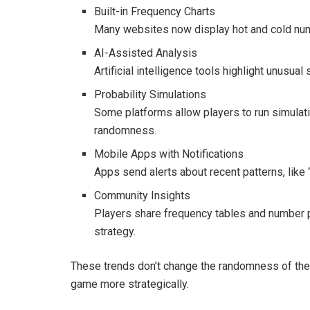
Built-in Frequency Charts
Many websites now display hot and cold numb
AI-Assisted Analysis
Artificial intelligence tools highlight unusual
Probability Simulations
Some platforms allow players to run simulati
randomness.
Mobile Apps with Notifications
Apps send alerts about recent patterns, like
Community Insights
Players share frequency tables and number po
strategy.
These trends don’t change the randomness of the 
game more strategically.