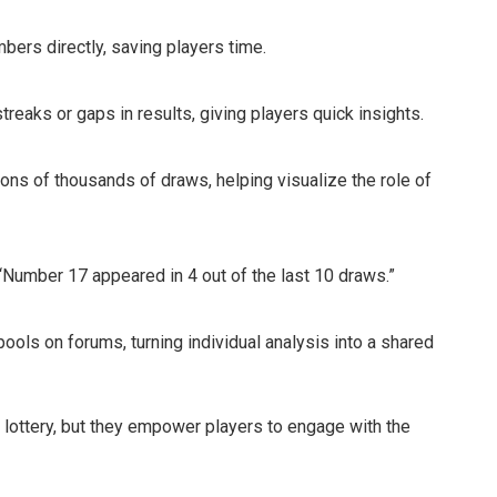
ers directly, saving players time.
 streaks or gaps in results, giving players quick insights.
ons of thousands of draws, helping visualize the role of
 “Number 17 appeared in 4 out of the last 10 draws.”
ols on forums, turning individual analysis into a shared
lottery, but they empower players to engage with the