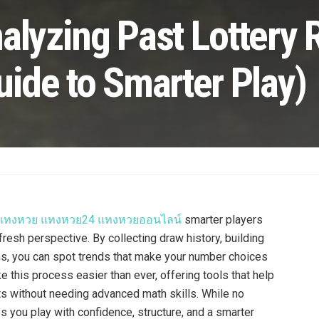
alyzing Past Lottery 
uide to Smarter Play)
บแทงหวย แทงหวย24 แทงหวยออนไลน์
smarter players
fresh perspective. By collecting draw history, building
rns, you can spot trends that make your number choices
e this process easier than ever, offering tools that help
lts without needing advanced math skills. While no
s you play with confidence, structure, and a smarter