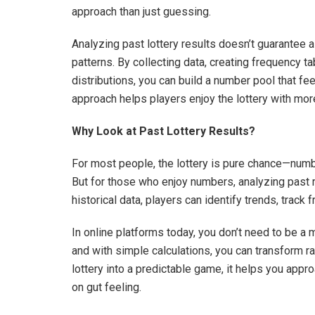
approach than just guessing.
Analyzing past lottery results doesn’t guarantee 
patterns. By collecting data, creating frequency ta
distributions, you can build a number pool that fe
approach helps players enjoy the lottery with mo
Why Look at Past Lottery Results?
For most people, the lottery is pure chance—num
But for those who enjoy numbers, analyzing past r
historical data, players can identify trends, track 
In online platforms today, you don’t need to be a
and with simple calculations, you can transform raw
lottery into a predictable game, it helps you appr
on gut feeling.