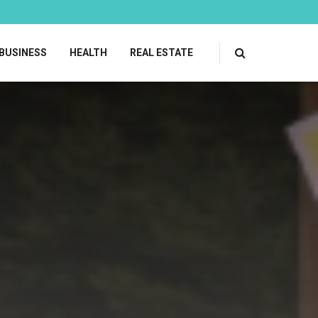
BUSINESS
HEALTH
REAL ESTATE