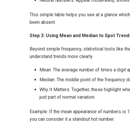
Neutral Numbers: Appear moderately, showin
This simple table helps you see at a glance whi
been absent.
Step 3: Using Mean and Median to Spot Trend
Beyond simple frequency, statistical tools like t
understand trends more clearly.
Mean: The average number of times a digit a
Median: The middle point of the frequency dis
Why It Matters: Together, these highlight whe
just part of normal variation.
Example: If the mean appearance of numbers is 1
you can consider it a standout hot number.