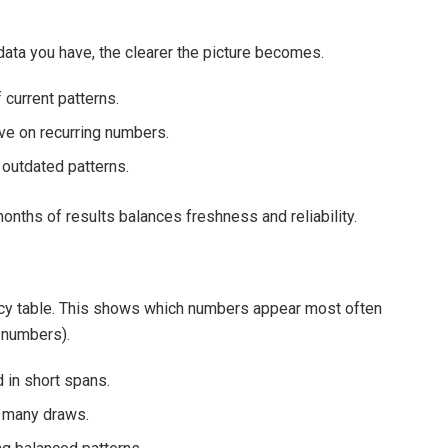
 data you have, the clearer the picture becomes.
 current patterns.
ve on recurring numbers.
 outdated patterns.
onths of results balances freshness and reliability.
ency table. This shows which numbers appear most often
 numbers).
 in short spans.
 many draws.