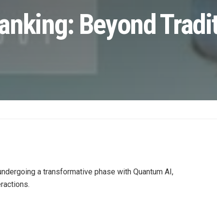
anking: Beyond Tradit
 undergoing a transformative phase with Quantum AI,
ractions.