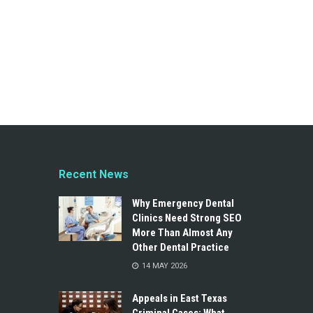
Recent News
Why Emergency Dental
Clinics Need Strong SEO
More Than Almost Any
Other Dental Practice
14 MAY 2026
Appeals in East Texas