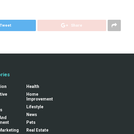
Tweet
Share
ries
tion
Health
tive
Home
Improvement
Lifestyle
s
News
And
ment
Pets
 Marketing
Real Estate