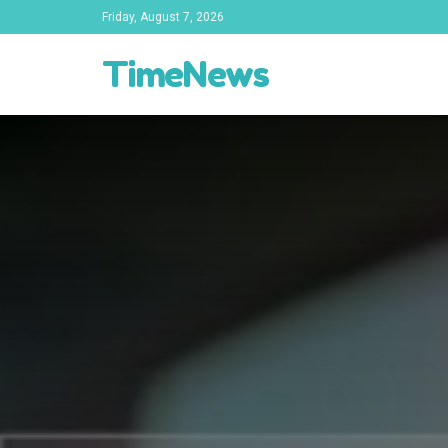
Friday, August 7, 2026
TimeNews