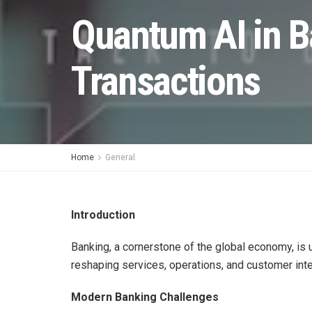
Quantum AI in B
Transactions
Home
General
Introduction
Banking, a cornerstone of the global economy, is
reshaping services, operations, and customer inte
Modern Banking Challenges