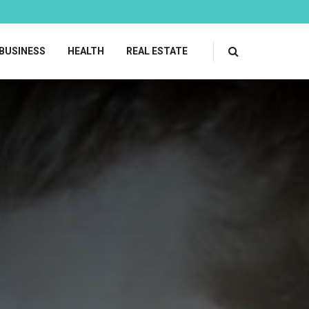
BUSINESS
HEALTH
REAL ESTATE