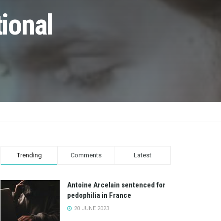
ional
Trending
Comments
Latest
Antoine Arcelain sentenced for
pedophilia in France
20 JUNE 2023