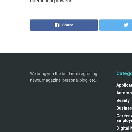
operational prowess.
Share
Catego
We bring you the best info regarding
news, magazine, personal blog, etc.
Applica
Automo
Beauty
Busines
Career 
Employ
Digital