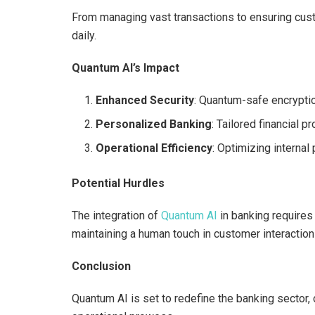
From managing vast transactions to ensuring cus
daily.
Quantum AI’s Impact
Enhanced Security
: Quantum-safe encrypti
Personalized Banking
: Tailored financial 
Operational Efficiency
: Optimizing internal
Potential Hurdles
The integration of
Quantum AI
in banking requires
maintaining a human touch in customer interaction
Conclusion
Quantum AI is set to redefine the banking sector, 