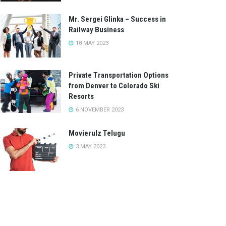
Mr. Sergei Glinka – Success in
Railway Business
18 MAY 2023
Private Transportation Options
from Denver to Colorado Ski
Resorts
6 NOVEMBER 2023
Movierulz Telugu
3 MAY 2023