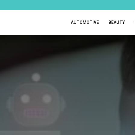
AUTOMOTIVE
BEAUTY