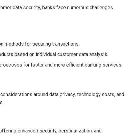
tomer data security, banks face numerous challenges
on methods for securing transactions.
products based on individual customer data analysis.
 processes for faster and more efficient banking services.
 considerations around data privacy, technology costs, and
s.
offering enhanced security, personalization, and