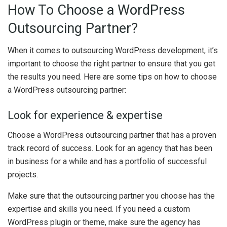
How To Choose a WordPress
Outsourcing Partner?
When it comes to outsourcing WordPress development, it’s
important to choose the right partner to ensure that you get
the results you need. Here are some tips on how to choose
a WordPress outsourcing partner:
Look for experience & expertise
Choose a WordPress outsourcing partner that has a proven
track record of success. Look for an agency that has been
in business for a while and has a portfolio of successful
projects.
Make sure that the outsourcing partner you choose has the
expertise and skills you need. If you need a custom
WordPress plugin or theme, make sure the agency has