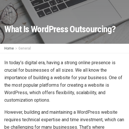
What Is WordPress Outsourcing?
Home
General
In today’s digital era, having a strong online presence is
crucial for businesses of all sizes. We all know the
importance of building a website for your business. One of
the most popular platforms for creating a website is
WordPress, which offers flexibility, scalability, and
customization options.
However, building and maintaining a WordPress website
requires technical expertise and time investment, which can
be challenging for many businesses. That’s where