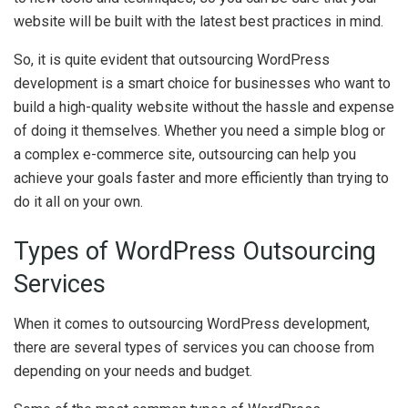
website will be built with the latest best practices in mind.
So, it is quite evident that outsourcing WordPress
development is a smart choice for businesses who want to
build a high-quality website without the hassle and expense
of doing it themselves. Whether you need a simple blog or
a complex e-commerce site, outsourcing can help you
achieve your goals faster and more efficiently than trying to
do it all on your own.
Types of WordPress Outsourcing
Services
When it comes to outsourcing WordPress development,
there are several types of services you can choose from
depending on your needs and budget.