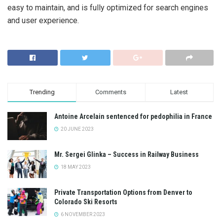
easy to maintain, and is fully optimized for search engines
and user experience.
Trending
Comments
Latest
Antoine Arcelain sentenced for pedophilia in France
20 JUNE 2023
Mr. Sergei Glinka – Success in Railway Business
18 MAY 2023
Private Transportation Options from Denver to
Colorado Ski Resorts
6 NOVEMBER 2023