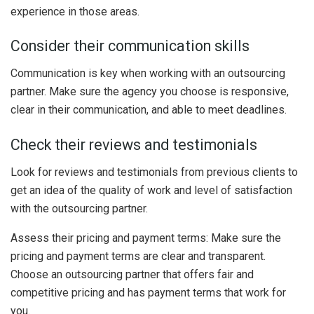
experience in those areas.
Consider their communication skills
Communication is key when working with an outsourcing
partner. Make sure the agency you choose is responsive,
clear in their communication, and able to meet deadlines.
Check their reviews and testimonials
Look for reviews and testimonials from previous clients to
get an idea of the quality of work and level of satisfaction
with the outsourcing partner.
Assess their pricing and payment terms: Make sure the
pricing and payment terms are clear and transparent.
Choose an outsourcing partner that offers fair and
competitive pricing and has payment terms that work for
you.