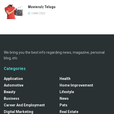
Movierulz Telugu
3 MAY 2023
We bring you the best info regarding news, magazine, personal
blog, etc.
Categories
Application
Health
Automotive
Home Improvement
Beauty
Lifestyle
Business
News
Career And Employment
Pets
Digital Marketing
Real Estate