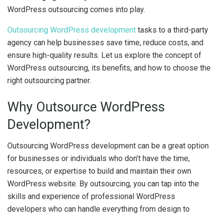
WordPress outsourcing comes into play.
Outsourcing WordPress development
tasks to a third-party
agency can help businesses save time, reduce costs, and
ensure high-quality results. Let us explore the concept of
WordPress outsourcing, its benefits, and how to choose the
right outsourcing partner.
Why Outsource WordPress
Development?
Outsourcing WordPress development can be a great option
for businesses or individuals who don’t have the time,
resources, or expertise to build and maintain their own
WordPress website. By outsourcing, you can tap into the
skills and experience of professional WordPress
developers who can handle everything from design to