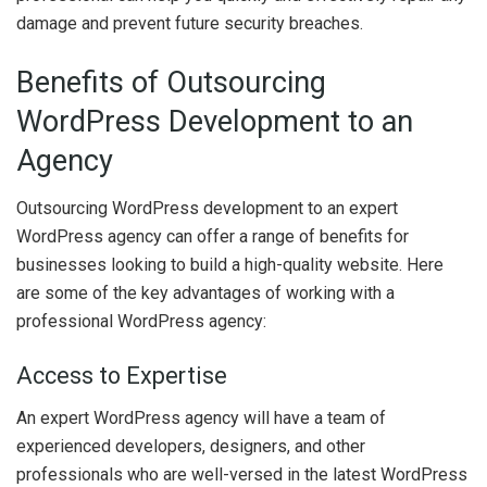
damage and prevent future security breaches.
Benefits of Outsourcing
WordPress Development to an
Agency
Outsourcing WordPress development to an expert
WordPress agency can offer a range of benefits for
businesses looking to build a high-quality website. Here
are some of the key advantages of working with a
professional WordPress agency:
Access to Expertise
An expert WordPress agency will have a team of
experienced developers, designers, and other
professionals who are well-versed in the latest WordPress