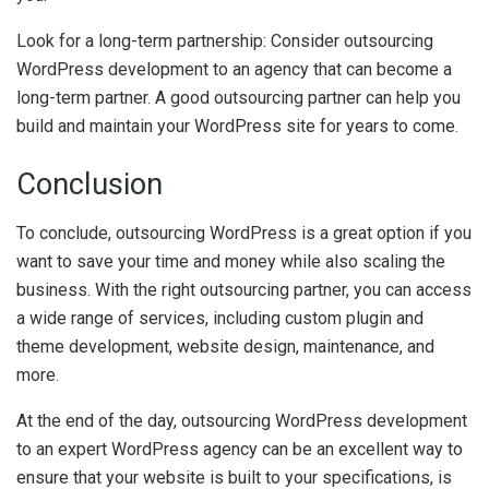
Look for a long-term partnership: Consider outsourcing
WordPress development to an agency that can become a
long-term partner. A good outsourcing partner can help you
build and maintain your WordPress site for years to come.
Conclusion
To conclude, outsourcing WordPress is a great option if you
want to save your time and money while also scaling the
business. With the right outsourcing partner, you can access
a wide range of services, including custom plugin and
theme development, website design, maintenance, and
more.
At the end of the day, outsourcing WordPress development
to an expert WordPress agency can be an excellent way to
ensure that your website is built to your specifications, is