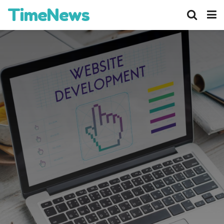
TimeNews