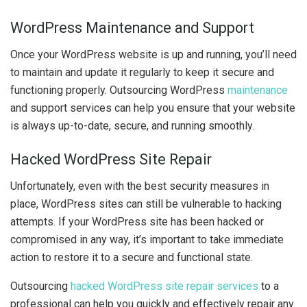
WordPress Maintenance and Support
Once your WordPress website is up and running, you’ll need
to maintain and update it regularly to keep it secure and
functioning properly. Outsourcing WordPress
maintenance
and support services can help you ensure that your website
is always up-to-date, secure, and running smoothly.
Hacked WordPress Site Repair
Unfortunately, even with the best security measures in
place, WordPress sites can still be vulnerable to hacking
attempts. If your WordPress site has been hacked or
compromised in any way, it’s important to take immediate
action to restore it to a secure and functional state.
Outsourcing
hacked WordPress site repair services
to a
professional can help you quickly and effectively repair any