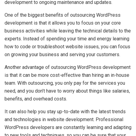
development to ongoing maintenance and updates.
One of the biggest benefits of outsourcing WordPress
development is that it allows you to focus on your core
business activities while leaving the technical details to the
experts. Instead of spending your time and energy learning
how to code or troubleshoot website issues, you can focus
on growing your business and serving your customers.
Another advantage of outsourcing WordPress development
is that it can be more cost-effective than hiring an in-house
team. With outsourcing, you only pay for the services you
need, and you don’t have to worry about things like salaries,
benefits, and overhead costs.
It can also help you stay up-to-date with the latest trends
and technologies in website development. Professional
WordPress developers are constantly learning and adapting
to new tools and techniques, so you can be sure that your