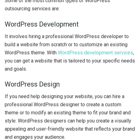
Some of the most common types of WordPress
outsourcing services are:
WordPress Development
It involves hiring a professional WordPress developer to
build a website from scratch or to customize an existing
WordPress theme. With
WordPress development services
,
you can get a website that is tailored to your specific needs
and goals.
WordPress Design
If you need help designing your website, you can hire a
professional WordPress designer to create a custom
theme or to modify an existing theme to fit your brand and
style. WordPress designers can help you create a visually
appealing and user-friendly website that reflects your brand
and engages your audience.