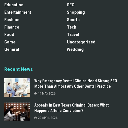
Education
SEO
Entertainment
Shopping
Fashion
Sports
Finance
Tech
Food
Travel
Game
Uncategorised
General
Wedding
Recent News
Why Emergency Dental Clinics Need Strong SEO
More Than Almost Any Other Dental Practice
14 MAY 2026
Appeals in East Texas Criminal Cases: What
Happens After a Conviction?
22 APRIL 2026