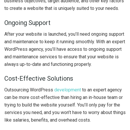
business objectives, target audience, and other key factors
to create a website that is uniquely suited to your needs.
Ongoing Support
After your website is launched, you’ll need ongoing support
and maintenance to keep it running smoothly. With an expert
WordPress agency, you’ll have access to ongoing support
and maintenance services to ensure that your website is
always up-to-date and functioning properly.
Cost-Effective Solutions
Outsourcing WordPress
development
to an expert agency
can be more cost-effective than hiring an in-house team or
trying to build the website yourself. You’ll only pay for the
services you need, and you won’t have to worry about things
like salaries, benefits, and overhead costs.