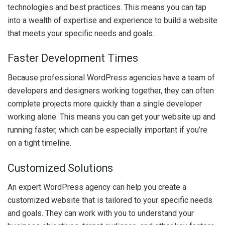
technologies and best practices. This means you can tap
into a wealth of expertise and experience to build a website
that meets your specific needs and goals.
Faster Development Times
Because professional WordPress agencies have a team of
developers and designers working together, they can often
complete projects more quickly than a single developer
working alone. This means you can get your website up and
running faster, which can be especially important if you’re
on a tight timeline.
Customized Solutions
An expert WordPress agency can help you create a
customized website that is tailored to your specific needs
and goals. They can work with you to understand your