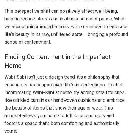
This perspective shift can positively affect well-being,
helping reduce stress and inviting a sense of peace. When
we accept minor imperfections, we’re reminded to embrace
life’s beauty in its raw, unfiltered state – bringing a profound
sense of contentment.
Finding Contentment in the Imperfect
Home
Wabi-Sabi isn’t just a design trend; it’s a philosophy that
encourages us to appreciate life’s imperfections. To start
incorporating Wabi-Sabi at home, try adding small touches
like crinkled curtains or handwoven cushions and embrace
the beauty of items that show their age or wear. This
mindset allows your home to tell its unique story and
fosters a space that’s both comforting and authentically
yours.