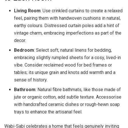
Living Room
: Use crinkled curtains to create a relaxed
feel, pairing them with handwoven cushions in natural,
earthy colours. Distressed curtain poles add a hint of
vintage charm, embracing imperfections as part of the
decor.
Bedroom
: Select soft, natural linens for bedding,
embracing slightly rumpled sheets for a cosy, lived-in
vibe. Consider reclaimed wood for bed frames or
tables; its unique grain and knots add warmth and a
sense of history.
Bathroom
: Natural fibre bathmats, like those made of
jute or organic cotton, add subtle texture. Accessorise
with handcrafted ceramic dishes or rough-hewn soap
trays to enhance the artisanal feel.
Wabi-Sabi celebrates a home that feels genuinely inviting