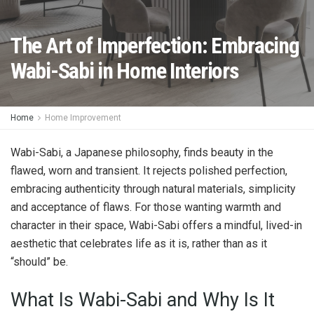
The Art of Imperfection: Embracing
Wabi-Sabi in Home Interiors
Home
Home Improvement
Wabi-Sabi, a Japanese philosophy, finds beauty in the
flawed, worn and transient. It rejects polished perfection,
embracing authenticity through natural materials, simplicity
and acceptance of flaws. For those wanting warmth and
character in their space, Wabi-Sabi offers a mindful, lived-in
aesthetic that celebrates life as it is, rather than as it
“should” be.
What Is Wabi-Sabi and Why Is It