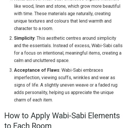
like wood, linen and stone, which grow more beautiful
with time. These materials age naturally, creating
unique textures and colours that lend warmth and
character to a room.
Simplicity
: This aesthetic centres around simplicity
and the essentials. Instead of excess, Wabi-Sabi calls
for a focus on intentional, meaningful items, creating a
calm and uncluttered space.
Acceptance of Flaws
: Wabi-Sabi embraces
imperfection, viewing scuffs, wrinkles and wear as
signs of life. A slightly uneven weave or a faded rug
adds personality, helping us appreciate the unique
charm of each item.
How to Apply Wabi-Sabi Elements
to Each Room