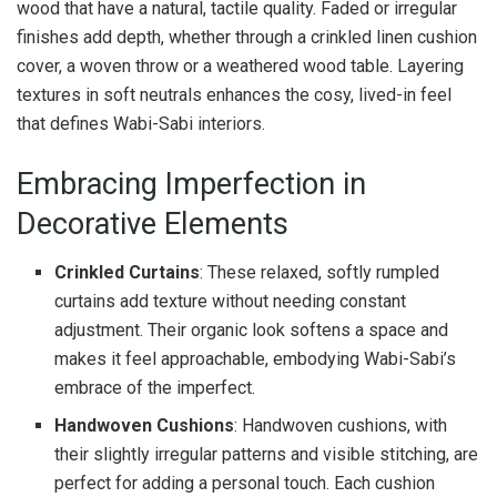
wood that have a natural, tactile quality. Faded or irregular
finishes add depth, whether through a crinkled linen cushion
cover, a woven throw or a weathered wood table. Layering
textures in soft neutrals enhances the cosy, lived-in feel
that defines Wabi-Sabi interiors.
Embracing Imperfection in
Decorative Elements
Crinkled Curtains
: These relaxed, softly rumpled
curtains add texture without needing constant
adjustment. Their organic look softens a space and
makes it feel approachable, embodying Wabi-Sabi’s
embrace of the imperfect.
Handwoven Cushions
: Handwoven cushions, with
their slightly irregular patterns and visible stitching, are
perfect for adding a personal touch. Each cushion