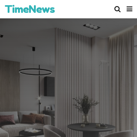
TimeNews