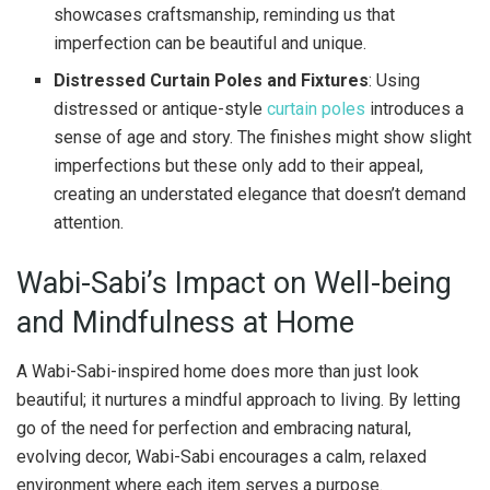
showcases craftsmanship, reminding us that
imperfection can be beautiful and unique.
Distressed Curtain Poles and Fixtures
: Using
distressed or antique-style
curtain poles
introduces a
sense of age and story. The finishes might show slight
imperfections but these only add to their appeal,
creating an understated elegance that doesn’t demand
attention.
Wabi-Sabi’s Impact on Well-being
and Mindfulness at Home
A Wabi-Sabi-inspired home does more than just look
beautiful; it nurtures a mindful approach to living. By letting
go of the need for perfection and embracing natural,
evolving decor, Wabi-Sabi encourages a calm, relaxed
environment where each item serves a purpose.