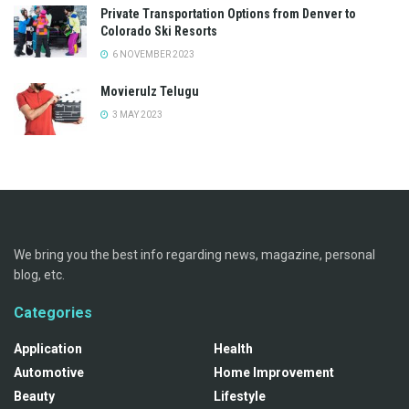
Private Transportation Options from Denver to
Colorado Ski Resorts
6 NOVEMBER 2023
Movierulz Telugu
3 MAY 2023
We bring you the best info regarding news, magazine, personal
blog, etc.
Categories
Application
Health
Automotive
Home Improvement
Beauty
Lifestyle