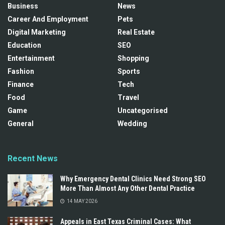
Business
News
Career And Employment
Pets
Digital Marketing
Real Estate
Education
SEO
Entertainment
Shopping
Fashion
Sports
Finance
Tech
Food
Travel
Game
Uncategorised
General
Wedding
Recent News
Why Emergency Dental Clinics Need Strong SEO
More Than Almost Any Other Dental Practice
14 MAY 2026
Appeals in East Texas Criminal Cases: What