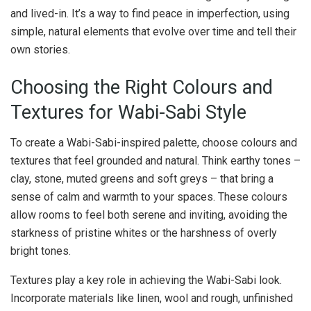
and lived-in. It’s a way to find peace in imperfection, using
simple, natural elements that evolve over time and tell their
own stories.
Choosing the Right Colours and
Textures for Wabi-Sabi Style
To create a Wabi-Sabi-inspired palette, choose colours and
textures that feel grounded and natural. Think earthy tones –
clay, stone, muted greens and soft greys – that bring a
sense of calm and warmth to your spaces. These colours
allow rooms to feel both serene and inviting, avoiding the
starkness of pristine whites or the harshness of overly
bright tones.
Textures play a key role in achieving the Wabi-Sabi look.
Incorporate materials like linen, wool and rough, unfinished