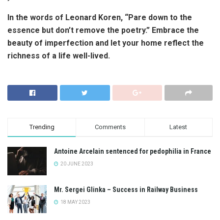
In the words of Leonard Koren, “Pare down to the
essence but don’t remove the poetry.” Embrace the
beauty of imperfection and let your home reflect the
richness of a life well-lived.
Trending
Comments
Latest
Antoine Arcelain sentenced for pedophilia in France
20 JUNE 2023
Mr. Sergei Glinka – Success in Railway Business
18 MAY 2023