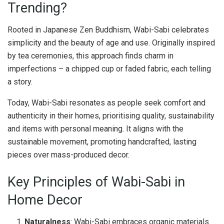
Trending?
Rooted in Japanese Zen Buddhism, Wabi-Sabi celebrates
simplicity and the beauty of age and use. Originally inspired
by tea ceremonies, this approach finds charm in
imperfections – a chipped cup or faded fabric, each telling
a story.
Today, Wabi-Sabi resonates as people seek comfort and
authenticity in their homes, prioritising quality, sustainability
and items with personal meaning. It aligns with the
sustainable movement, promoting handcrafted, lasting
pieces over mass-produced decor.
Key Principles of Wabi-Sabi in
Home Decor
Naturalness
: Wabi-Sabi embraces organic materials