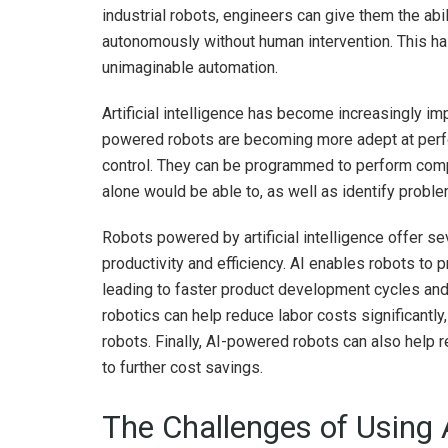
industrial robots, engineers can give them the abi
autonomously without human intervention. This has
unimaginable automation.
Artificial intelligence has become increasingly imp
powered robots are becoming more adept at perfor
control. They can be programmed to perform com
alone would be able to, as well as identify probl
Robots powered by artificial intelligence offer se
productivity and efficiency. AI enables robots to 
leading to faster product development cycles and
robotics can help reduce labor costs significantly,
robots. Finally, AI-powered robots can also help
to further cost savings.
The Challenges of Using 