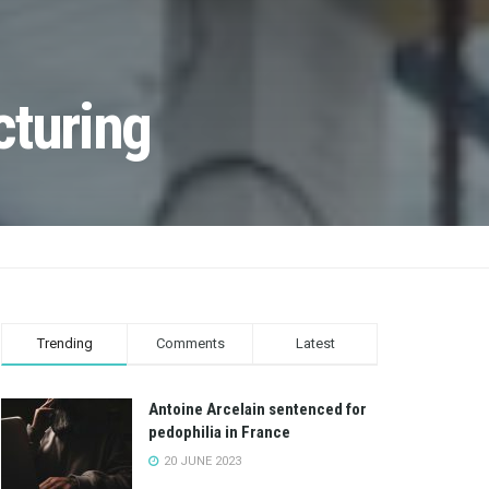
cturing
Trending
Comments
Latest
Antoine Arcelain sentenced for
pedophilia in France
20 JUNE 2023