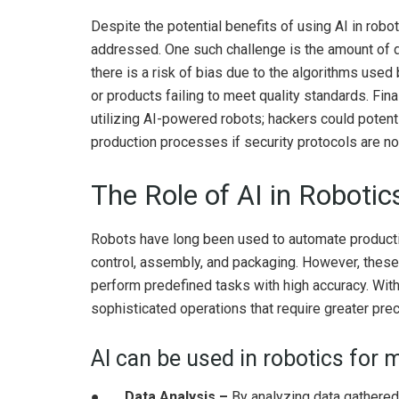
Despite the potential benefits of using AI in robo
addressed. One such challenge is the amount of d
there is a risk of bias due to the algorithms use
or products failing to meet quality standards. Fina
utilizing AI-powered robots; hackers could potenti
production processes if security protocols are no
The Role of AI in Roboti
Robots have long been used to automate productio
control, assembly, and packaging. However, these 
perform predefined tasks with high accuracy. Wit
sophisticated operations that require greater preci
AI can be used in robotics for 
●
Data Analysis –
By analyzing data gathered