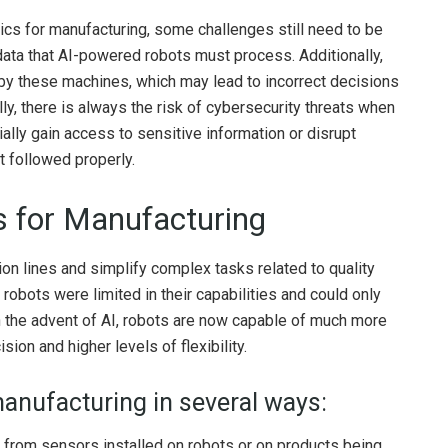
tics for manufacturing, some challenges still need to be
ata that AI-powered robots must process. Additionally,
d by these machines, which may lead to incorrect decisions
lly, there is always the risk of cybersecurity threats when
ally gain access to sensitive information or disrupt
t followed properly.
cs for Manufacturing
n lines and simplify complex tasks related to quality
robots were limited in their capabilities and could only
h the advent of AI, robots are now capable of much more
sion and higher levels of flexibility.
manufacturing in several ways:
 from sensors installed on robots or on products being