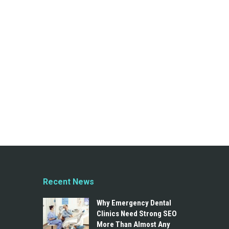
Recent News
Why Emergency Dental
Clinics Need Strong SEO
More Than Almost Any