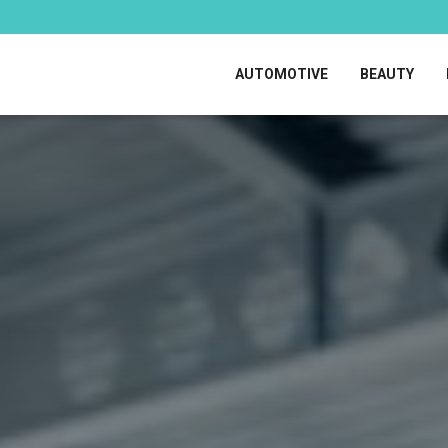
AUTOMOTIVE
BEAUTY