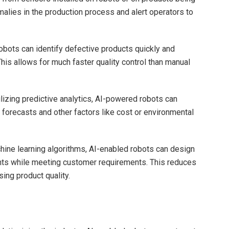
lies in the production process and alert operators to
bots can identify defective products quickly and
his allows for much faster quality control than manual
lizing predictive analytics, AI-powered robots can
orecasts and other factors like cost or environmental
ine learning algorithms, AI-enabled robots can design
nts while meeting customer requirements. This reduces
ing product quality.