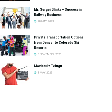
Mr. Sergei Glinka – Success in
Railway Business
18 MAY 2023
Private Transportation Options
from Denver to Colorado Ski
Resorts
6 NOVEMBER 2023
Movierulz Telugu
3 MAY 2023