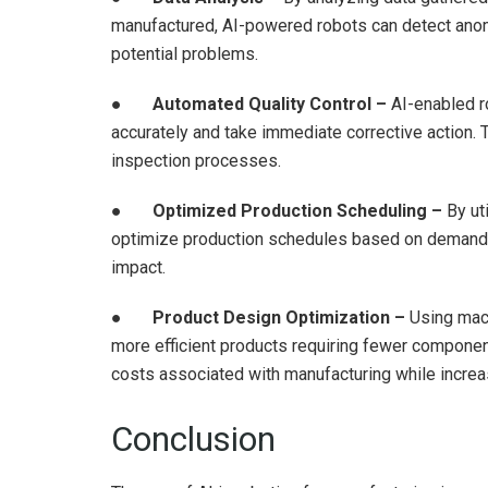
manufactured, AI-powered robots can detect anoma
potential problems.
●
Automated Quality Control –
AI-enabled ro
accurately and take immediate corrective action. T
inspection processes.
●
Optimized Production Scheduling –
By uti
optimize production schedules based on demand f
impact.
●
Product Design Optimization –
Using mach
more efficient products requiring fewer compone
costs associated with manufacturing while increas
Conclusion