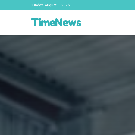
Sunday, August 9, 2026
TimeNews