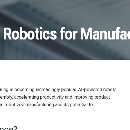
n Robotics for Manufa
acturing is becoming increasingly popular. AI-powered robots
sembly, accelerating productivity and improving product
s in robotized manufacturing and its potential to
ence?