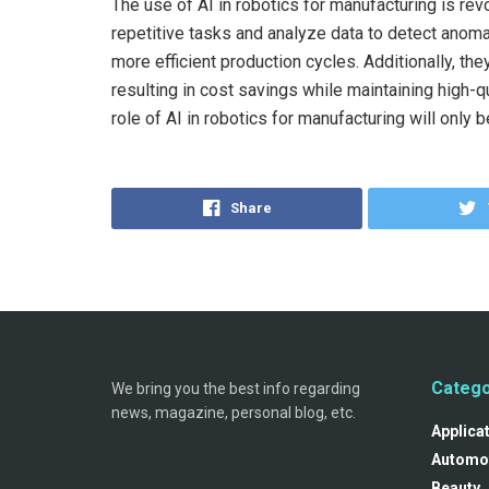
The use of AI in robotics for manufacturing is rev
repetitive tasks and analyze data to detect anoma
more efficient production cycles. Additionally, t
resulting in cost savings while maintaining high-
role of AI in robotics for manufacturing will only 
Share
Catego
We bring you the best info regarding
news, magazine, personal blog, etc.
Applica
Automo
Beauty