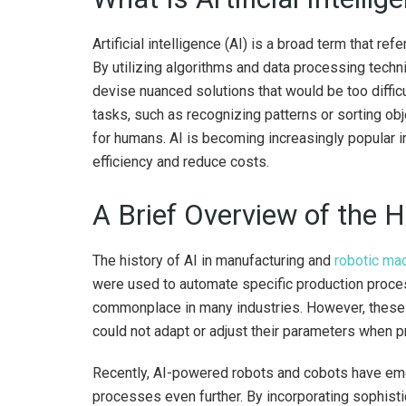
Artificial intelligence (AI) is a broad term that r
By utilizing algorithms and data processing tech
devise nuanced solutions that would be too diffic
tasks, such as recognizing patterns or sorting o
for humans. AI is becoming increasingly popular i
efficiency and reduce costs.
A Brief Overview of the H
The history of AI in manufacturing and
robotic ma
were used to automate specific production proce
commonplace in many industries. However, these 
could not adapt or adjust their parameters when
Recently, AI-powered robots and cobots have em
processes even further. By incorporating sophist