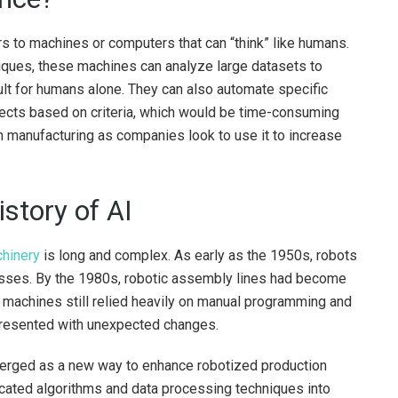
efers to machines or computers that can “think” like humans.
niques, these machines can analyze large datasets to
ult for humans alone. They can also automate specific
bjects based on criteria, which would be time-consuming
n manufacturing as companies look to use it to increase
istory of AI
chinery
is long and complex. As early as the 1950s, robots
sses. By the 1980s, robotic assembly lines had become
machines still relied heavily on manual programming and
 presented with unexpected changes.
erged as a new way to enhance robotized production
icated algorithms and data processing techniques into