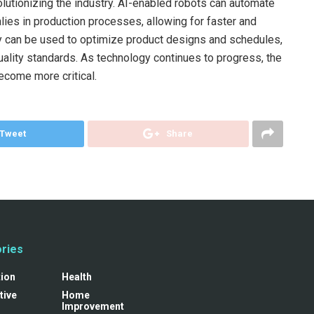
olutionizing the industry. AI-enabled robots can automate
lies in production processes, allowing for faster and
hey can be used to optimize product designs and schedules,
quality standards. As technology continues to progress, the
become more critical.
Tweet
Share
ries
tion
Health
tive
Home
Improvement