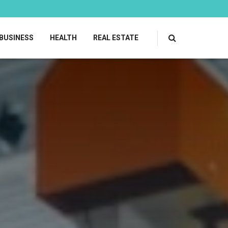
BUSINESS
HEALTH
REAL ESTATE