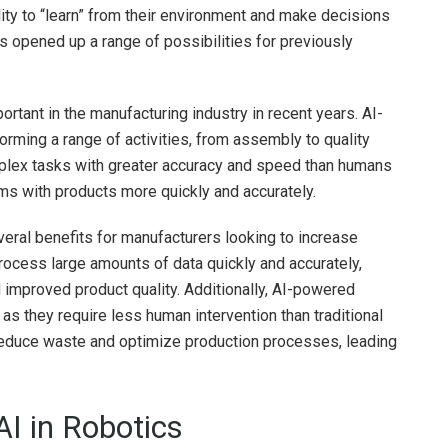
lity to “learn” from their environment and make decisions
 opened up a range of possibilities for previously
ortant in the manufacturing industry in recent years. AI-
ming a range of activities, from assembly to quality
plex tasks with greater accuracy and speed than humans
ems with products more quickly and accurately.
veral benefits for manufacturers looking to increase
process large amounts of data quickly and accurately,
 improved product quality. Additionally, AI-powered
 as they require less human intervention than traditional
 reduce waste and optimize production processes, leading
AI in Robotics