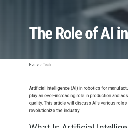
The Role of AI i
Home
Tech
Artificial intelligence (AI) in robotics for manuf
play an ever-increasing role in production and as
quality. This article will discuss AI’s various role
revolutionize the industry.
What Is Artificial Intellig