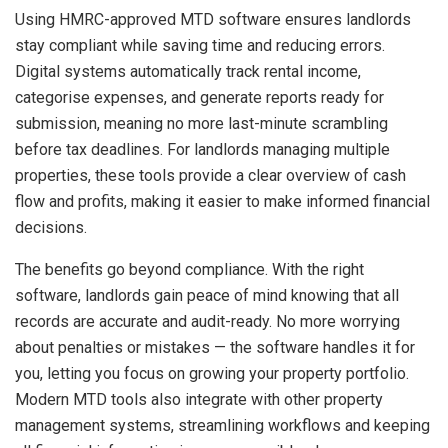
Using HMRC-approved MTD software ensures landlords
stay compliant while saving time and reducing errors.
Digital systems automatically track rental income,
categorise expenses, and generate reports ready for
submission, meaning no more last-minute scrambling
before tax deadlines. For landlords managing multiple
properties, these tools provide a clear overview of cash
flow and profits, making it easier to make informed financial
decisions.
The benefits go beyond compliance. With the right
software, landlords gain peace of mind knowing that all
records are accurate and audit-ready. No more worrying
about penalties or mistakes — the software handles it for
you, letting you focus on growing your property portfolio.
Modern MTD tools also integrate with other property
management systems, streamlining workflows and keeping