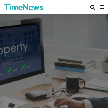
TimeNews