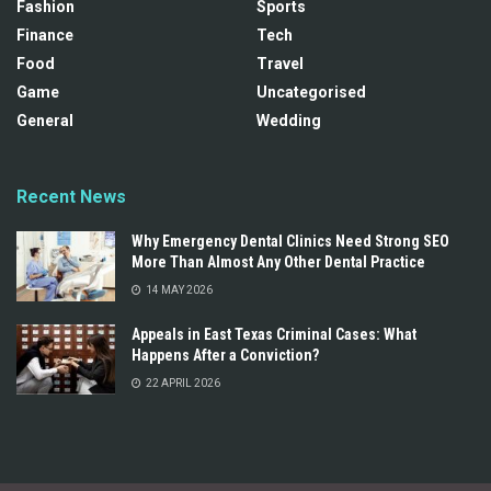
Fashion
Sports
Finance
Tech
Food
Travel
Game
Uncategorised
General
Wedding
Recent News
Why Emergency Dental Clinics Need Strong SEO
More Than Almost Any Other Dental Practice
14 MAY 2026
Appeals in East Texas Criminal Cases: What
Happens After a Conviction?
22 APRIL 2026