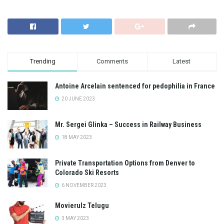
Trending
Comments
Latest
Antoine Arcelain sentenced for pedophilia in France
20 JUNE 2023
Mr. Sergei Glinka – Success in Railway Business
18 MAY 2023
Private Transportation Options from Denver to
Colorado Ski Resorts
6 NOVEMBER 2023
Movierulz Telugu
3 MAY 2023