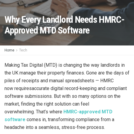
Why Every Landlord Needs HMRC-
Approved MTD Software
Home
Tech
Making Tax Digital (MTD) is changing the way landlords in
the UK manage their property finances. Gone are the days of
piles of receipts and manual spreadsheets — HMRC
now requiresaccurate digital record-keeping and compliant
software submissions. But with so many options on the
market, finding the right solution can feel
overwhelming. That’s where
HMRC-approved MTD
software
comes in, transforming compliance from a
headache into a seamless, stress-free process.