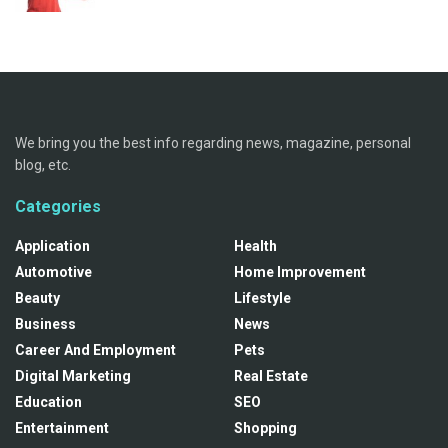
We bring you the best info regarding news, magazine, personal
blog, etc.
Categories
Application
Health
Automotive
Home Improvement
Beauty
Lifestyle
Business
News
Career And Employment
Pets
Digital Marketing
Real Estate
Education
SEO
Entertainment
Shopping