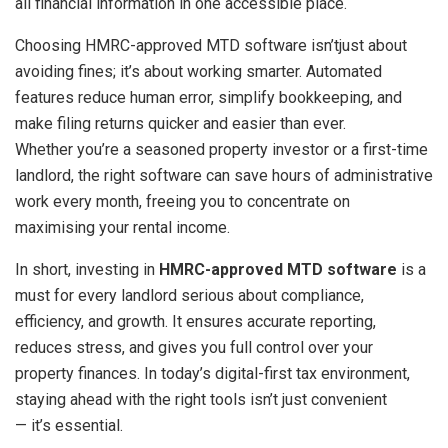
all financial information in one accessible place.
Choosing HMRC-approved MTD software isn’tjust about
avoiding fines; it’s about working smarter. Automated
features reduce human error, simplify bookkeeping, and
make filing returns quicker and easier than ever.
Whether you’re a seasoned property investor or a first-time
landlord, the right software can save hours of administrative
work every month, freeing you to concentrate on
maximising your rental income.
In short, investing in
HMRC-approved MTD software
is a
must for every landlord serious about compliance,
efficiency, and growth. It ensures accurate reporting,
reduces stress, and gives you full control over your
property finances. In today’s digital-first tax environment,
staying ahead with the right tools isn’t just convenient
— it’s essential.